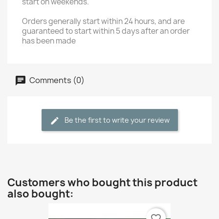
start on weekends.
Orders generally start within 24 hours, and are
guaranteed to start within 5 days after an order
has been made
Comments (0)
Be the first to write your review
Customers who bought this product
also bought:
favorite_border