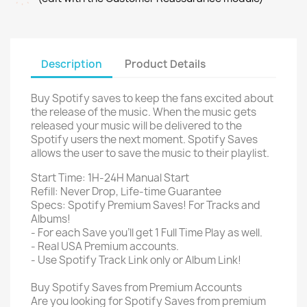
Description
Product Details
Buy Spotify saves to keep the fans excited about
the release of the music. When the music gets
released your music will be delivered to the
Spotify users the next moment. Spotify Saves
allows the user to save the music to their playlist.
Start Time: 1H-24H Manual Start
Refill: Never Drop, Life-time Guarantee
Specs: Spotify Premium Saves! For Tracks and
Albums!
- For each Save you'll get 1 Full Time Play as well.
- Real USA Premium accounts.
- Use Spotify Track Link only or Album Link!
Buy Spotify Saves from Premium Accounts
Are you looking for Spotify Saves from premium