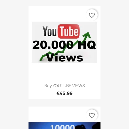
favorite_border
Buy YOUTUBE VIEWS
€45.99
favorite_border