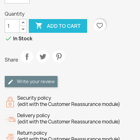
Quantity

favorite_border
ADD TO CART

In Stock
Share
Write your review
Security policy
(edit with the Customer Reassurance module)
Delivery policy
(edit with the Customer Reassurance module)
Return policy
(edit with the Customer Reassurance module)