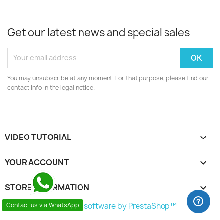
Get our latest news and special sales
You may unsubscribe at any moment. For that purpose, please find our
contact info in the legal notice.
VIDEO TUTORIAL

YOUR ACCOUNT

STORE INFORMATION
keyboard_arrow_down
© 2026 - Ecommerce software by PrestaShop™
Contact us via WhatsApp