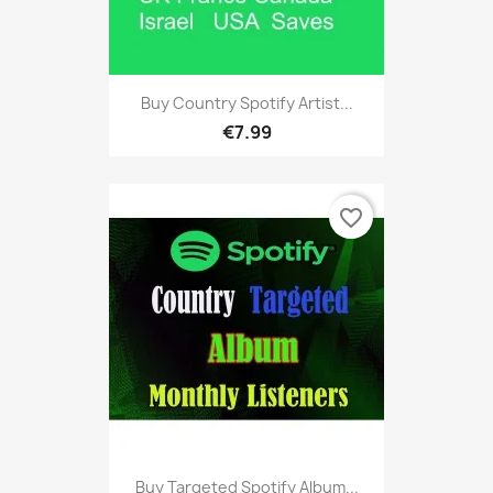
Buy Country Spotify Artist...
€7.99
favorite_border
Buy Targeted Spotify Album...