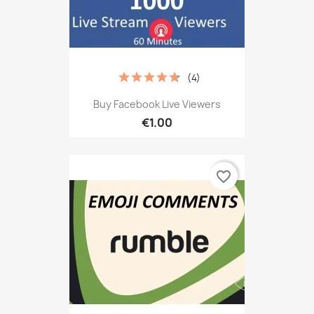
(4)
Buy Facebook Live Viewers
€1.00
favorite_border