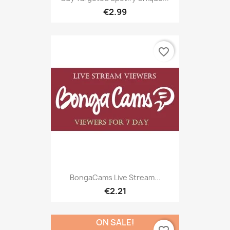
€2.99
favorite_border
BongaCams Live Stream...
€2.21
ON SALE!