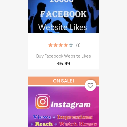
(1)
Buy Facebook Website Likes
€6.99
ON SALE!
favorite_border