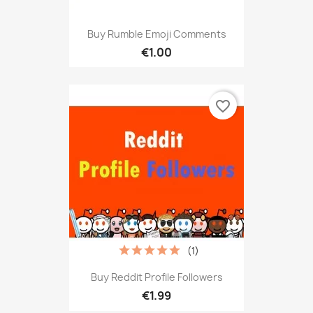
Buy Rumble Emoji Comments
€1.00
favorite_border
(1)
Buy Reddit Profile Followers
€1.99