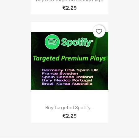
€2.29
favorite_border
Buy Targeted Spotify...
€2.29