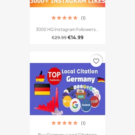
(1)
3000 HQ Instagram Followers...
€14.99
€29.99
favorite_border
(1)
Buy Germany Local Citations