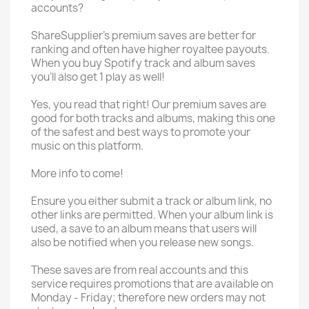
accounts?
ShareSupplier's premium saves are better for
ranking and often have higher royaltee payouts.
When you buy Spotify track and album saves
you'll also get 1 play as well!
Yes, you read that right! Our premium saves are
good for both tracks and albums, making this one
of the safest and best ways to promote your
music on this platform.
More info to come!
Ensure you either submit a track or album link, no
other links are permitted. When your album link is
used, a save to an album means that users will
also be notified when you release new songs.
These saves are from real accounts and this
service requires promotions that are available on
Monday - Friday; therefore new orders may not