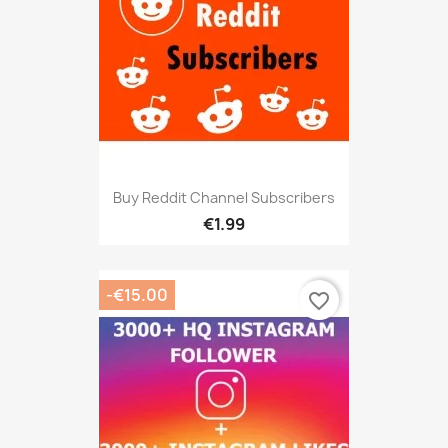
Buy Reddit Channel Subscribers
€1.99
-€15.00
favorite_border