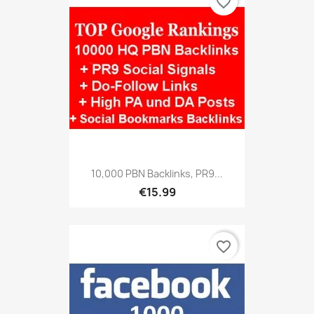
favorite_border
10,000 PBN Backlinks, PR9...
€15.99
favorite_border