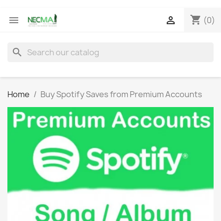
shopping_cart


(0)
search
Home
Buy Spotify Saves from Premium Accounts