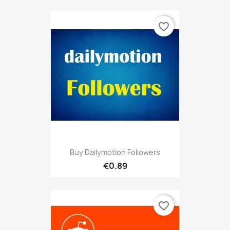
favorite_border
Buy Dailymotion Followers
€0.89
favorite_border