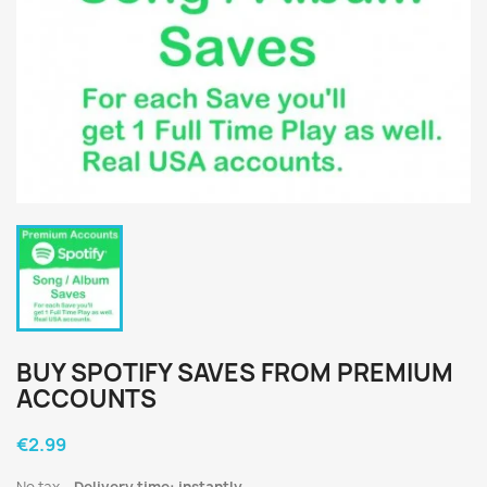
BUY SPOTIFY SAVES FROM PREMIUM
ACCOUNTS
€2.99