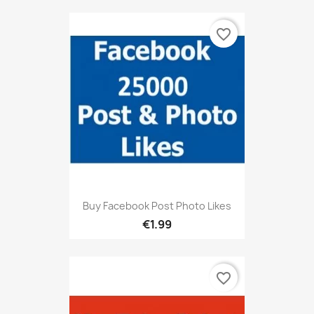
favorite_border
Buy Facebook Post Photo Likes
€1.99
favorite_border