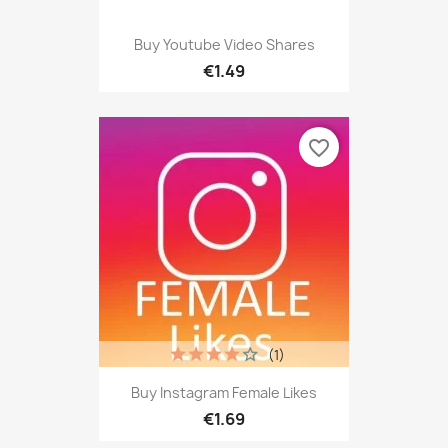
Buy Youtube Video Shares
€1.49
favorite_border
(1)
Buy Instagram Female Likes
€1.69