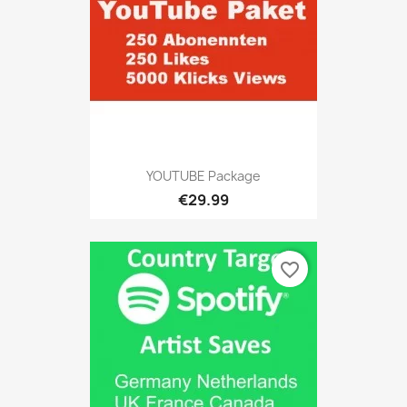
YOUTUBE Package
€29.99
favorite_border