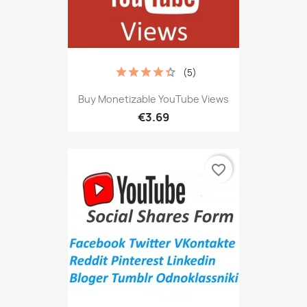
(5)
Buy Monetizable YouTube Views
€3.69
favorite_border