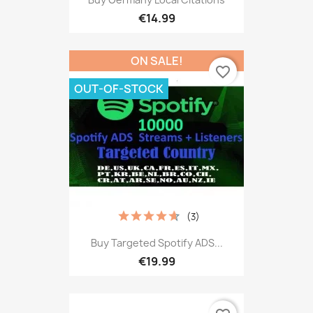
€14.99
ON SALE!
favorite_border
OUT-OF-STOCK
(3)
Buy Targeted Spotify ADS...
€19.99