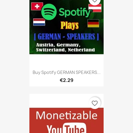
Buy Spotify GERMAN SPEAKERS...
€2.29
favorite_border