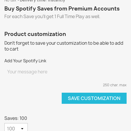
No tax
Delivery time: instantly
Buy Spotify Saves from Premium Accounts
For each Save you'll get 1 Full Time Play as well.
Product customization
Don't forget to save your customization to be able to add
to cart
Add Your Spotify Link
250 char. max
SAVE CUSTOMIZATION
Saves: 100