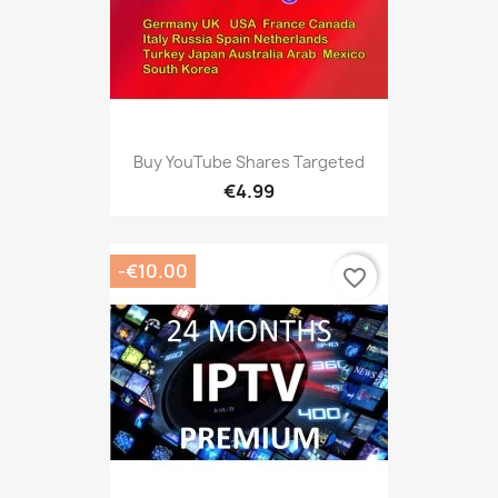
Buy YouTube Shares Targeted
€4.99
-€10.00
favorite_border