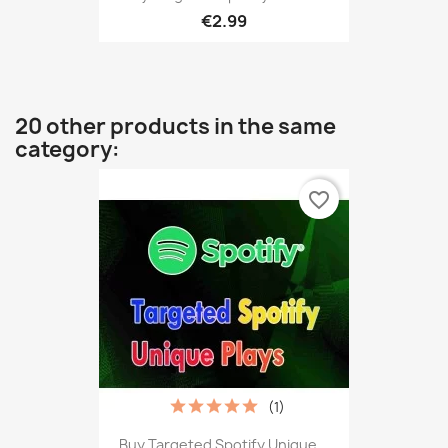
€2.99
20 other products in the same
category:
favorite_border
(1)
Buy Targeted Spotify Unique...