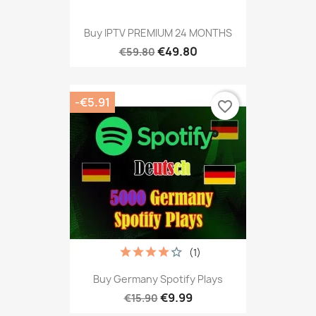
Buy IPTV PREMIUM 24 MONTHS
€49.80
€59.80
-€5.91
favorite_border
(1)
Buy Germany Spotify Plays
€9.99
€15.90