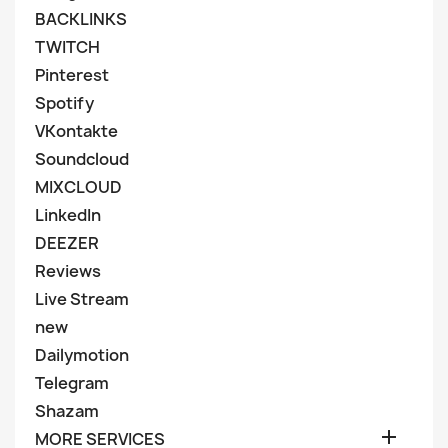
BACKLINKS
TWITCH
Pinterest
Spotify
VKontakte
Soundcloud
MIXCLOUD
LinkedIn
DEEZER
Reviews
Live Stream
new
Dailymotion
Telegram
Shazam

MORE SERVICES