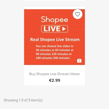
favorite_border
Buy Shopee Live Stream Views
€2.99
Showing 1-3 of 3 item(s)