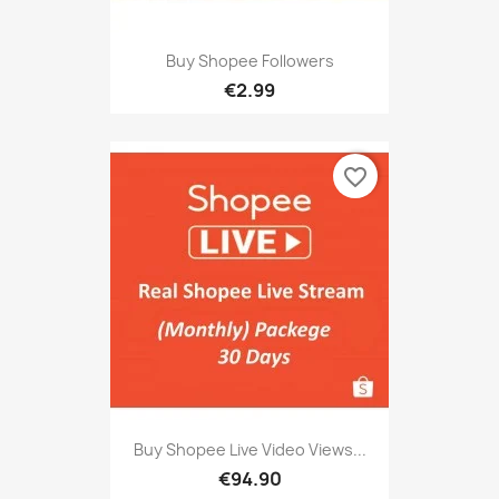
Buy Shopee Followers
€2.99
favorite_border
Buy Shopee Live Video Views...
€94.90