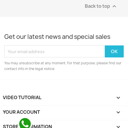
Back to top

Get our latest news and special sales
You may unsubscribe at any moment. For that purpose, please find our
contact info in the legal notice.
VIDEO TUTORIAL

YOUR ACCOUNT

STORE INFORMATION
keyboard_arrow_down