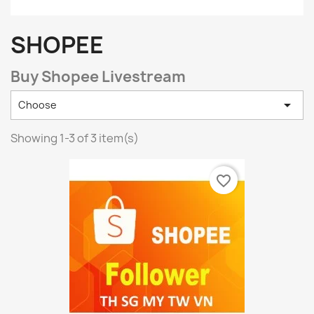
SHOPEE
Buy Shopee Livestream

Choose
Showing 1-3 of 3 item(s)
favorite_border