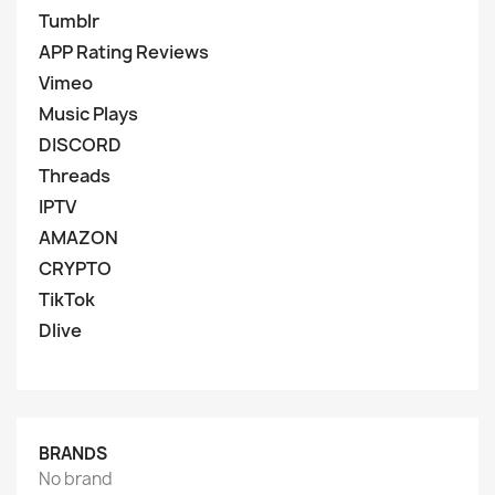
Tumblr
APP Rating Reviews
Vimeo
Music Plays
DISCORD
Threads
IPTV
AMAZON
CRYPTO
TikTok
Dlive
BRANDS
No brand