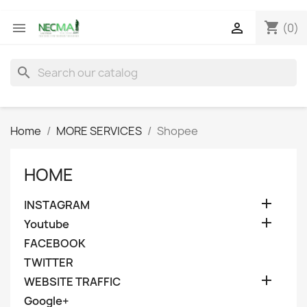
shopping_cart


(0)
search
Home
MORE SERVICES
Shopee
HOME

INSTAGRAM

Youtube
FACEBOOK
TWITTER

WEBSITE TRAFFIC
Google+