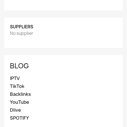
SUPPLIERS
No supplier
BLOG
IPTV
TikTok
Backlinks
YouTube
Dlive
SPOTIFY