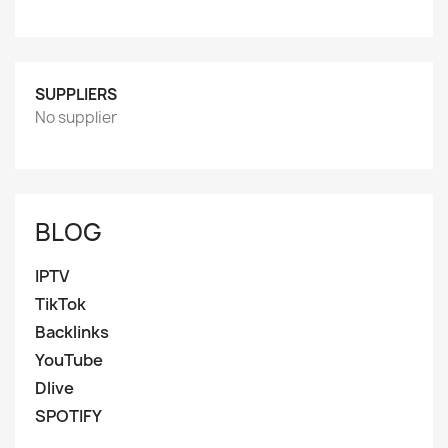
SUPPLIERS
No supplier
BLOG
IPTV
TikTok
Backlinks
YouTube
Dlive
SPOTIFY