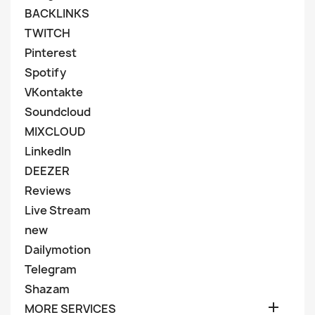
BACKLINKS
TWITCH
Pinterest
Spotify
VKontakte
Soundcloud
MIXCLOUD
LinkedIn
DEEZER
Reviews
Live Stream
new
Dailymotion
Telegram
Shazam

MORE SERVICES