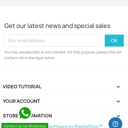
Get our latest news and special sales
You may unsubscribe at any moment. For that purpose, please find our
contact info in the legal notice.
VIDEO TUTORIAL

YOUR ACCOUNT

STORE INFORMATION
keyboard_arrow_down
© 2026 - Ecommerce software by PrestaShop™
Contact us via WhatsApp