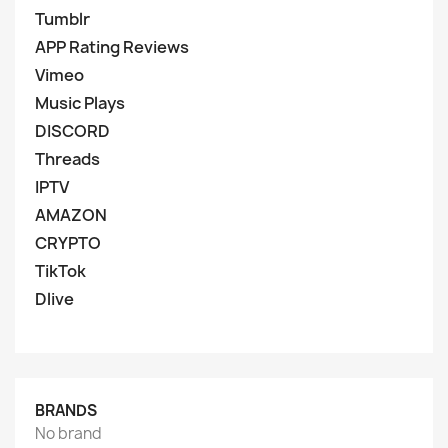
Tumblr
APP Rating Reviews
Vimeo
Music Plays
DISCORD
Threads
IPTV
AMAZON
CRYPTO
TikTok
Dlive
BRANDS
No brand