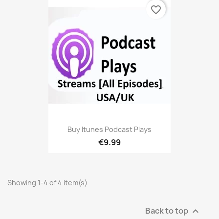
favorite_border
Buy Itunes Podcast Plays
€9.99
Showing 1-4 of 4 item(s)
Back to top
