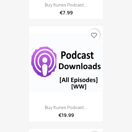
Buy Itunes Podcast...
€7.99
favorite_border
Buy Itunes Podcast...
€19.99