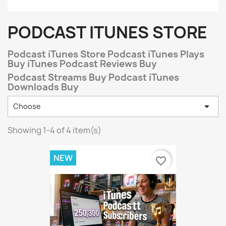
PODCAST ITUNES STORE
Podcast iTunes Store Podcast iTunes Plays
Buy iTunes Podcast Reviews Buy
Podcast Streams Buy Podcast iTunes
Downloads Buy

Choose
Showing 1-4 of 4 item(s)
NEW
favorite_border