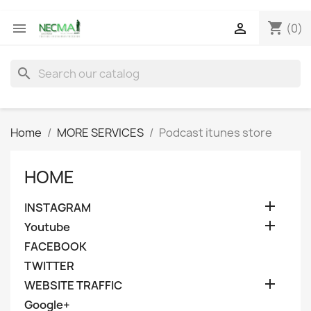
shopping_cart


(0)
search
Home
MORE SERVICES
Podcast itunes store
HOME

INSTAGRAM

Youtube
FACEBOOK
TWITTER

WEBSITE TRAFFIC
Google+