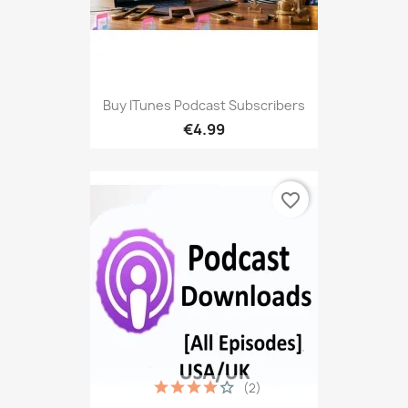
Buy ITunes Podcast Subscribers
€4.99
favorite_border
(2)