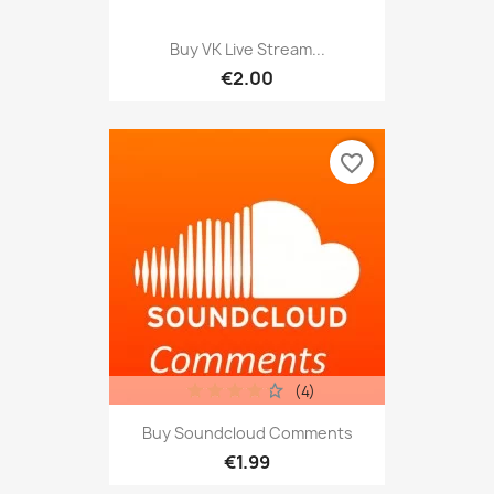
Buy VK Live Stream...
€2.00
favorite_border
(4)
Buy Soundcloud Comments
€1.99