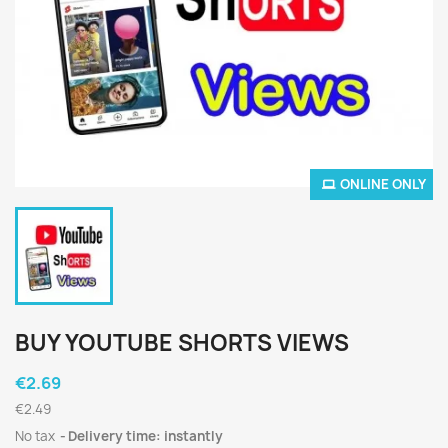
ONLINE ONLY
BUY YOUTUBE SHORTS VIEWS
€2.69
€2.49
No tax
Delivery time: instantly