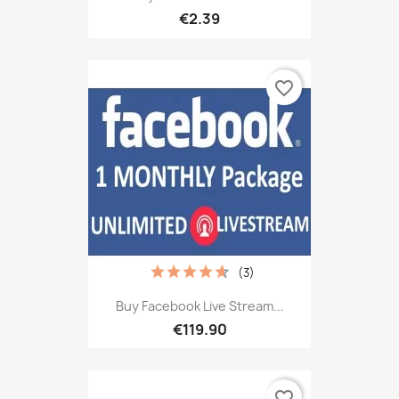
€2.39
favorite_border
(3)
Buy Facebook Live Stream...
€119.90
favorite_border