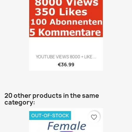
YOUTUBE VIEWS 8000 + LIKE...
€36.99
20 other products in the same
category:
OUT-OF-STOCK
favorite_border