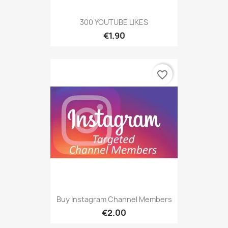
300 YOUTUBE LIKES
€1.90
favorite_border
Buy Instagram Channel Members
€2.00