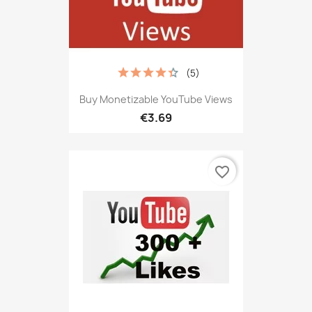
(5)
Buy Monetizable YouTube Views
€3.69
favorite_border