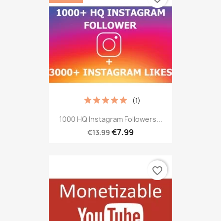
(1)
1000 HQ Instagram Followers...
€7.99
€13.99
favorite_border