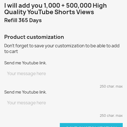
I will add you 1
,000 + 500,000 High
Quality YouTube Shorts Views
Refill 365 Days
Product customization
Don't forget to save your customization to be able to add
to cart
Send me Youtube link.
250 char. max
Send me Youtube link.
250 char. max