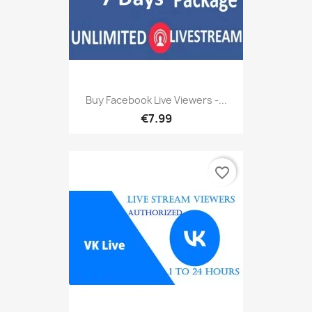
Buy Facebook Live Viewers -...
€7.99
favorite_border