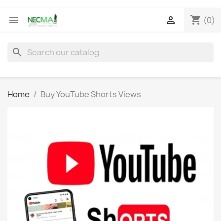
shopping_cart


(0)
search
Home
Buy YouTube Shorts Views