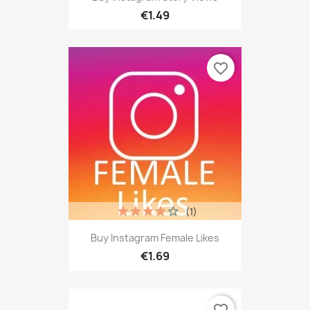
€1.49
favorite_border
(1)
Buy Instagram Female Likes
€1.69
favorite_border