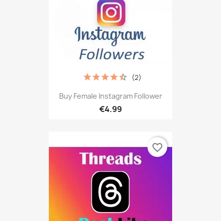
(2)
Buy Female Instagram Follower
€4.99
favorite_border