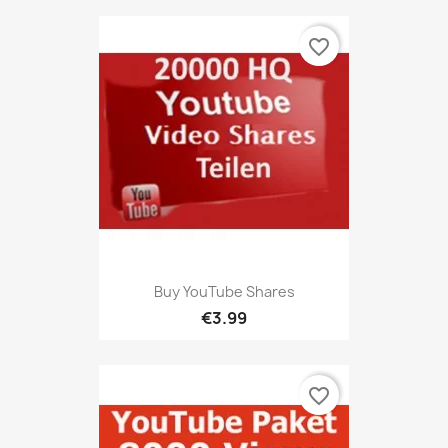
favorite_border
Buy YouTube Shares
€3.99
favorite_border