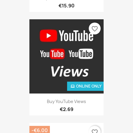
€15.90
favorite_border
ONLINE ONLY
Buy YouTube Views
€2.69
-€6.00
favorite_border