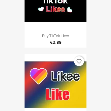
Buy TikTok Likes
€0.89
favorite_border