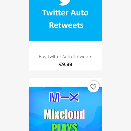
Buy Twitter Auto Retweets
€9.99
favorite_border