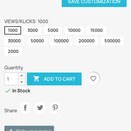
SAVE CUSTOMIZATION
VIEWS/KLICKS: 1000
1000
3000
5000
10000
15000
30000
50000
100000
200000
500000
2000
Quantity

favorite_border
ADD TO CART

In Stock
Share
Write your review