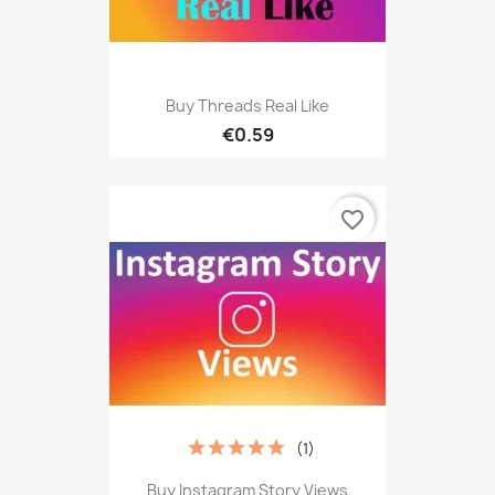
Buy Threads Real Like
€0.59
favorite_border
(1)
Buy Instagram Story Views