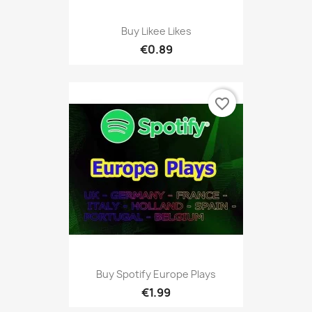
Buy Likee Likes
€0.89
favorite_border
Buy Spotify Europe Plays
€1.99