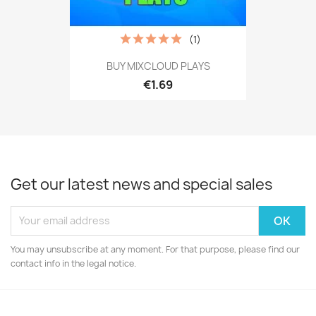
(1)
BUY MIXCLOUD PLAYS
€1.69
Get our latest news and special sales
You may unsubscribe at any moment. For that purpose, please find our
contact info in the legal notice.