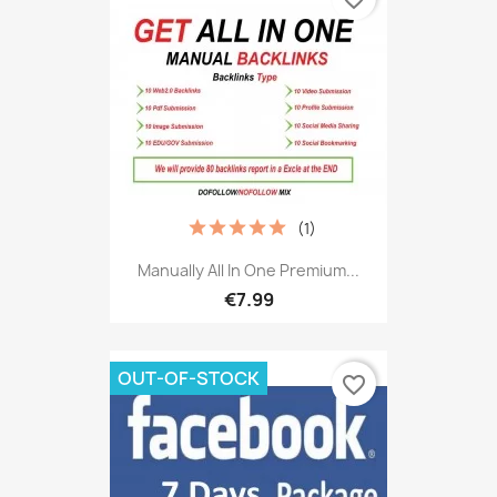
(1)
Manually All In One Premium...
€7.99
OUT-OF-STOCK
favorite_border