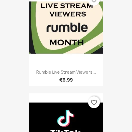
Rumble Live Stream Viewers...
€6.99
favorite_border