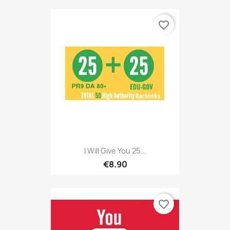
favorite_border
I Will Give You 25...
€8.90
favorite_border