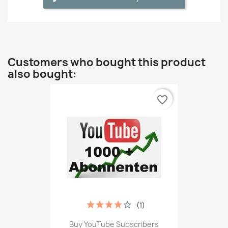
Customers who bought this product
also bought:
favorite_border
(1)
Buy YouTube Subscribers