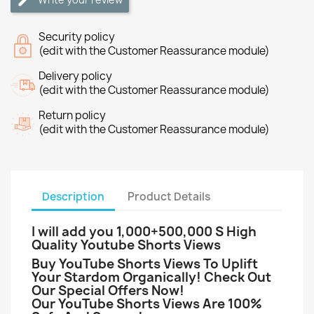
Security policy
(edit with the Customer Reassurance module)
Delivery policy
(edit with the Customer Reassurance module)
Return policy
(edit with the Customer Reassurance module)
Description
Product Details
I will add you 1
,000+500,000 S High
Quality Youtube Shorts Views
Buy YouTube Shorts Views To Uplift
Your Stardom Organically! Check Out
Our Special Offers Now!
Our YouTube Shorts Views Are 100%