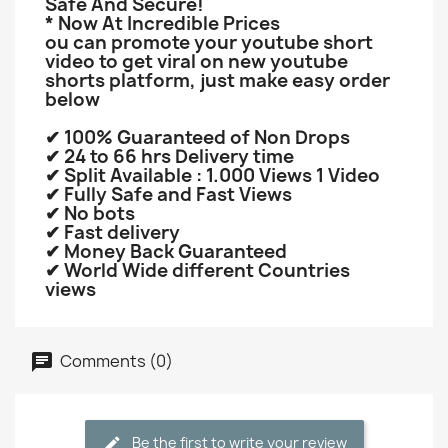
Safe And Secure!
* Now At Incredible Prices
ou can promote your youtube short
video to get viral on new youtube
shorts platform, just make easy order
below
✔ 100% Guaranteed of Non Drops
✔ 24 to 66 hrs Delivery time
✔ Split Available : 1.000 Views 1 Video
✔ Fully Safe and Fast Views
✔ No bots
✔ Fast delivery
✔ Money Back Guaranteed
✔ World Wide different Countries
views
Comments (0)
Be the first to write your review