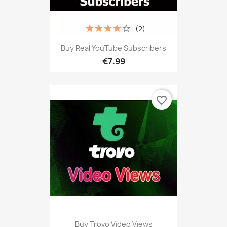
(2)
Buy Real YouTube Subscribers
€7.99
favorite_border
Buy Trovo Video Views