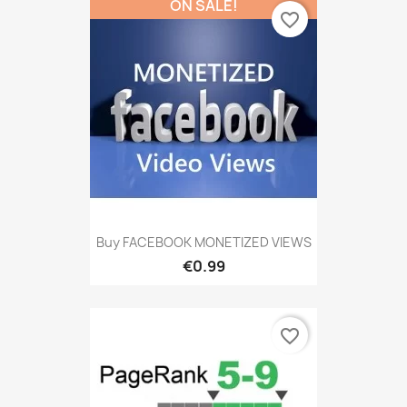
ON SALE!
favorite_border
Buy FACEBOOK MONETIZED VIEWS
€0.99
favorite_border