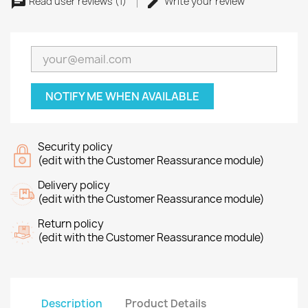
Read user reviews (1)
Write your review
NOTIFY ME WHEN AVAILABLE
Security policy
(edit with the Customer Reassurance module)
Delivery policy
(edit with the Customer Reassurance module)
Return policy
(edit with the Customer Reassurance module)
Description
Product Details