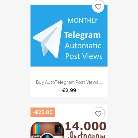
favorite_border
Buy AutoTelegram Post Views...
€2.99
-€25.00
favorite_border