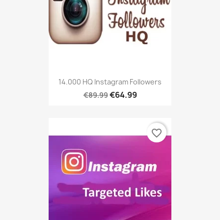
14.000 HQ Instagram Followers
€64.99
€89.99
favorite_border