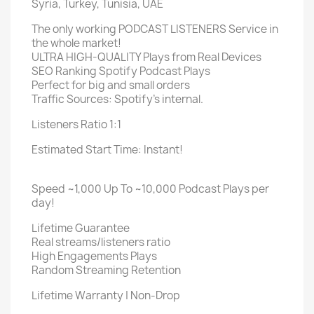
Syria, Turkey, Tunisia, UAE
The only working PODCAST LISTENERS Service in
the whole market!
ULTRA HIGH-QUALITY Plays from Real Devices
SEO Ranking Spotify Podcast Plays
Perfect for big and small orders
Traffic Sources: Spotify's internal.
Listeners Ratio 1:1
Estimated Start Time: Instant!
Speed ~1,000 Up To ~10,000 Podcast Plays per
day!
Lifetime Guarantee
Real streams/listeners ratio
High Engagements Plays
Random Streaming Retention
Lifetime Warranty | Non-Drop