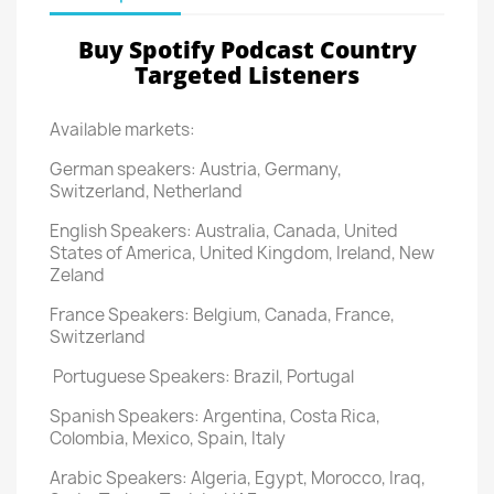
Buy Spotify Podcast Country
Targeted Listeners
Available markets:
German speakers: Austria, Germany,
Switzerland, Netherland
English Speakers: Australia, Canada, United
States of America, United Kingdom, Ireland, New
Zeland
France Speakers: Belgium, Canada, France,
Switzerland
Portuguese Speakers: Brazil, Portugal
Spanish Speakers: Argentina, Costa Rica,
Colombia, Mexico, Spain, Italy
Arabic Speakers: Algeria, Egypt, Morocco, Iraq,