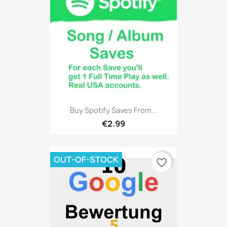
Buy Spotify Saves From...
€2.99
OUT-OF-STOCK
favorite_border