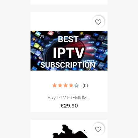
favorite_border
(5)
Buy IPTV PREMIUM...
€29.90
favorite_border