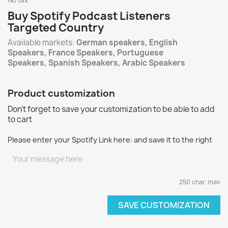
No tax
Buy Spotify Podcast Listeners
Targeted Country
Available markets:
German speakers, English
Speakers, France Speakers, Portuguese
Speakers, Spanish Speakers, Arabic Speakers
Product customization
Don't forget to save your customization to be able to add
to cart
Please enter your Spotify Link here: and save it to the right
250 char. max
SAVE CUSTOMIZATION