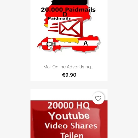
Mail Online Advertising...
€9.90
favorite_border