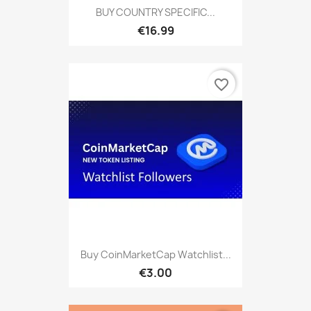
BUY COUNTRY SPECIFIC...
€16.99
favorite_border
Buy CoinMarketCap Watchlist...
€3.00