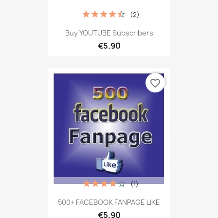
(2)
Buy YOUTUBE Subscribers
€5.90
favorite_border
(1)
500+ FACEBOOK FANPAGE LIKE
€5.90