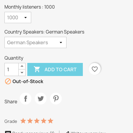
Monthly listeners : 1000
Country Speakers: German Speakers
Quantity

favorite_border
ADD TO CART

Out-of-Stock
Share
Grade