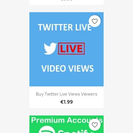
favorite_border
Buy Twitter Live Views Viewers
€1.99
favorite_border