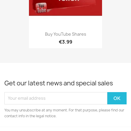
Buy YouTube Shares
€3.99
Get our latest news and special sales
You may unsubscribe at any moment. For that purpose, please find our
contact info in the legal notice.