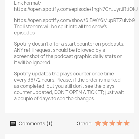
Link Format:
https://open.spotify.com/episode/1hgN7CnJuyrJRtiOkJ
https://open.spotify.com/show/6jBWY6MupRTZuivb9
The listeners will be split into all the show's
episodes
Spotify doesn't offer a start counter on podcasts.
ANY refill request should be followed by a
screenshot of the podcast graphic daily stats or
it will be ignored.
Spotify updates the plays counter once time
every 36/72 hours. Please, if the order is marked
as completed, but you still don't see the plays
counter updated, DON'T OPEN A TICKET; just wait
a couple of days to see the changes.
Comments (1)
Grade