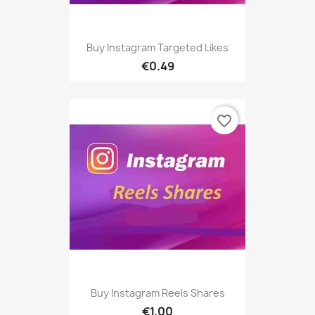
Buy Instagram Targeted Likes
€0.49
favorite_border
Buy Instagram Reels Shares
€1.00