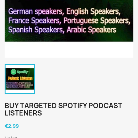
BUY TARGETED SPOTIFY PODCAST
LISTENERS
€2.99