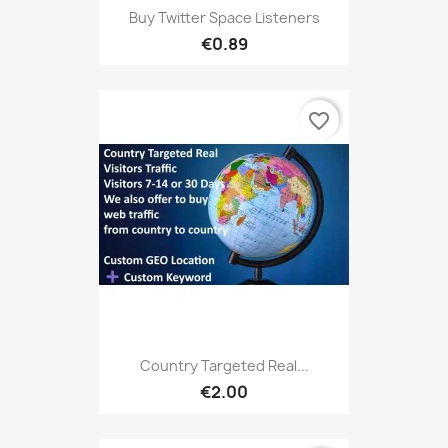
Buy Twitter Space Listeners
€0.89
favorite_border
Country Targeted Real...
€2.00