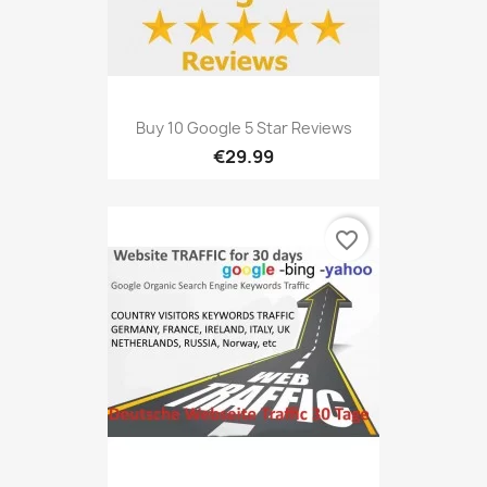
Buy 10 Google 5 Star Reviews
€29.99
favorite_border