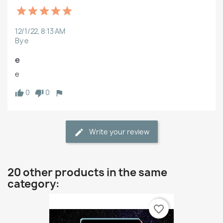
12/1/22, 8:13 AM
By e
e
e
0
0
Write your review
20 other products in the same
category:
favorite_border