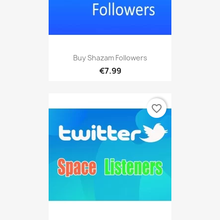
Buy Shazam Followers
€7.99
favorite_border