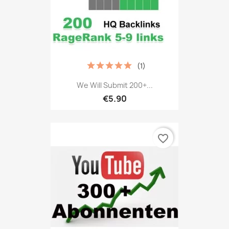
(1)
We Will Submit 200+...
€5.90
favorite_border