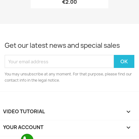
€2.00
Get our latest news and special sales
You may unsubscribe at any moment. For that purpose, please find our
contact info in the legal notice.
VIDEO TUTORIAL

YOUR ACCOUNT
