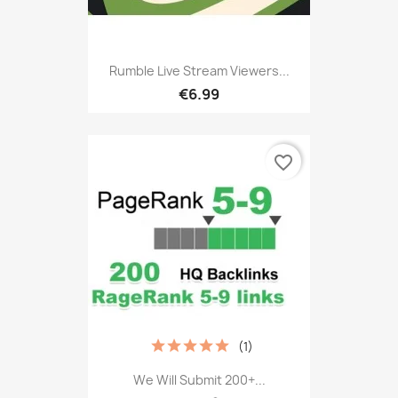
Rumble Live Stream Viewers...
€6.99
favorite_border
(1)
We Will Submit 200+...