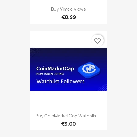
Buy Vimeo Views
€0.99
favorite_border
Buy CoinMarketCap Watchlist...
€3.00