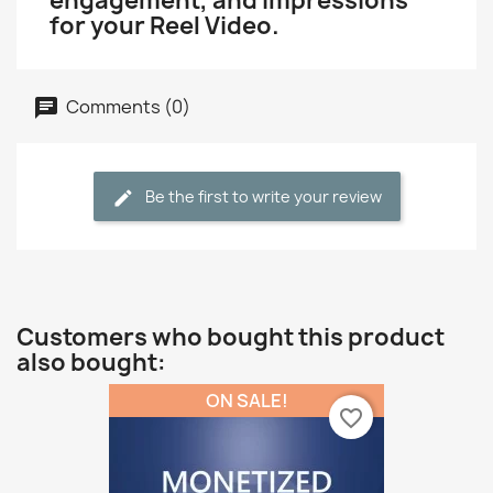
engagement, and Impressions
for your Reel Video.
Comments (0)
Be the first to write your review
Customers who bought this product
also bought:
ON SALE!
favorite_border