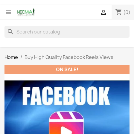
shopping_cart


(0)
search
Home
Buy High Quality Facebook Reels Views
ON SALE!