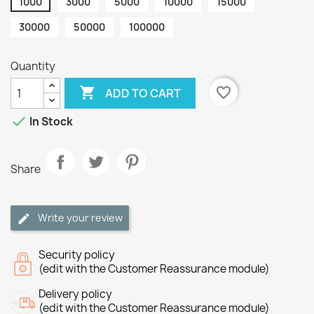
1000
3000
5000
10000
15000
30000
50000
100000
Quantity

favorite_border
ADD TO CART

In Stock
Share
Write your review
Security policy
(edit with the Customer Reassurance module)
Delivery policy
(edit with the Customer Reassurance module)