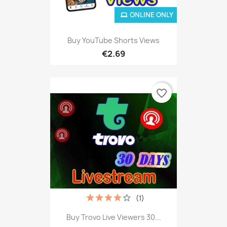
ONLINE ONLY
Buy YouTube Shorts Views
€2.69
favorite_border
(1)
Buy Trovo Live Viewers 30...