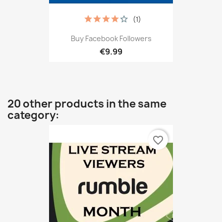
(1)
Buy Facebook Followers
€9.99
20 other products in the same
category:
favorite_border