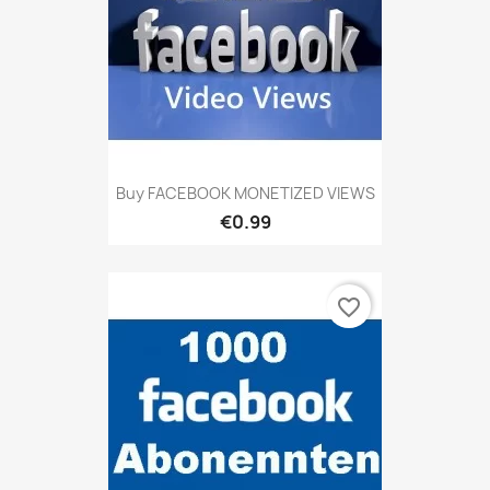
Buy FACEBOOK MONETIZED VIEWS
€0.99
favorite_border