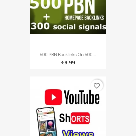
500 PBN Backlinks On 500...
€9.99
favorite_border