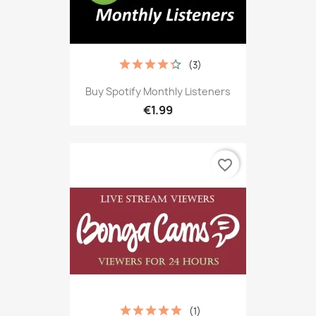
(3)
Buy Spotify Monthly Listeners
€1.99
favorite_border
(1)