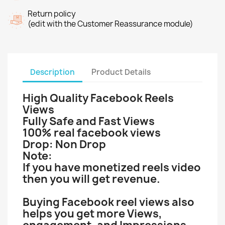
Return policy
(edit with the Customer Reassurance module)
Description
Product Details
High Quality Facebook Reels
Views
Fully Safe and Fast Views
100% real facebook views
Drop: Non Drop
Note:
If you have monetized reels video
then you will get revenue.
Buying Facebook reel views also
helps you get more Views,