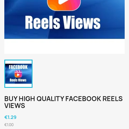
BUY HIGH QUALITY FACEBOOK REELS
VIEWS
€1.29
€1.00