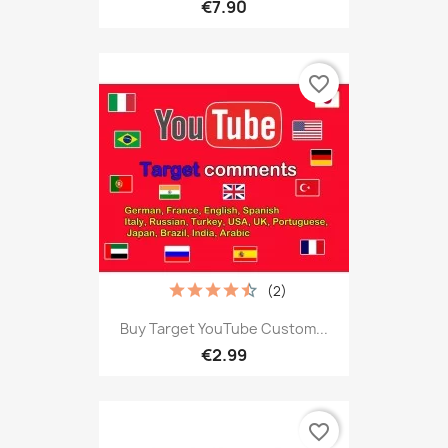
€7.90
favorite_border
(2)
Buy Target YouTube Custom...
€2.99
favorite_border