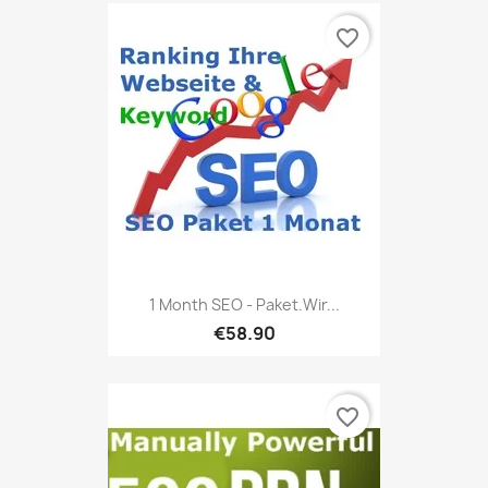
favorite_border
1 Month SEO - Paket.Wir...
€58.90
favorite_border