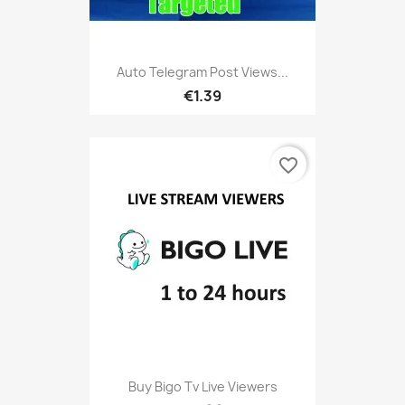
Auto Telegram Post Views...
€1.39
favorite_border
Buy Bigo Tv Live Viewers