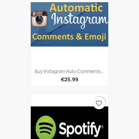
Buy Instagram Auto Comments...
€25.99
favorite_border