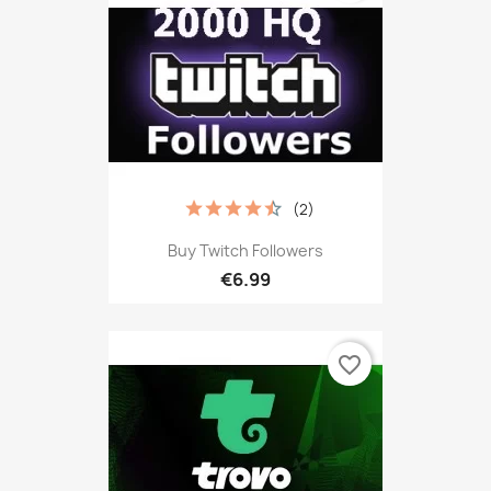
(2)
Buy Twitch Followers
€6.99
favorite_border