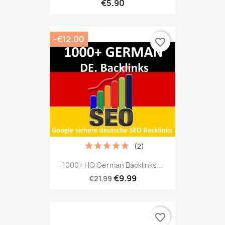
€5.90
-€12.00
favorite_border
(2)
1000+ HQ German Backlinks...
€9.99
€21.99
favorite_border