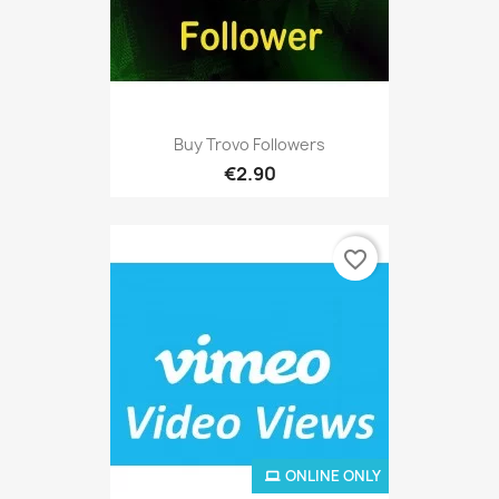
Buy Trovo Followers
€2.90
favorite_border
ONLINE ONLY