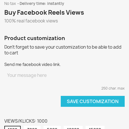
No tax
Delivery time: instantly
Buy Facebook Reels Views
100% real facebook views
Product customization
Don't forget to save your customization to be able to add
to cart
Send me facebook video link.
250 char. max
SAVE CUSTOMIZATION
VIEWS/KLICKS: 1000