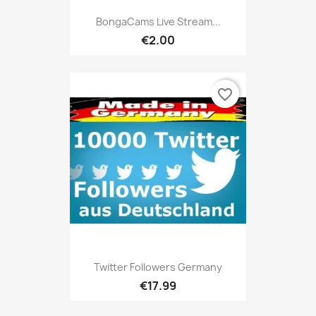
BongaCams Live Stream...
€2.00
favorite_border
Twitter Followers Germany
€17.99