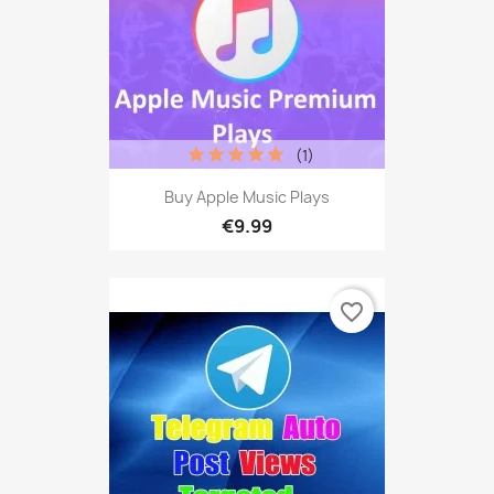
(1)
Buy Apple Music Plays
€9.99
favorite_border