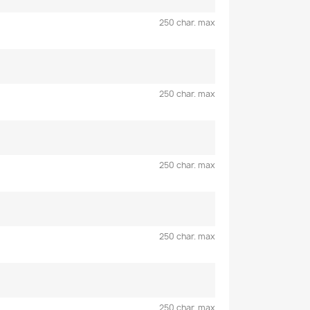
250 char. max
250 char. max
250 char. max
250 char. max
250 char. max