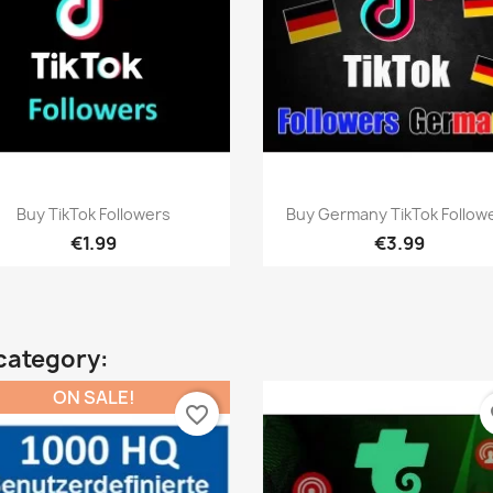
Quick view
Quick view


Buy TikTok Followers
Buy Germany TikTok Follow
€1.99
€3.99
category:
ON SALE!
favorite_border
fa