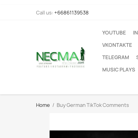
Call us:
+66861139538
YOUTUBE
I
VKONTAKTE
TELEGRAM
MUSIC PLAYS
Home
Buy German TikTok Comments