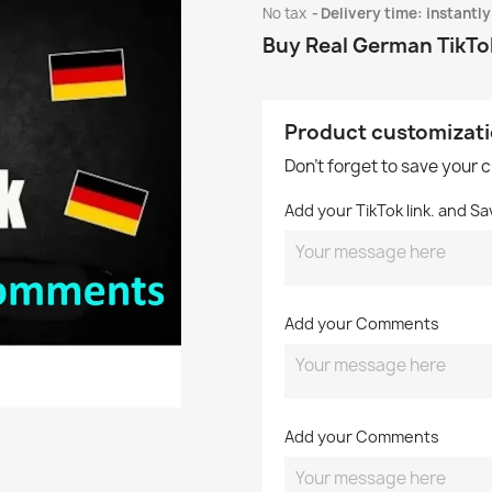
No tax
Delivery time: instantly
Buy Real German TikT
Product customizat
Don't forget to save your 
Add your TikTok link. and Sa
Add your Comments
Add your Comments