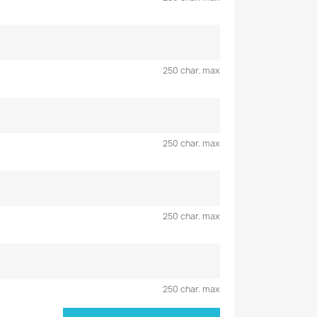
250 char. max
250 char. max
250 char. max
250 char. max