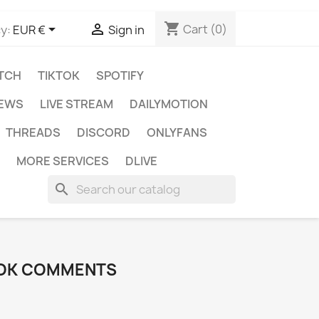
shopping_cart


Cart
(0)
y:
EUR €
Sign in
TCH
TIKTOK
SPOTIFY
IEWS
LIVE STREAM
DAILYMOTION
THREADS
DISCORD
ONLYFANS
MORE SERVICES
DLIVE
search
TOK COMMENTS