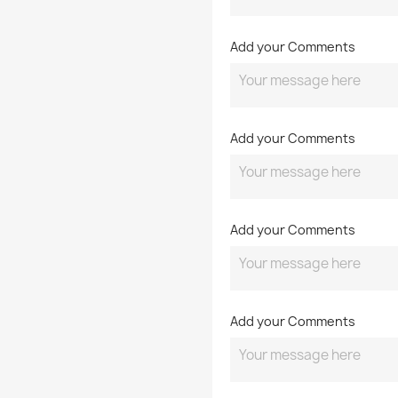
Add your Comments
Add your Comments
Add your Comments
Add your Comments