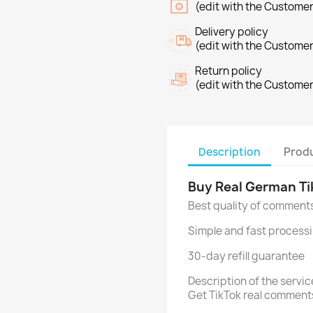
(edit with the Custome
Delivery policy
(edit with the Custome
Return policy
(edit with the Custome
Description
Produ
Buy Real German T
Best quality of comment
Simple and fast processi
30-day refill guarantee
Description of the serv
Get TikTok real comment