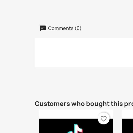
Comments (0)
Customers who bought this pr
favorite_border