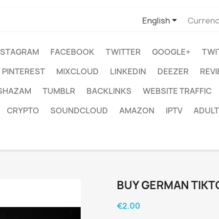

English
Currenc
NSTAGRAM
FACEBOOK
TWITTER
GOOGLE+
TWI
PINTEREST
MIXCLOUD
LINKEDIN
DEEZER
REV
SHAZAM
TUMBLR
BACKLINKS
WEBSITE TRAFFIC
CRYPTO
SOUNDCLOUD
AMAZON
IPTV
ADULT
BUY GERMAN TIK
€2.00