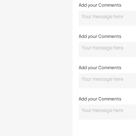
Add your Comments
Add your Comments
Add your Comments
Add your Comments