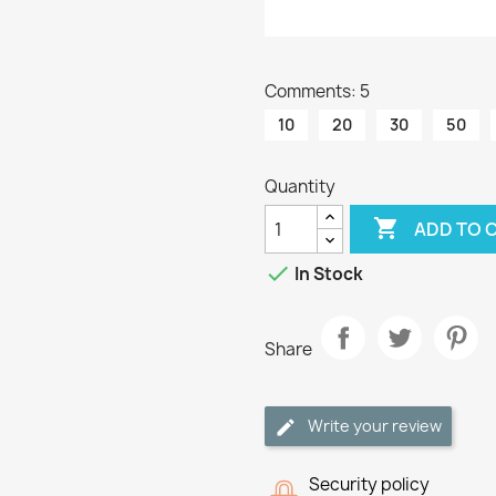
Comments: 5
10
20
30
50
Quantity

ADD TO 

In Stock
Share
Write your review
Security policy