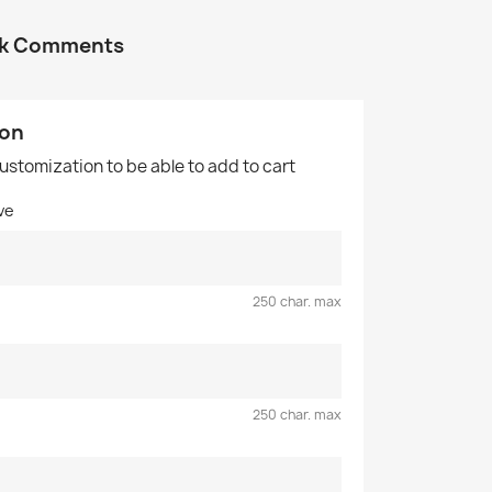
ok Comments
ion
customization to be able to add to cart
ve
250 char. max
250 char. max