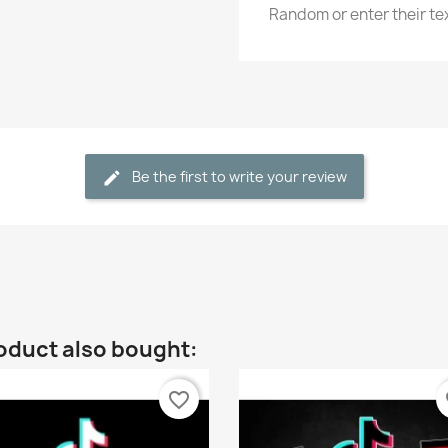
Random or enter their t
Be the first to write your review
oduct also bought:
favorite_border
fa