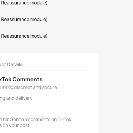
r Reassurance module)
r Reassurance module)
r Reassurance module)
ct Details
ikTok Comments
s
100% discreet and secure
ng and delivery
ice for German comments on TikTok
s on your post