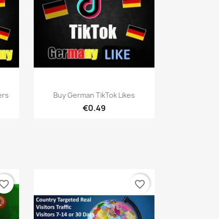
Quick view

ers
Buy German TikTok Likes
€0.49
vorite_border
favorite_border