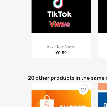
Quick view

Buy TikTok Views
€0.59
20 other products in the same 
favorite_border