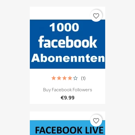
favorite_border
(1)
Buy Facebook Followers
€9.99
favorite_border