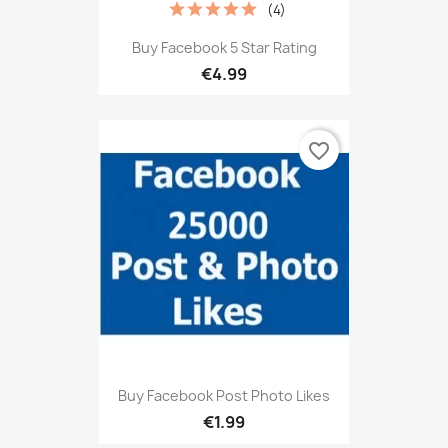
(4)
Buy Facebook 5 Star Rating
€4.99
favorite_border
Buy Facebook Post Photo Likes
€1.99