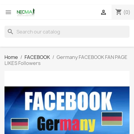
shopping_cart


(0)
search
Home
FACEBOOK
Germany FACEBOOK FAN PAGE
LIKES Followers