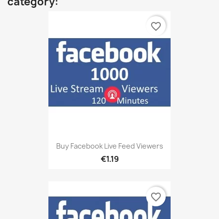
category:
favorite_border
Buy Facebook Live Feed Viewers
€1.19
favorite_border