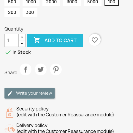
500
1000
2000
3000
5000
100
200
300
Quantity

favorite_border
ADD TO CART

In Stock
Share
Write your review
Security policy
(edit with the Customer Reassurance module)
Delivery policy
(edit with the Customer Reassurance module)