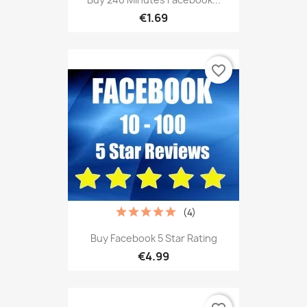
€1.69
favorite_border
(4)
Buy Facebook 5 Star Rating
€4.99