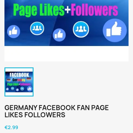
GERMANY FACEBOOK FAN PAGE
LIKES FOLLOWERS
€2.99