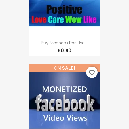
Buy Facebook Positive...
€0.80
ON SALE!
favorite_border