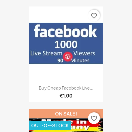
favorite_border
Buy Cheap Facebook Live...
€1.00
ON SALE!
favorite_border
OUT-OF-STOCK