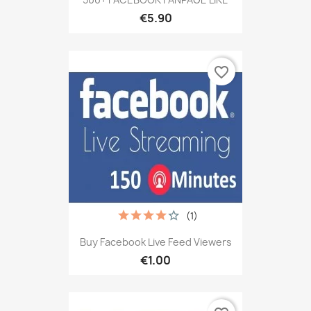
€5.90
favorite_border
(1)
Buy Facebook Live Feed Viewers
€1.00