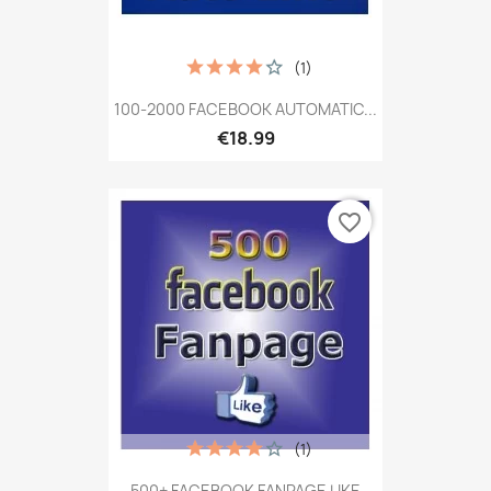
(1)
100-2000 FACEBOOK AUTOMATIC...
€18.99
favorite_border
(1)
500+ FACEBOOK FANPAGE LIKE