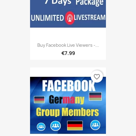
Buy Facebook Live Viewers -...
€7.99
favorite_border