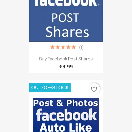
(1)
Buy Facebook Post Shares
€3.99
OUT-OF-STOCK
favorite_border