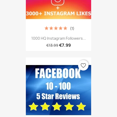
(1)
1000 HQ Instagram Followers...
€7.99
€13.99
favorite_border