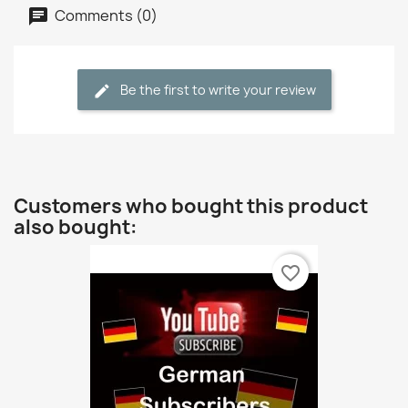
Comments (0)
Be the first to write your review
Customers who bought this product
also bought:
favorite_border