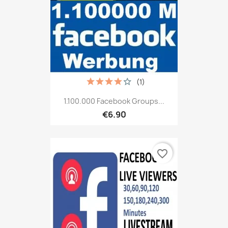
(1)
1.100.000 Facebook Groups...
€6.90
favorite_border