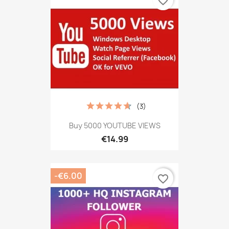
favorite_border
(3)
Buy 5000 YOUTUBE VIEWS
€14.99
-€6.00
favorite_border