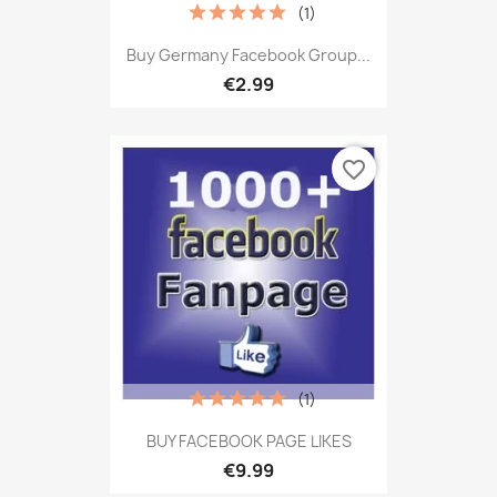
(1)
Buy Germany Facebook Group...
€2.99
favorite_border
(1)
BUY FACEBOOK PAGE LIKES
€9.99