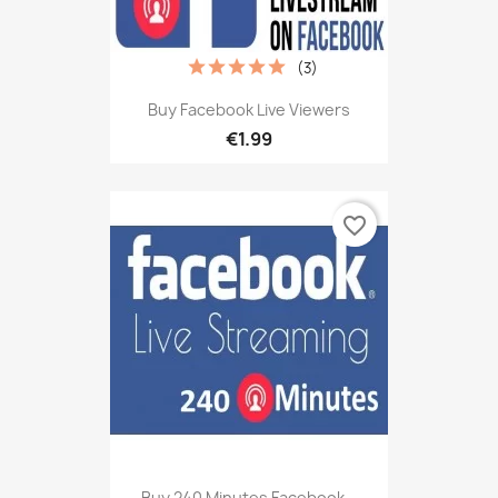
(3)
Buy Facebook Live Viewers
€1.99
favorite_border
Buy 240 Minutes Facebook...