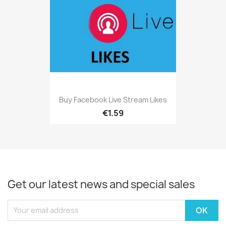
Buy Facebook Live Stream Likes
€1.59
Get our latest news and special sales