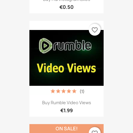
€0.50
favorite_border
(1)
Buy Rumble Video Views
€1.99
ON SALE!