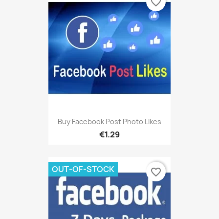
favorite_border
Buy Facebook Post Photo Likes
€1.29
OUT-OF-STOCK
favorite_border