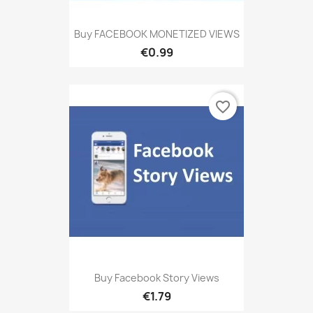
Buy FACEBOOK MONETIZED VIEWS
€0.99
favorite_border
Buy Facebook Story Views
€1.79