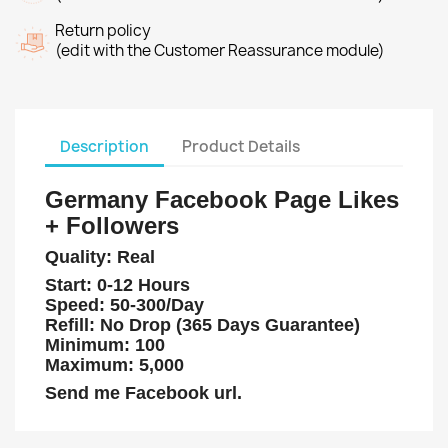
Return policy
(edit with the Customer Reassurance module)
Description
Product Details
Germany Facebook Page Likes
+ Followers
Quality: Real
Start: 0-12 Hours
Speed: 50-300/Day
Refill: No Drop (365 Days Guarantee)
Minimum: 100
Maximum: 5,000
Send me Facebook url.