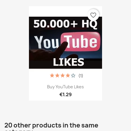
favorite_border
(1)
Buy YouTube Likes
€1.29
20 other products in the same