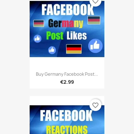
favorite_border
Buy Germany Facebook Post...
€2.99
favorite_border