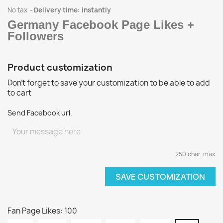
No tax
Delivery time: instantly
Germany Facebook Page Likes +
Followers
Product customization
Don't forget to save your customization to be able to add
to cart
Send Facebook url.
250 char. max
SAVE CUSTOMIZATION
Fan Page Likes: 100