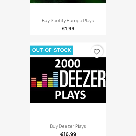
Buy Spotify Europe Plays
€1.99
OUT-OF-STOCK
favorite_border
Buy Deezer Plays
€16.99