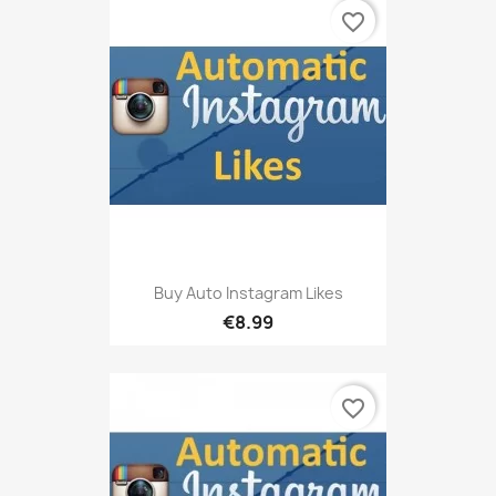
favorite_border
Buy Auto Instagram Likes
€8.99
favorite_border