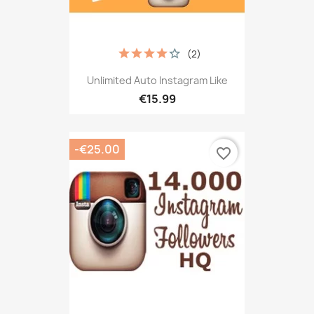
(2)
Unlimited Auto Instagram Like
€15.99
-€25.00
favorite_border