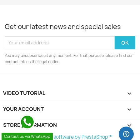
Get our latest news and special sales
You may unsubscribe at any moment. For that purpose, please find our
contact info in the legal notice.
VIDEO TUTORIAL

YOUR ACCOUNT

STORE INFORMATION
keyboard_arrow_down
© 2026 - Ecommerce software by PrestaShop™
Contact us via WhatsApp