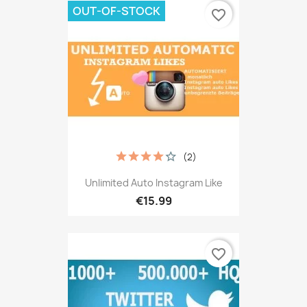
OUT-OF-STOCK
favorite_border
(2)
Unlimited Auto Instagram Like
€15.99
favorite_border