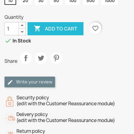
10
20
30
50
100
500
1000
Quantity

favorite_border
ADD TO CART

In Stock
Share
Write your review
Security policy
(edit with the Customer Reassurance module)
Delivery policy
(edit with the Customer Reassurance module)
Return policy