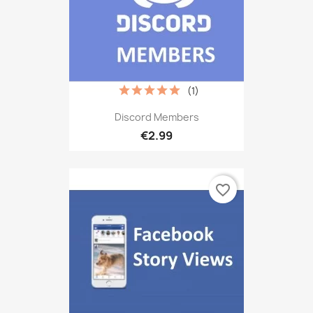
(1)
Discord Members
€2.99
favorite_border