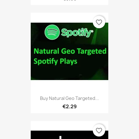
favorite_border
Buy Natural Geo Targeted...
€2.29
favorite_border