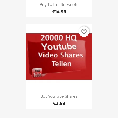
Buy Twitter Retweets
€14.99
favorite_border
Buy YouTube Shares
€3.99