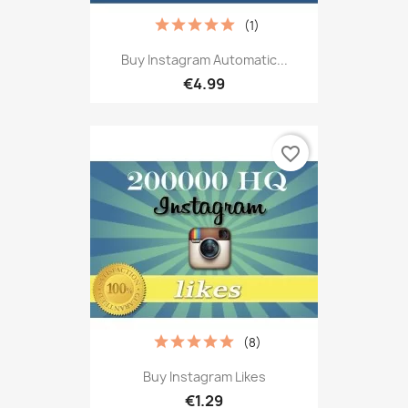
(1)
Buy Instagram Automatic...
€4.99
favorite_border
(8)
Buy Instagram Likes
€1.29