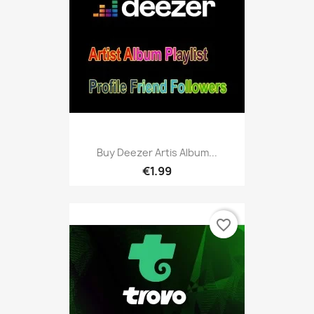
Buy Deezer Artis Album...
€1.99
favorite_border