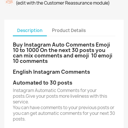
(edit with the Customer Reassurance module)
Description
Product Details
Buy Instagram Auto Comments Emoji
10 to 1000 On the next 30 posts you
can mix comments and emoji 10 emoji
10 comments
English Instagram Comments
Automated to 30 posts
Instagram Automatic Comments for your
posts.Give your posts more liveliness with this
service.
You can have comments to your previous posts or
you can get automatic comments for your next 30
posts.