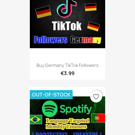
Buy Germany TikTok Followers
€3.99
OUT-OF-STOCK
favorite_border