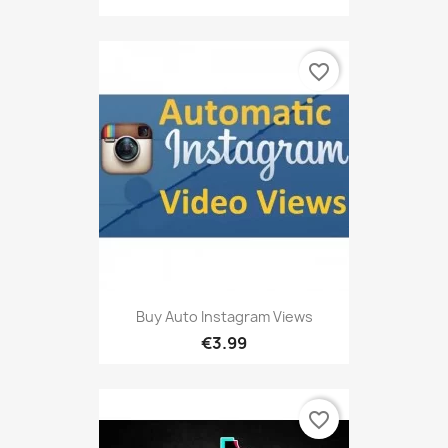
favorite_border
Buy Auto Instagram Views
€3.99
favorite_border