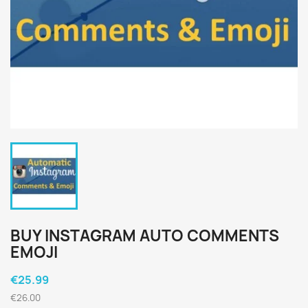
BUY INSTAGRAM AUTO COMMENTS
EMOJI
€25.99
€26.00