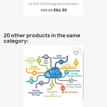
14.000 HQ Instagram Followers
€64.99
€89.99
20 other products in the same
category:
favorite_border