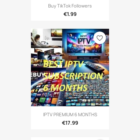
Buy TikTok Followers
€1.99
favorite_border
IPTV PREMIUM 6 MONTHS
€17.99