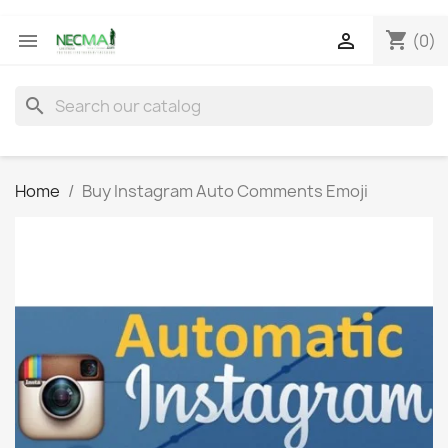
shopping_cart


(0)
search
Home
Buy Instagram Auto Comments Emoji