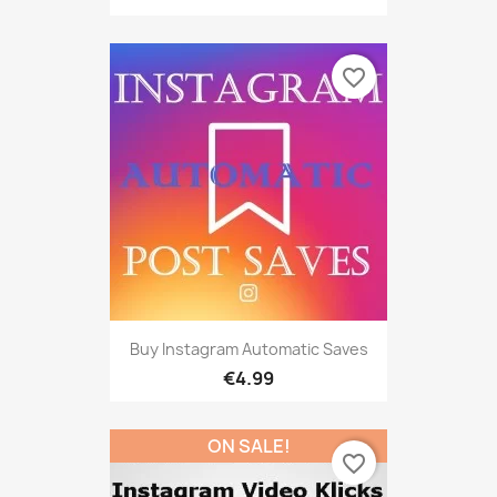
favorite_border
Buy Instagram Automatic Saves
€4.99
ON SALE!
favorite_border