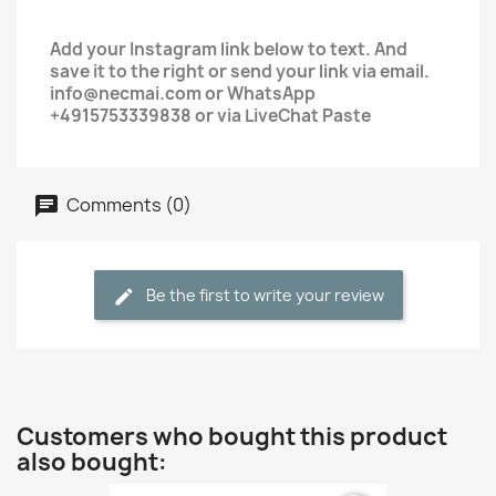
Add your Instagram link below to text. And
save it to the right or send your link via email.
info@necmai.com or WhatsApp
+4915753339838 or via LiveChat Paste
Comments (0)
Be the first to write your review
Customers who bought this product
also bought: