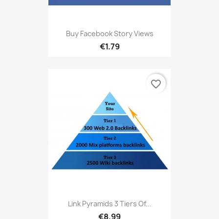
Buy Facebook Story Views
€1.79
favorite_border
Link Pyramids 3 Tiers Of...
€8.99