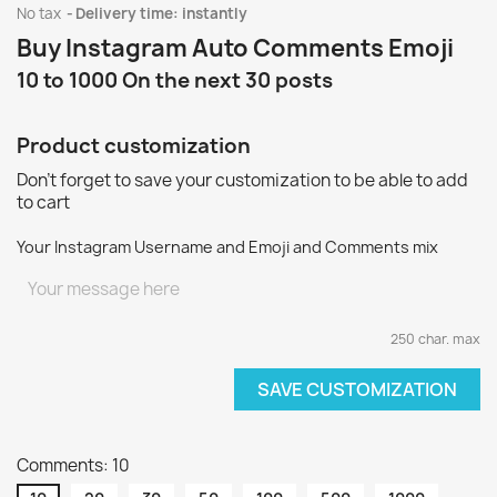
No tax
Delivery time: instantly
Buy Instagram Auto Comments Emoji
10 to 1000 On the next 30 posts
Product customization
Don't forget to save your customization to be able to add
to cart
Your Instagram Username and Emoji and Comments mix
250 char. max
SAVE CUSTOMIZATION
Comments: 10