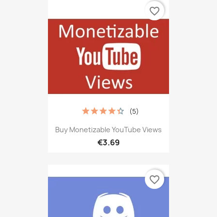
favorite_border
(5)
Buy Monetizable YouTube Views
€3.69
favorite_border