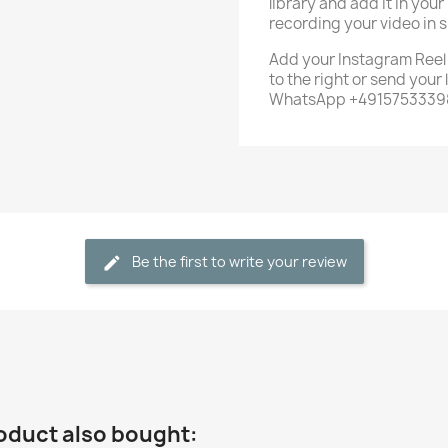
library and add it in your
recording your video in s
Add your Instagram Reel li
to the right or send your
WhatsApp +491575333983
Be the first to write your review
oduct also bought: