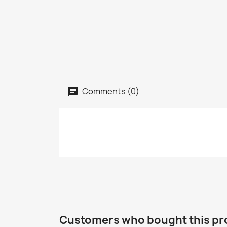
Comments (0)
Customers who bought this pr