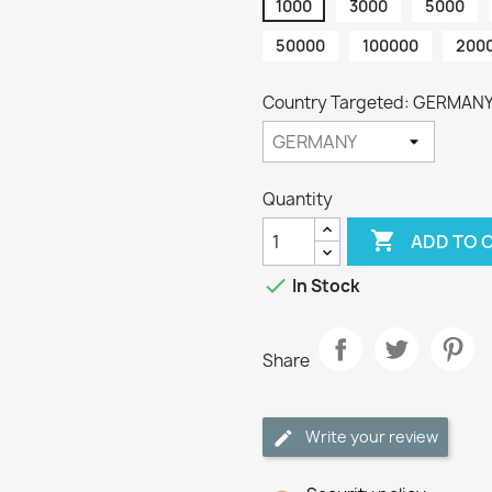
1000
3000
5000
50000
100000
200
Country Targeted: GERMAN
Quantity

ADD TO 

In Stock
Share
Write your review