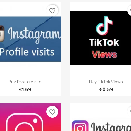
favorite_border
fa
Quick view
Quick view


Buy Profile Visits
Buy TikTok Views
€1.69
€0.59
favorite_border
fa