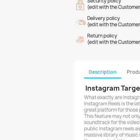
Security policy
(edit with the Custome
Delivery policy
(edit with the Custome
Return policy
(edit with the Custome
Description
Produ
Instagram Targe
What exactly are Instag
Instagram Reels is the lat
great platform for those
This feature may not only
soundtrack for the video
public Instagram reels as
massive library of music