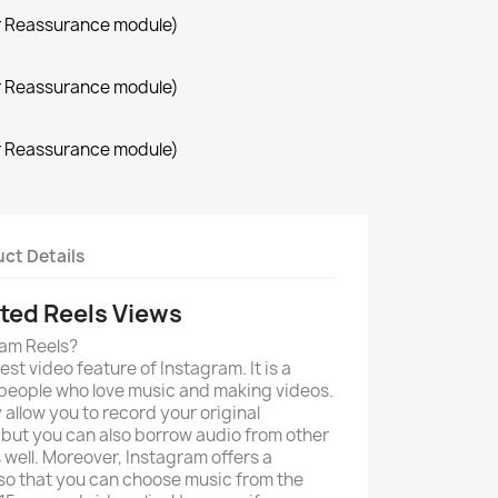
r Reassurance module)
r Reassurance module)
r Reassurance module)
ct Details
ted Reels Views
ram Reels?
est video feature of Instagram. It is a
 people who love music and making videos.
 allow you to record your original
 but you can also borrow audio from other
 well. Moreover, Instagram offers a
 so that you can choose music from the