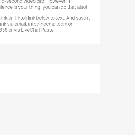
 15-second video clip. However, if
ilence is your thing, you can do that also!
nk or Tiktok link below to text. And save it
 link via email. info@necmai.com or
8 or via LiveChat Paste