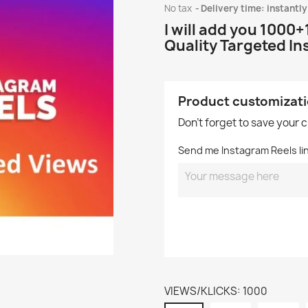
No tax
Delivery time: instantly
I will add you 1000
Quality Targeted I
Product customizat
Don't forget to save your 
Send me Instagram Reels link
VIEWS/KLICKS: 1000