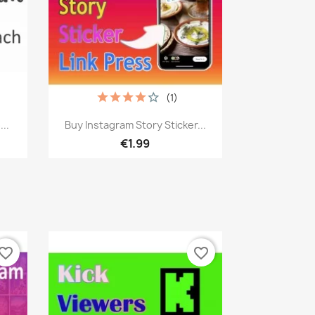
(1)
Quick view

..
Buy Instagram Story Sticker...
€1.99
vorite_border
favorite_border