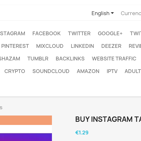

English
Currenc
NSTAGRAM
FACEBOOK
TWITTER
GOOGLE+
TWI
PINTEREST
MIXCLOUD
LINKEDIN
DEEZER
REV
SHAZAM
TUMBLR
BACKLINKS
WEBSITE TRAFFIC
CRYPTO
SOUNDCLOUD
AMAZON
IPTV
ADULT
s
BUY INSTAGRAM T
€1.29