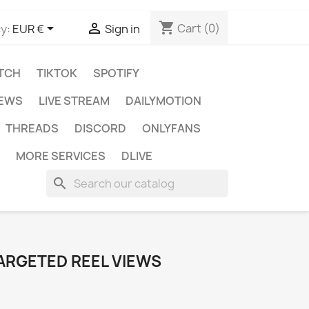
shopping_cart


Cart
(0)
y:
EUR €
Sign in
TCH
TIKTOK
SPOTIFY
IEWS
LIVE STREAM
DAILYMOTION
THREADS
DISCORD
ONLYFANS
MORE SERVICES
DLIVE
search
ARGETED REEL VIEWS