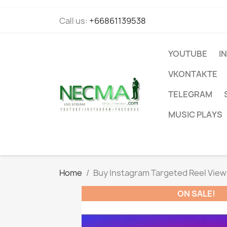
Call us:
+66861139538
YOUTUBE
I
VKONTAKTE
TELEGRAM
MUSIC PLAYS
Home
Buy Instagram Targeted Reel View
ON SALE!