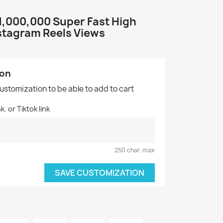
+1,000,000 Super Fast High
nstagram Reels Views
ion
customization to be able to add to cart
. or Tiktok link
250 char. max
SAVE CUSTOMIZATION