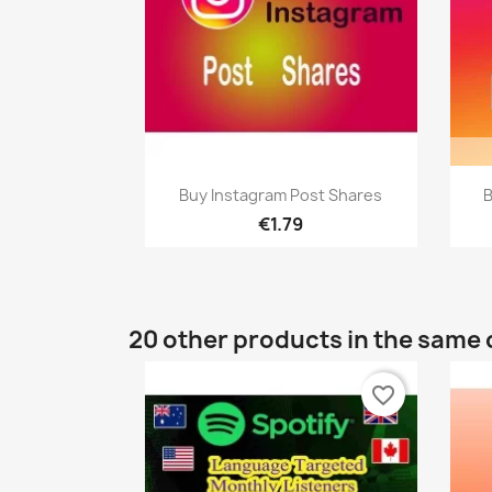
Quick view

Buy Instagram Post Shares
B
€1.79
20 other products in the same 
favorite_border