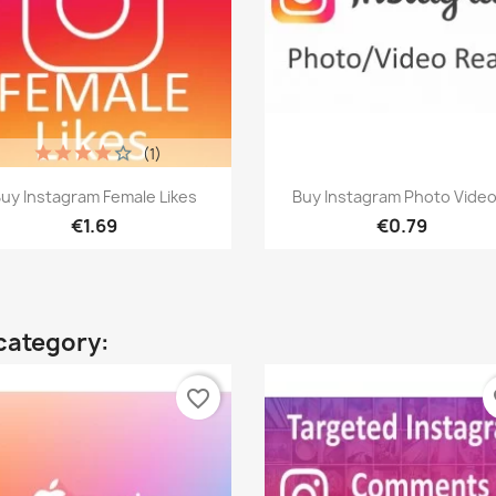
(1)
Quick view
Quick view


uy Instagram Female Likes
Buy Instagram Photo Video.
€1.69
€0.79
category:
favorite_border
fa