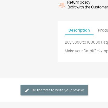
Return policy
(edit with the Custome
Description
Produ
Buy 5000 to 100000 Datp
Make your Datpiff mixta
Be the first to write your review