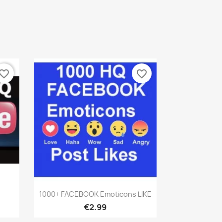
vorite_border
favorite_border
Quick view

1000+ FACEBOOK Emoticons LIKE
€2.99