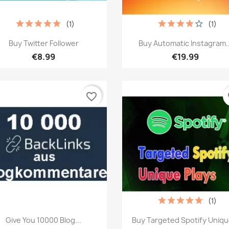
(1)
(1)
Quick view
Quick view


Buy Twitter Follower
Buy Automatic Instagram..
€8.99
€19.99
favorite_border
fa
(1)
Quick view
Quick view


Give You 10000 Blog...
Buy Targeted Spotify Unique