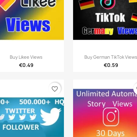
Quick view
Quick view


Buy Likee Views
Buy German TikTok View
€0.49
€0.59
favorite_border
fa