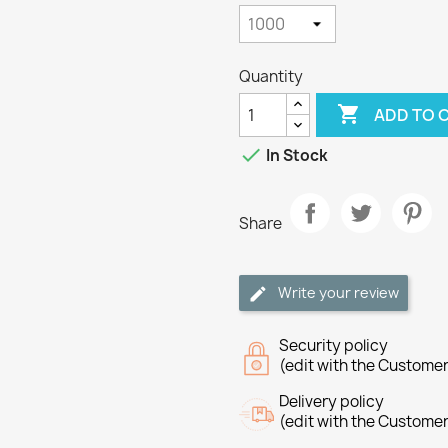
Quantity

ADD TO 

In Stock
Share
Write your review
Security policy
(edit with the Custome
Delivery policy
(edit with the Custome