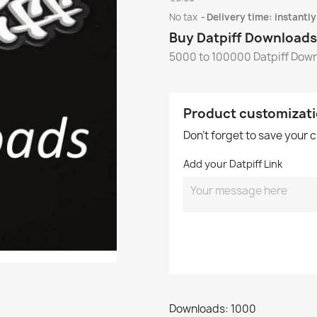
No tax
Delivery time: instantly
Buy Datpiff Downloads
5000 to 100000 Datpiff Dow
Product customizat
Don't forget to save your 
Add your Datpiff Link
Downloads: 1000