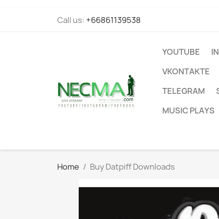
Call us:
+66861139538
YOUTUBE
I
VKONTAKTE
TELEGRAM
MUSIC PLAYS
Home
Buy Datpiff Downloads