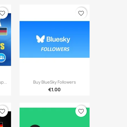
vorite_border
favorite_border
Quick view

p...
Buy BlueSky Followers
€1.00
vorite_border
favorite_border