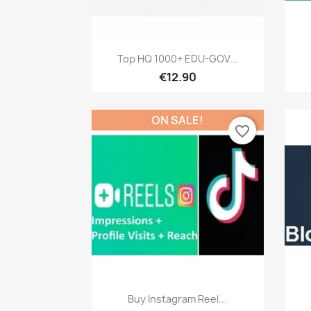
Quick view

Top HQ 1000+ EDU-GOV...
€12.90
ON SALE!
favorite_border
Quick view

Buy Instagram Reel...