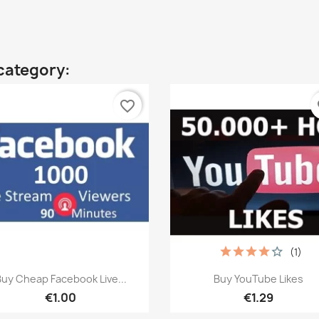
category:
favorite_border
fa
(1)
Quick view
Quick view


uy Cheap Facebook Live...
Buy YouTube Likes
€1.00
€1.29