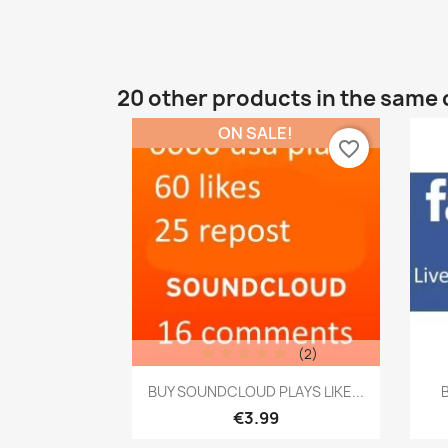
20 other products in the same 
ON SALE!
favorite_border
(2)
Quick view

BUY SOUNDCLOUD PLAYS LIKE...
B
€3.99