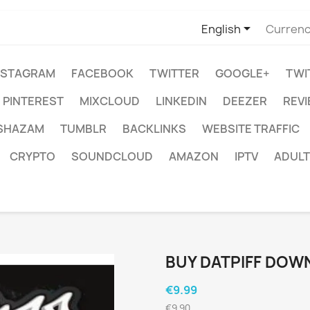

English
Currenc
NSTAGRAM
FACEBOOK
TWITTER
GOOGLE+
TWI
PINTEREST
MIXCLOUD
LINKEDIN
DEEZER
REV
SHAZAM
TUMBLR
BACKLINKS
WEBSITE TRAFFIC
CRYPTO
SOUNDCLOUD
AMAZON
IPTV
ADULT
BUY DATPIFF DOW
€9.99
€9.90