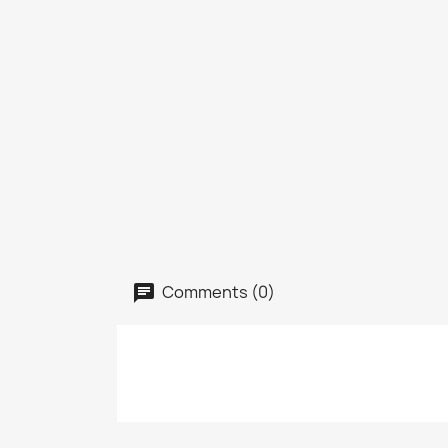
Comments (0)