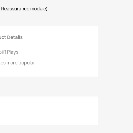
r Reassurance module)
ct Details
iff Plays
pes more popular