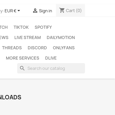
shopping_cart


Cart
(0)
y:
EUR €
Sign in
TCH
TIKTOK
SPOTIFY
IEWS
LIVE STREAM
DAILYMOTION
THREADS
DISCORD
ONLYFANS
MORE SERVICES
DLIVE
search
NLOADS