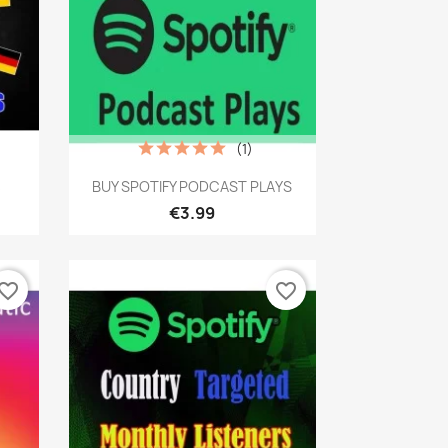
(1)
Quick view

s
BUY SPOTIFY PODCAST PLAYS
€3.99
vorite_border
favorite_border