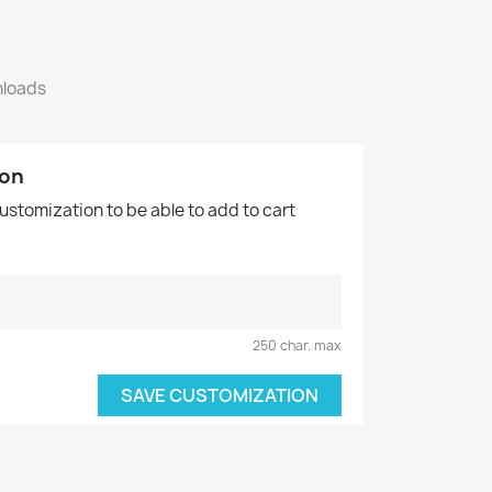
nloads
ion
customization to be able to add to cart
250 char. max
SAVE CUSTOMIZATION