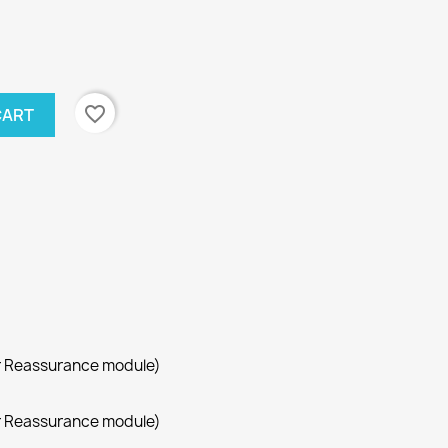
favorite_border
CART
r Reassurance module)
r Reassurance module)