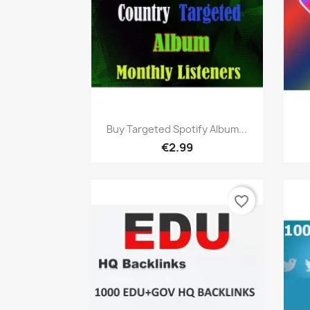
Quick view

Buy Targeted Spotify Album...
€2.99
favorite_border