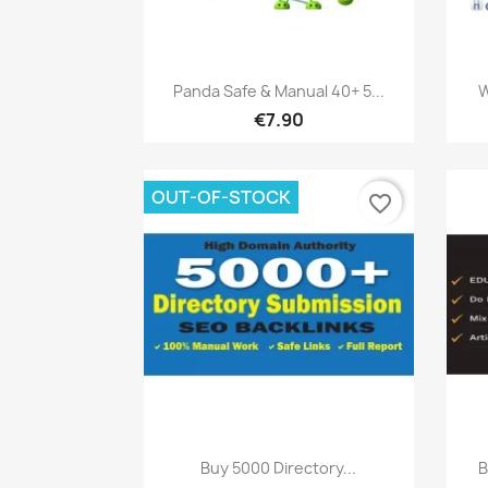
Quick view

Panda Safe & Manual 40+ 5...
W
€7.90
OUT-OF-STOCK
favorite_border
Quick view

Buy 5000 Directory...
B