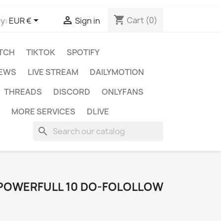
shopping_cart


Cart
(0)
y:
EUR €
Sign in
TCH
TIKTOK
SPOTIFY
IEWS
LIVE STREAM
DAILYMOTION
THREADS
DISCORD
ONLYFANS
MORE SERVICES
DLIVE
search
 POWERFULL 10 DO-FOLOLLOW