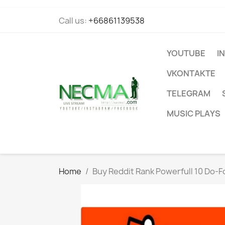
Call us:
+66861139538
YOUTUBE
I
VKONTAKTE
TELEGRAM
MUSIC PLAYS
Home
Buy Reddit Rank Powerfull 10 Do-Fo