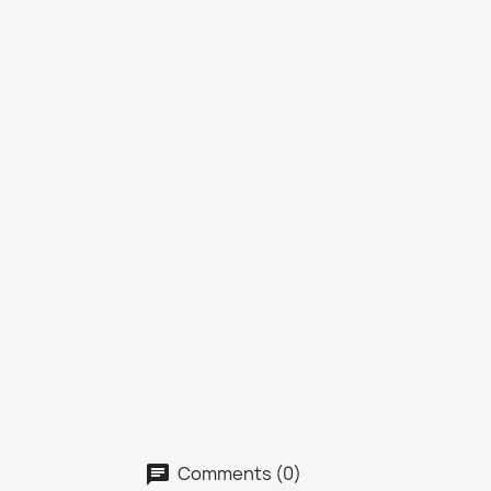
Comments (0)