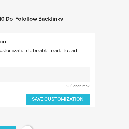
10 Do-Folollow Backlinks
ion
customization to be able to add to cart
.
250 char. max
SAVE CUSTOMIZATION