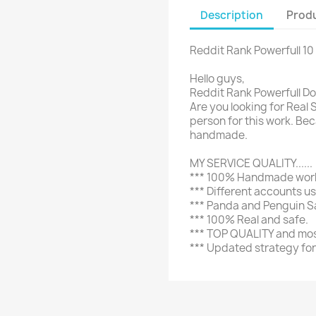
Description
Produ
Reddit Rank Powerfull 10 
Hello guys,
Reddit Rank Powerfull Do-
Are you looking for Real 
person for this work. B
handmade.
MY SERVICE QUALITY......
*** 100% Handmade work 
*** Different accounts u
*** Panda and Penguin S
*** 100% Real and safe.
*** TOP QUALITY and most
*** Updated strategy for