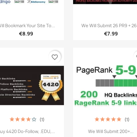
Quick view
Quick view


ill Bookmark Your Site To...
We Will Submit 26 PR9 + 26.
€8.99
€7.99
favorite_border
fa
(1)
(1)
Quick view
Quick view


uy 4420 Do-Follow, .EDU,...
We Will Submit 200+...