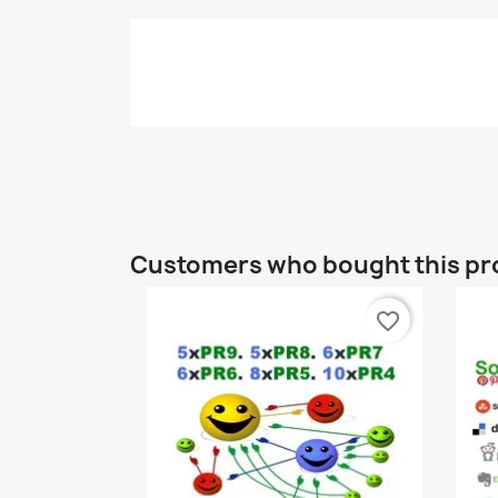
Customers who bought this pr
favorite_border