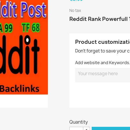
No tax
Reddit Rank Powerfull 
Product customizat
Don't forget to save your 
Add website and Keywords
Quantity