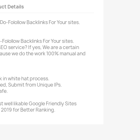
ct Details
Do-Folollow Backlinks For Your sites.
Folollow Backlinks For Your sites.
SEO service? If yes, We are a certain
ecause we do the work 100% manual and
in white hat process.
sed, Submit from Unique IPs.
afe.
 well likable Google Friendly Sites
 2019 for Better Ranking.