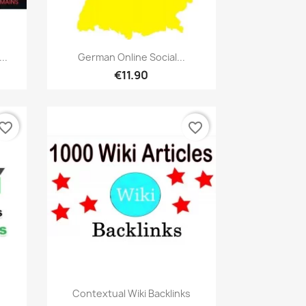
Quick view

..
German Online Social...
€11.90
vorite_border
favorite_border
Quick view

Contextual Wiki Backlinks