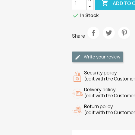

ADD TO 

In Stock
Share
Write your review
Security policy
(edit with the Custome
Delivery policy
(edit with the Custome
Return policy
(edit with the Custome