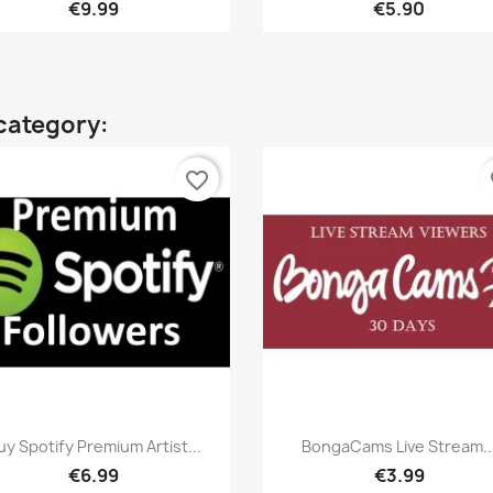
€9.99
€5.90
category:
favorite_border
fa
Quick view
Quick view


uy Spotify Premium Artist...
BongaCams Live Stream..
€6.99
€3.99