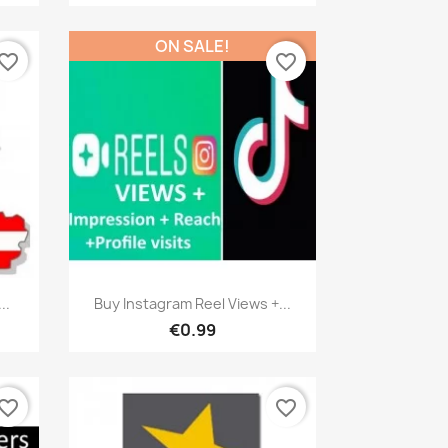
ON SALE!
vorite_border
favorite_border
Quick view

..
Buy Instagram Reel Views +...
€0.99
vorite_border
favorite_border