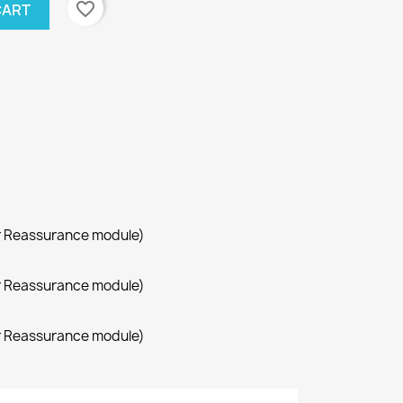
favorite_border
CART
r Reassurance module)
r Reassurance module)
r Reassurance module)