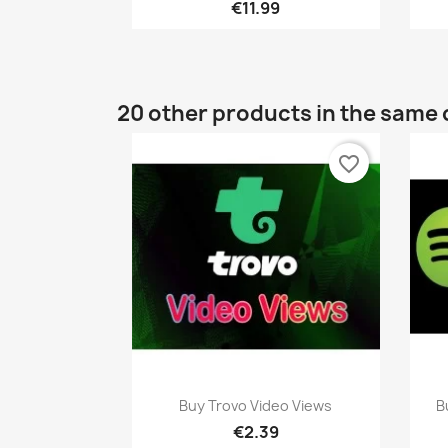
€11.99
20 other products in the same 
favorite_border
Quick view

Buy Trovo Video Views
B
€2.39