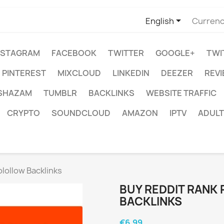

English
Currenc
NSTAGRAM
FACEBOOK
TWITTER
GOOGLE+
TWI
PINTEREST
MIXCLOUD
LINKEDIN
DEEZER
REV
SHAZAM
TUMBLR
BACKLINKS
WEBSITE TRAFFIC
CRYPTO
SOUNDCLOUD
AMAZON
IPTV
ADULT
lollow Backlinks
BUY REDDIT RANK
BACKLINKS
€6.99