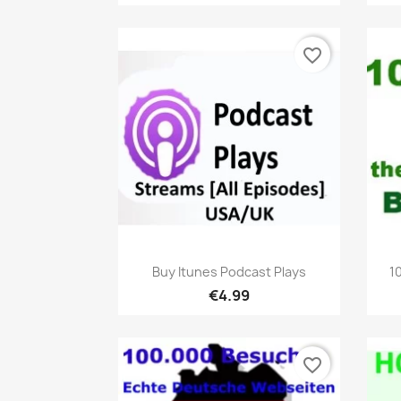
favorite_border
Quick view

Buy Itunes Podcast Plays
1
€4.99
favorite_border