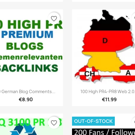
favorite_border
fa
Quick view
Quick view


0 German Blog Comments...
100 High PR4-PR8 Web 2.0.
€8.90
€11.99
OUT-OF-STOCK
favorite_border
fa