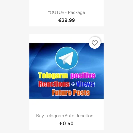
YOUTUBE Package
€29.99
favorite_border
Buy Telegram Auto Reaction...
€0.50