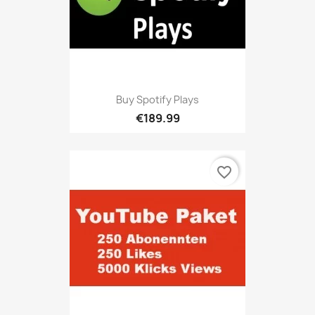
Buy Spotify Plays
€189.99
favorite_border