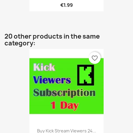
€1.99
20 other products in the same
category:
favorite_border
Buy Kick Stream Viewers 24...