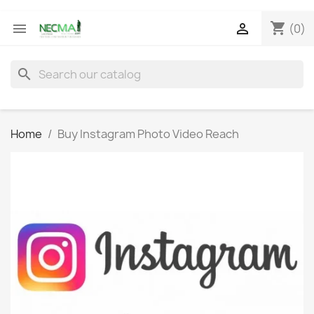
shopping_cart


(0)
search
Home
Buy Instagram Photo Video Reach