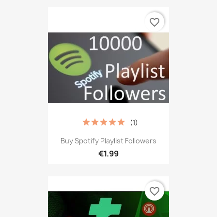
favorite_border
(1)
Buy Spotify Playlist Followers
€1.99
favorite_border