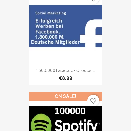
1.300.000 Facebook Groups...
€8.99
ON SALE!
favorite_border