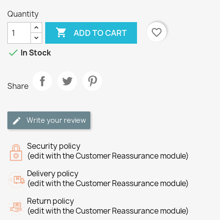
Quantity

favorite_border
ADD TO CART

In Stock
Share
Write your review
Security policy
(edit with the Customer Reassurance module)
Delivery policy
(edit with the Customer Reassurance module)
Return policy
(edit with the Customer Reassurance module)