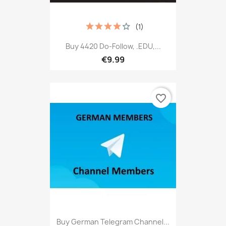
(1)
Buy 4420 Do-Follow, .EDU,...
€9.99
favorite_border
Buy German Telegram Channel...