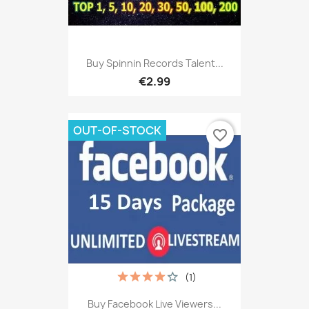
Buy Spinnin Records Talent...
€2.99
OUT-OF-STOCK
favorite_border
(1)
Buy Facebook Live Viewers...