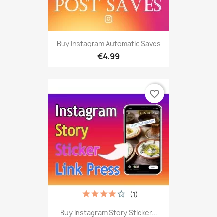
Buy Instagram Automatic Saves
€4.99
favorite_border
(1)
Buy Instagram Story Sticker...