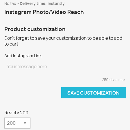
No tax
Delivery time: instantly
Instagram Photo/Video Reach
Product customization
Don't forget to save your customization to be able to add
to cart
Add Instagram Link
250 char. max
SAVE CUSTOMIZATION
Reach: 200