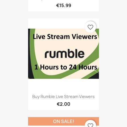
€15.99
favorite_border
Buy Rumble Live Stream Viewers
€2.00
ON SALE!
favorite_border