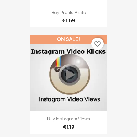
Buy Profile Visits
€1.69
ON SALE!
favorite_border
Buy Instagram Views
€1.19