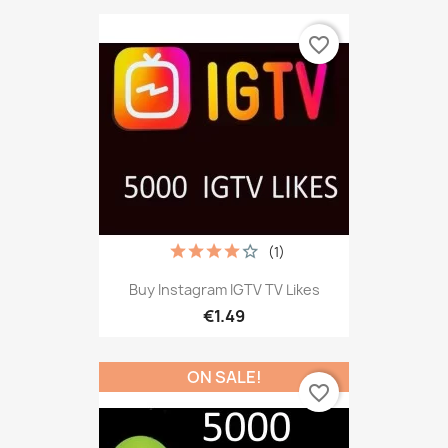
favorite_border
(1)
Buy Instagram IGTV TV Likes
€1.49
ON SALE!
favorite_border