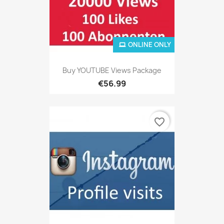
ONLINE ONLY
Buy YOUTUBE Views Package
€56.99
favorite_border