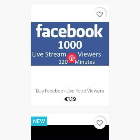
favorite_border
Buy Facebook Live Feed Viewers
€1.19
NEW
favorite_border