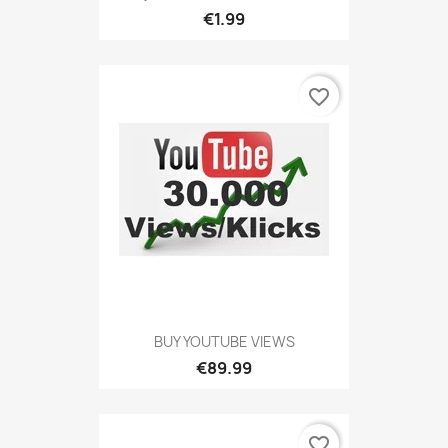
€1.99
favorite_border
BUY YOUTUBE VIEWS
€89.99
favorite_border