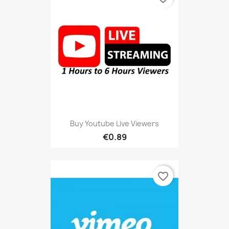
Buy Youtube Live Viewers
€0.89
favorite_border