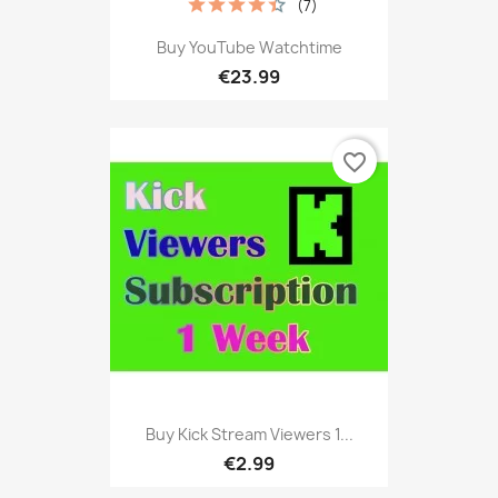
(7)
Buy YouTube Watchtime
€23.99
favorite_border
Buy Kick Stream Viewers 1...
€2.99