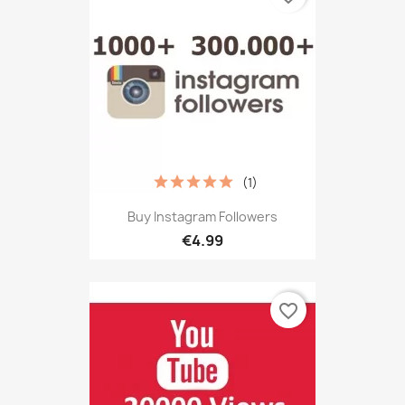
(1)
Buy Instagram Followers
€4.99
favorite_border