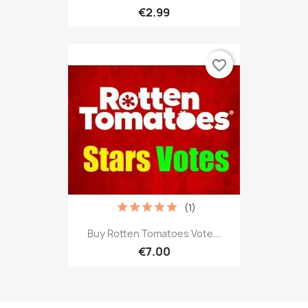
€2.99
favorite_border
(1)
Buy Rotten Tomatoes Vote...
€7.00