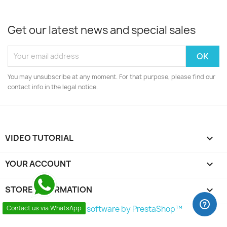
Get our latest news and special sales
You may unsubscribe at any moment. For that purpose, please find our
contact info in the legal notice.
VIDEO TUTORIAL

YOUR ACCOUNT

STORE INFORMATION
keyboard_arrow_down
© 2026 - Ecommerce software by PrestaShop™
Contact us via WhatsApp