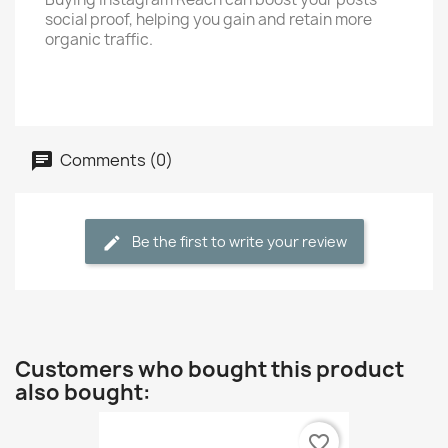
social proof, helping you gain and retain more
organic traffic.
Comments (0)
Be the first to write your review
Customers who bought this product
also bought:
favorite_border