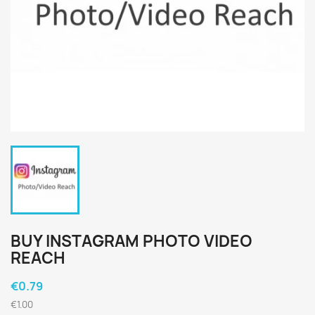
BUY INSTAGRAM PHOTO VIDEO
REACH
€0.79
€1.00