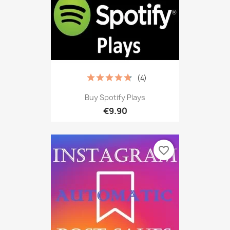
(4)
Buy Spotify Plays
€9.90
favorite_border