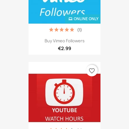
ONLINE ONLY
(1)
Buy Vimeo Followers
€2.99
favorite_border