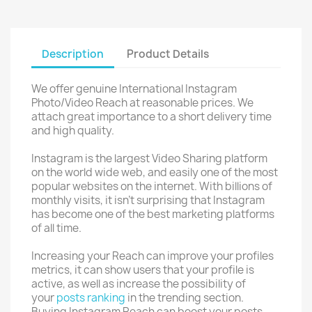
Description
Product Details
We offer genuine International Instagram
Photo/Video Reach at reasonable prices. We
attach great importance to a short delivery time
and high quality.
Instagram is the largest Video Sharing platform
on the world wide web, and easily one of the most
popular websites on the internet. With billions of
monthly visits, it isn’t surprising that Instagram
has become one of the best marketing platforms
of all time.
Increasing your Reach can improve your profiles
metrics, it can show users that your profile is
active, as well as increase the possibility of
your
posts ranking
in the trending section.
Buying Instagram Reach can boost your posts