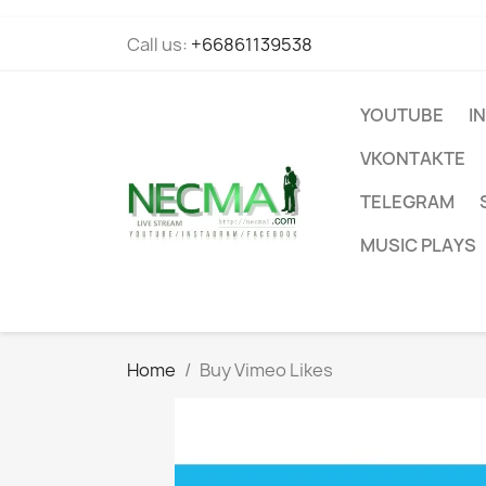
Call us:
+66861139538
YOUTUBE
I
VKONTAKTE
TELEGRAM
MUSIC PLAYS
Home
Buy Vimeo Likes