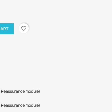
favorite_border
CART
r Reassurance module)
r Reassurance module)