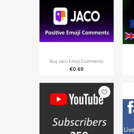
Quick view

Buy Jaco Emoji Comments
€0.69
favorite_border