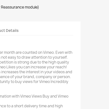
r Reassurance module)
ct Details
per month are counted on Vimeo. Even with
s not easy to draw attention to yourself.
etition is strong due to the high quality
eo Likes you can increase your reach!
 increases the interest in your videos and
esence of your brand, company or person.
unity to buy views for Vimeo Incredibly
nation with Vimeo Views Buy and Vimeo
ce to a short delivery time and high