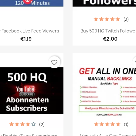
(3)
Quick view
Quick view


 Facebook Live Feed Viewers
Buy 500 HQ Twitch Followe
€1.19
€2.00
favorite_border
fa
(2)
(1)
Quick view
Quick view


y Real YouTube Subscribers
Manually All In One Premium