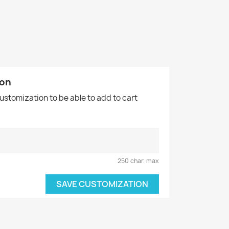
ion
customization to be able to add to cart
250 char. max
SAVE CUSTOMIZATION