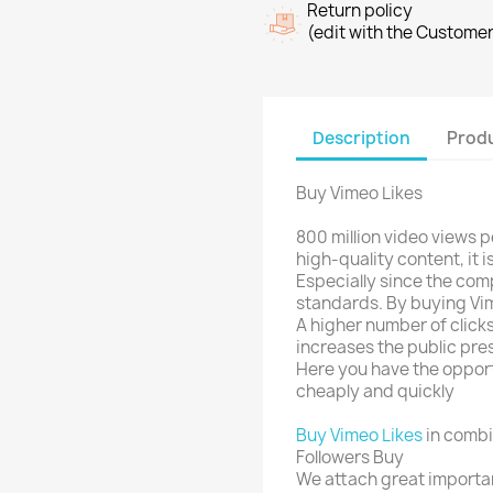
Return policy
(edit with the Custome
Description
Produ
Buy Vimeo Likes
800 million video views 
high-quality content, it i
Especially since the comp
standards. By buying Vim
A higher number of clicks
increases the public pr
Here you have the opport
cheaply and quickly
Buy Vimeo Likes
in combi
Followers Buy
We attach great importan