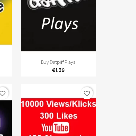
Quick view

Buy Datpiff Plays
€1.39
vorite_border
favorite_border