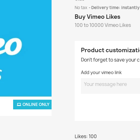
No tax
Delivery time: instantly
Buy Vimeo Likes
100 to 10000 Vimeo Likes
Product customizat
Don't forget to save your 
Add your vimeo link
ONLINE ONLY
Likes: 100