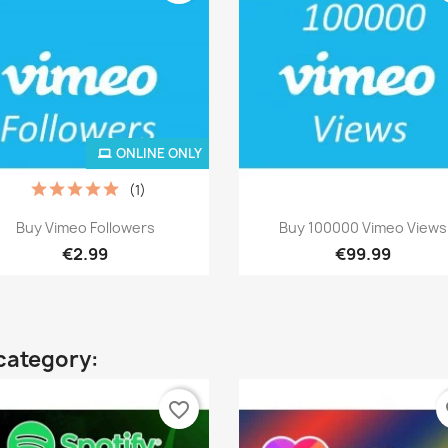
ONLINE ONLY
(1)
Quick view
Quick view


Buy Vimeo Followers
Buy 100000 Vimeo Views
€2.99
€99.99
category:
favorite_border
fa