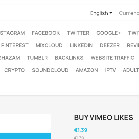

English
Currenc
NSTAGRAM
FACEBOOK
TWITTER
GOOGLE+
TWI
PINTEREST
MIXCLOUD
LINKEDIN
DEEZER
REV
SHAZAM
TUMBLR
BACKLINKS
WEBSITE TRAFFIC
CRYPTO
SOUNDCLOUD
AMAZON
IPTV
ADULT
BUY VIMEO LIKES
€1.39
€1.39