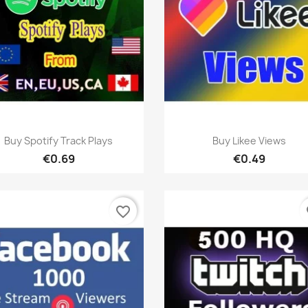
Quick view
Quick view


Buy Spotify Track Plays
Buy Likee Views
€0.69
€0.49
favorite_border
fa