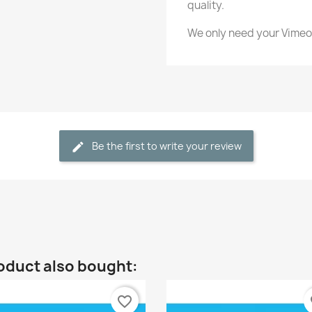
quality.
We only need your Vimeo
Be the first to write your review
oduct also bought:
favorite_border
fa