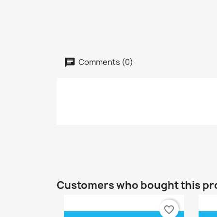
Comments (0)
Customers who bought this pr
favorite_border