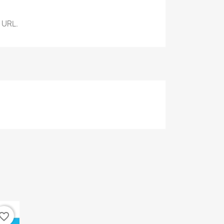
 URL.
vorite_border