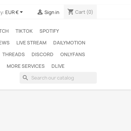
shopping_cart


Cart
(0)
y:
EUR €
Sign in
TCH
TIKTOK
SPOTIFY
IEWS
LIVE STREAM
DAILYMOTION
THREADS
DISCORD
ONLYFANS
MORE SERVICES
DLIVE
search