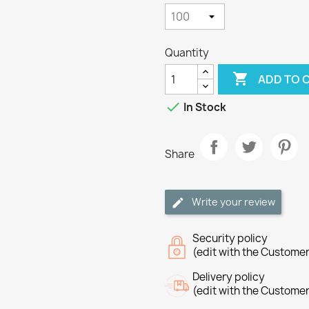
Quantity

ADD TO 

In Stock
Share
Write your review
Security policy
(edit with the Custome
Delivery policy
(edit with the Custome