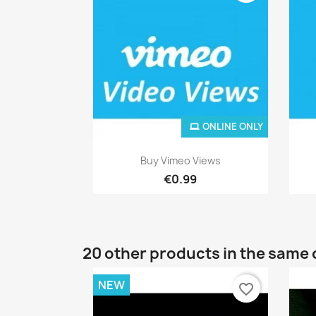
ONLINE ONLY
Quick view

Buy Vimeo Views
€0.99
20 other products in the same 
NEW
favorite_border