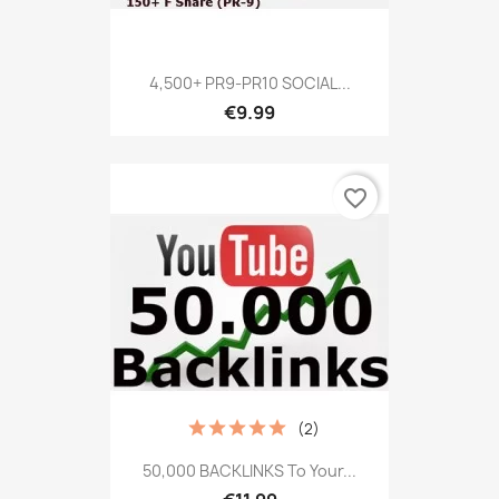
4,500+ PR9-PR10 SOCIAL...
€9.99
favorite_border
(2)
50,000 BACKLINKS To Your...