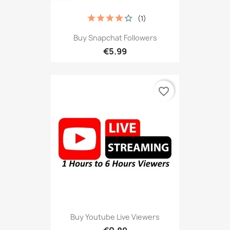
(1)
Buy Snapchat Followers
€5.99
favorite_border
Buy Youtube Live Viewers