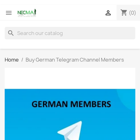
shopping_cart


(0)
search
Home
Buy German Telegram Channel Members