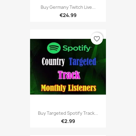
Buy Germany Twitch Live...
€24.99
favorite_border
Buy Targeted Spotify Track...
€2.99