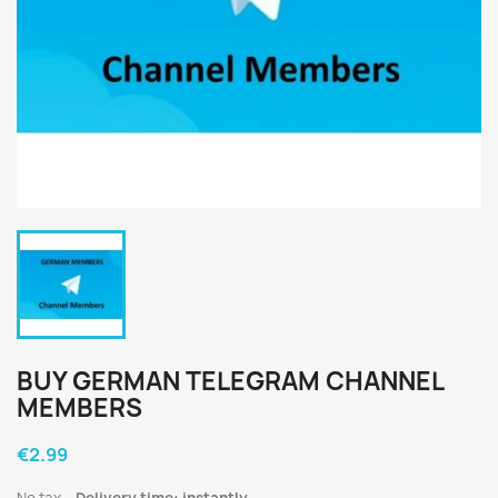
BUY GERMAN TELEGRAM CHANNEL
MEMBERS
€2.99