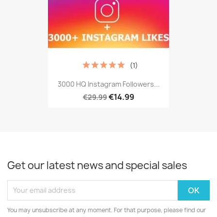
(1)
3000 HQ Instagram Followers...
€14.99
€29.99
Get our latest news and special sales
You may unsubscribe at any moment. For that purpose, please find our