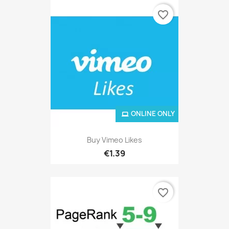
favorite_border
ONLINE ONLY
Buy Vimeo Likes
€1.39
favorite_border