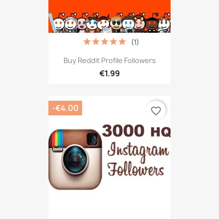
(1)
Buy Reddit Profile Followers
€1.99
-€4.00
favorite_border