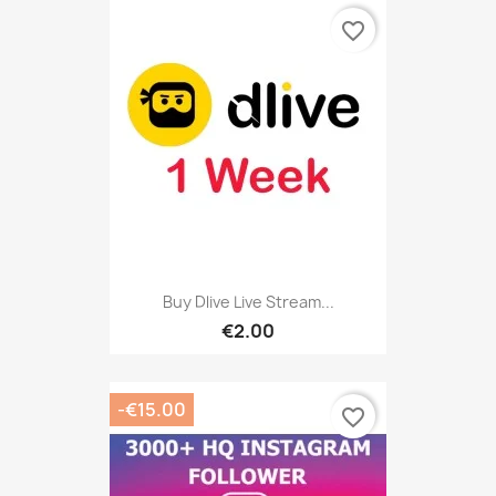
favorite_border
Buy Dlive Live Stream...
€2.00
-€15.00
favorite_border