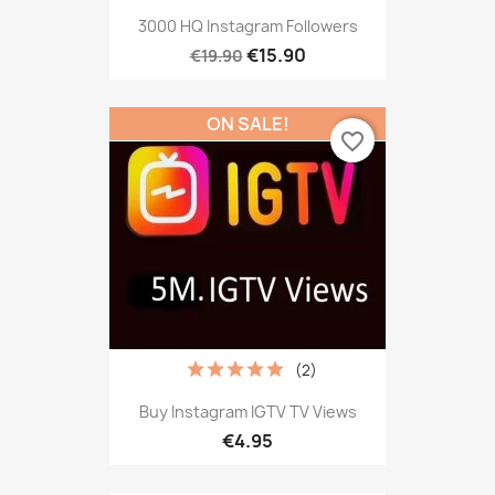
3000 HQ Instagram Followers
€15.90
€19.90
ON SALE!
favorite_border
(2)
Buy Instagram IGTV TV Views
€4.95