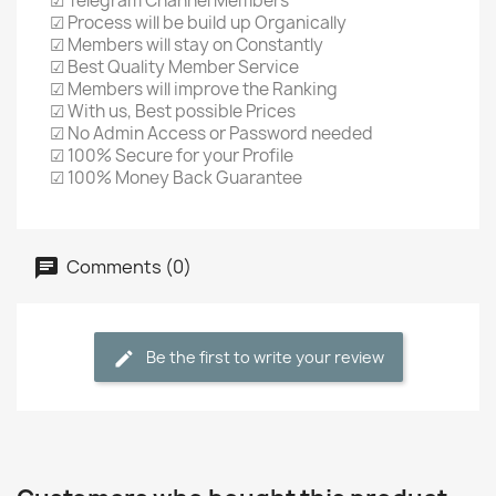
☑ Telegram Channel Members
☑ Process will be build up Organically
☑ Members will stay on Constantly
☑ Best Quality Member Service
☑ Members will improve the Ranking
☑ With us, Best possible Prices
☑ No Admin Access or Password needed
☑ 100% Secure for your Profile
☑ 100% Money Back Guarantee
Comments (0)
Be the first to write your review