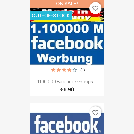
ON SALE!
favorite_border
OUT-OF-STOCK
(1)
1.100.000 Facebook Groups...
€6.90
favorite_border