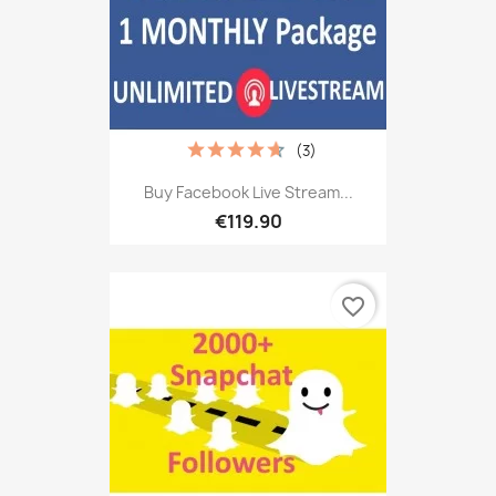
(3)
Buy Facebook Live Stream...
€119.90
favorite_border