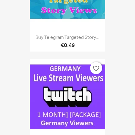
Buy Telegram Targeted Story...
€0.49
favorite_border