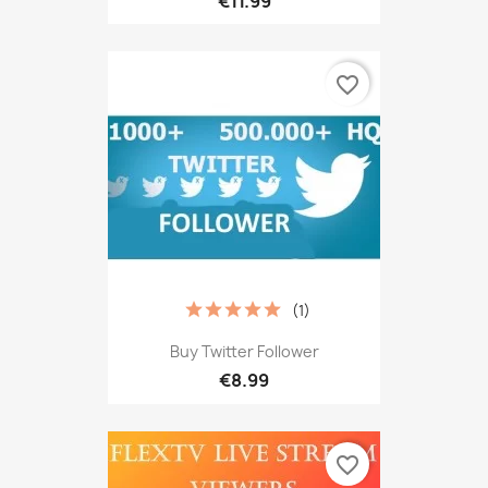
€11.99
favorite_border
(1)
Buy Twitter Follower
€8.99
favorite_border