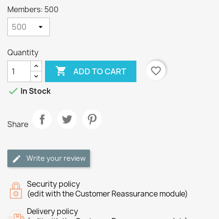
Members: 500
Quantity

favorite_border
ADD TO CART

In Stock
Share
Write your review
Security policy
(edit with the Customer Reassurance module)
Delivery policy