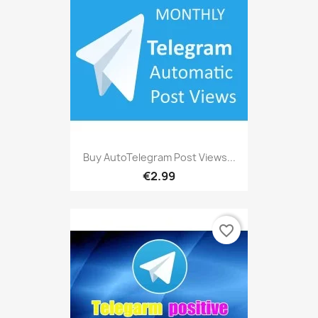
Buy AutoTelegram Post Views...
€2.99
favorite_border