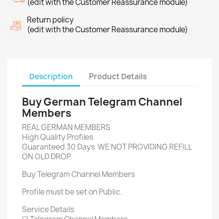
(edit with the Customer Reassurance module)
Return policy
(edit with the Customer Reassurance module)
Description
Product Details
Buy German Telegram Channel
Members
REAL GERMAN MEMBERS
High Quality Profiles
Guaranteed 30 Days WE NOT PROVIDING REFILL
ON OLD DROP
Buy Telegram Channel Members
Profile must be set on Public.
Service Details