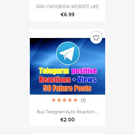
500+ FACEBOOK WEBSITE LIKE
€6.99
favorite_border
(1)
Buy Telegram Auto Reaction...
€2.00