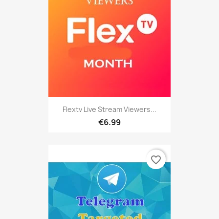
Flextv Live Stream Viewers...
€6.99
favorite_border