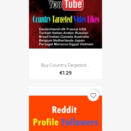
Buy Country Targeted...
€1.29
favorite_border