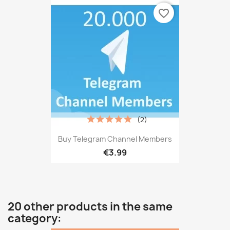
favorite_border
(2)
Buy Telegram Channel Members
€3.99
20 other products in the same
category: