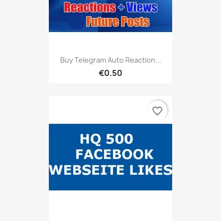
Buy Telegram Auto Reaction...
€0.50
favorite_border