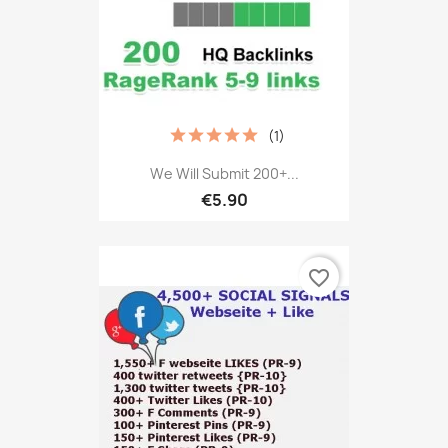
(1)
We Will Submit 200+...
€5.90
favorite_border