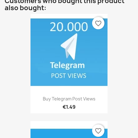
Customers who bought this product
also bought:
favorite_border
Buy Telegram Post Views
€1.49
favorite_border