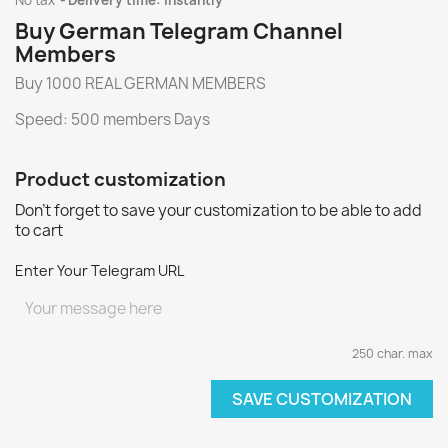
No tax
Delivery time: instantly
Buy German Telegram Channel
Members
Buy 1000 REAL GERMAN MEMBERS
Speed: 500 members Days
Product customization
Don't forget to save your customization to be able to add
to cart
Enter Your Telegram URL
250 char. max
SAVE CUSTOMIZATION