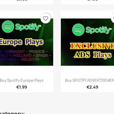
favorite_border
fa
Quick view
Quick view


Buy Spotify Europe Plays
Buy SPOTİFY ADVERTISEMENT
€1.99
€2.49
category: