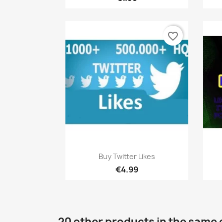
favorite_border
Quick view

Buy Twitter Likes
€4.99
20 other products in the same 