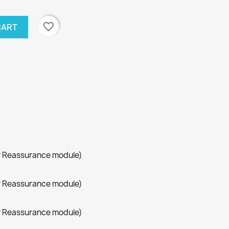
favorite_border
CART
r Reassurance module)
r Reassurance module)
r Reassurance module)