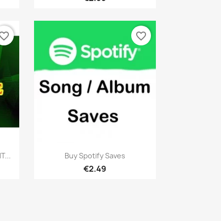
vorite_border
favorite_border
Quick view

...
Buy Spotify Saves
€2.49