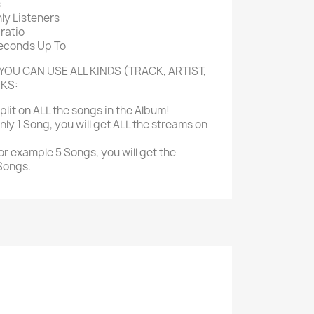
s
ly Listeners
ratio
Seconds Up To
YOU CAN USE ALL KINDS (TRACK, ARTIST,
NKS:
split on ALL the songs in the Album!
nly 1 Song, you will get ALL the streams on
or example 5 Songs, you will get the
 Songs.