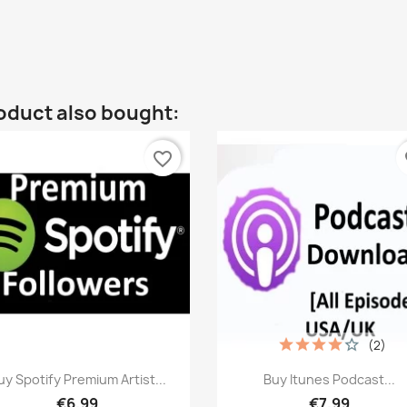
oduct also bought:
favorite_border
fa
(2)
Quick view
Quick view


uy Spotify Premium Artist...
Buy Itunes Podcast...
€6.99
€7.99