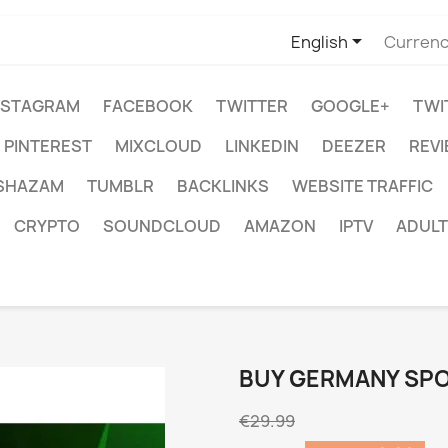

English
Currenc
NSTAGRAM
FACEBOOK
TWITTER
GOOGLE+
TWI
PINTEREST
MIXCLOUD
LINKEDIN
DEEZER
REV
SHAZAM
TUMBLR
BACKLINKS
WEBSITE TRAFFIC
CRYPTO
SOUNDCLOUD
AMAZON
IPTV
ADULT
BUY GERMANY SPO
€29.99