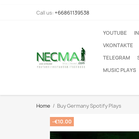
Call us:
+66861139538
YOUTUBE
I
VKONTAKTE
TELEGRAM
MUSIC PLAYS
Home
Buy Germany Spotify Plays
-€10.00