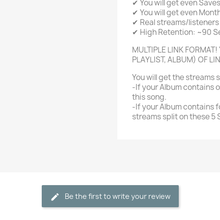
✔ You will get even Save
✔ You will get even Month
✔ Real streams/listeners 
✔ High Retention: ~90 
MULTIPLE LINK FORMAT! 
PLAYLIST, ALBUM) OF LI
You will get the streams 
-If your Album contains o
this song.
-If your Album contains f
streams split on these 5
Be the first to write your review