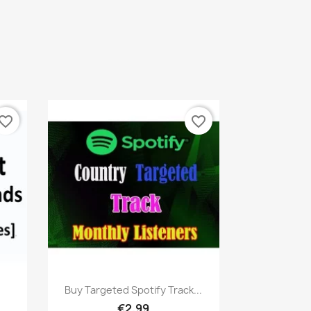
vorite_border
favorite_border
Quick view

Buy Targeted Spotify Track...
€2.99