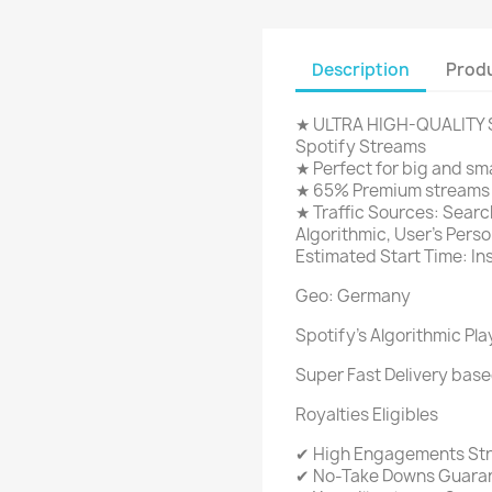
Description
Produ
★ ULTRA HIGH-QUALITY S
Spotify Streams
★ Perfect for big and sma
★ 65% Premium streams a
★ Traffic Sources: Search
Algorithmic, User's Person
Estimated Start Time: In
Geo: Germany
Spotify's Algorithmic Pla
Super Fast Delivery base
Royalties Eligibles
✔ High Engagements St
✔ No-Take Downs Guara