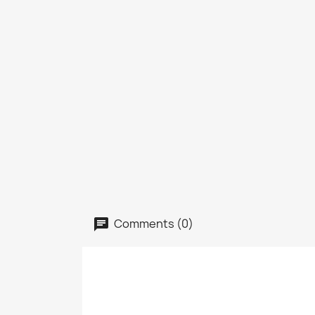
Comments (0)