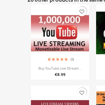
favorite_border
(1)
Quick view

Buy YouTube Live Stream...
€8.99
favorite_border