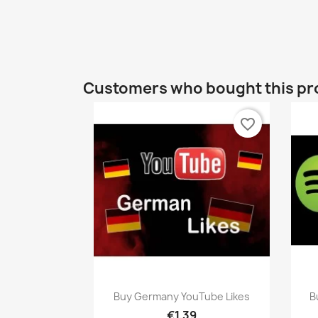
Customers who bought this pr
favorite_border
Quick view

Buy Germany YouTube Likes
B
€1.39