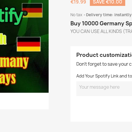
€19.99
SAVE €10.00
No tax
Delivery time: instantly
Buy 10000 Germany Spo
YOU CAN USE ALL KINDS (TRA
Product customizat
Don't forget to save your 
Add Your Spotify Link and t