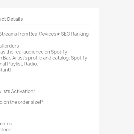
ct Details
treams from Real Devices
★ SEO Ranking
ll orders
s the real audience on Spotify
 Bar, Artist's profile and catalog, Spotify
al Playlist, Radio.
stant!
ylists Activation*
d on the order size!*
reams
nteed