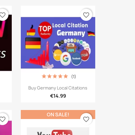
vorite_border
favorite_border
(1)
Quick view

Buy Germany Local Citations
€14.99
ON SALE!
vorite_border
favorite_border