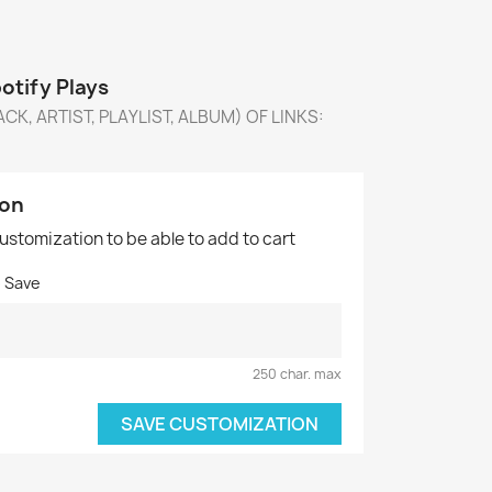
tify Plays
CK, ARTIST, PLAYLIST, ALBUM) OF LINKS:
ion
customization to be able to add to cart
o Save
250 char. max
SAVE CUSTOMIZATION