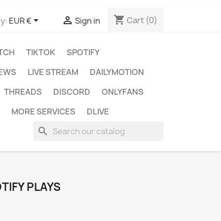
shopping_cart


Cart
(0)
y:
EUR €
Sign in
TCH
TIKTOK
SPOTIFY
IEWS
LIVE STREAM
DAILYMOTION
THREADS
DISCORD
ONLYFANS
MORE SERVICES
DLIVE
search
TIFY PLAYS