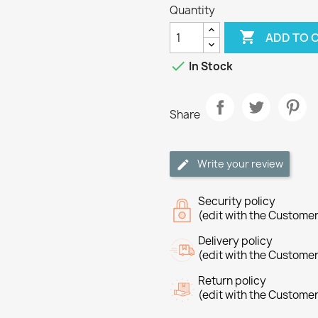
Quantity

ADD TO 

In Stock
Share
Write your review
Security policy
(edit with the Custome
Delivery policy
(edit with the Custome
Return policy
(edit with the Custome