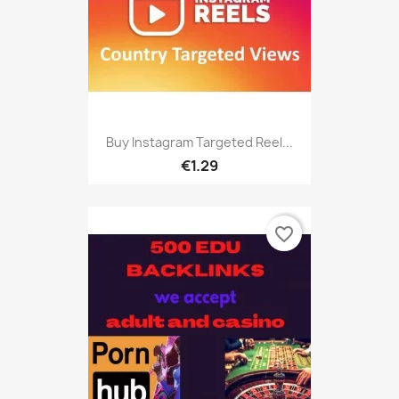
Buy Instagram Targeted Reel...
€1.29
favorite_border