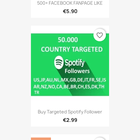
500+ FACEBOOK FANPAGE LIKE
€5.90
favorite_border
Buy Targeted Spotify Follower
€2.99