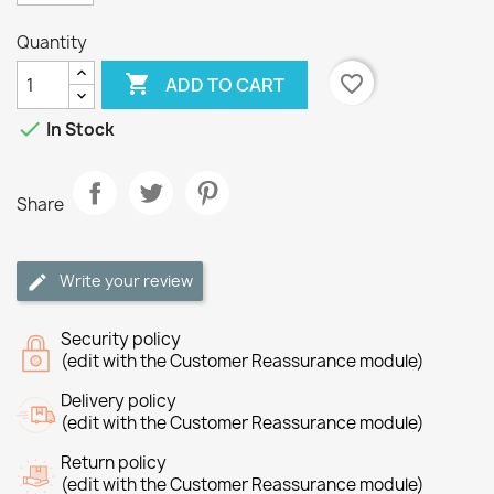
Quantity

favorite_border
ADD TO CART

In Stock
Share
Write your review
Security policy
(edit with the Customer Reassurance module)
Delivery policy
(edit with the Customer Reassurance module)
Return policy
(edit with the Customer Reassurance module)