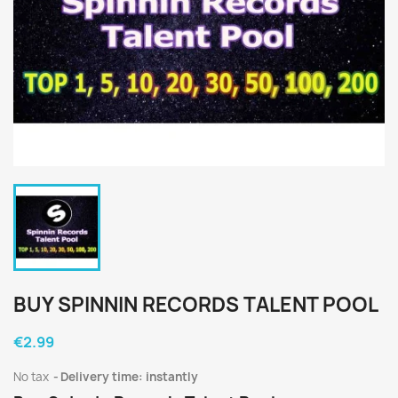
BUY SPINNIN RECORDS TALENT POOL
€2.99
No tax
Delivery time: instantly