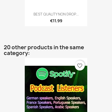
BEST QUALITY NON DROP...
€11.99
20 other products in the same
category:
favorite_border