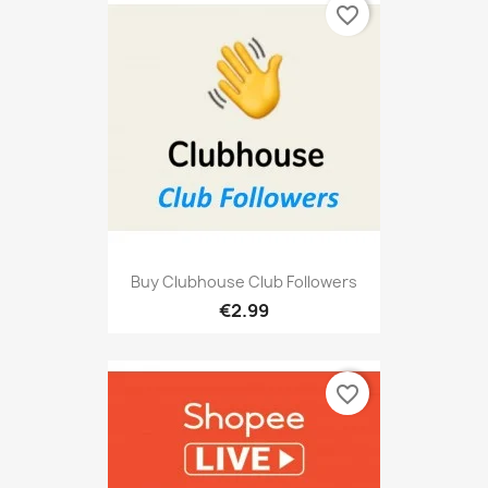
favorite_border
Buy Clubhouse Club Followers
€2.99
favorite_border