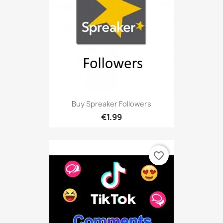
Buy Spreaker Followers
€1.99
favorite_border