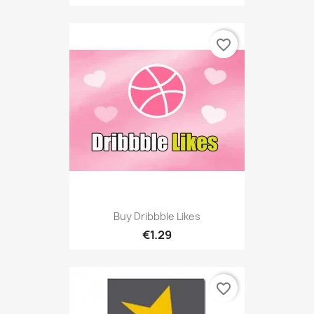
favorite_border
Buy Dribbble Likes
€1.29
favorite_border