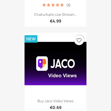
(1)
Chaturbate Live Stream...
€4.99
NEW
favorite_border
Buy Jaco Video Views
€0.69