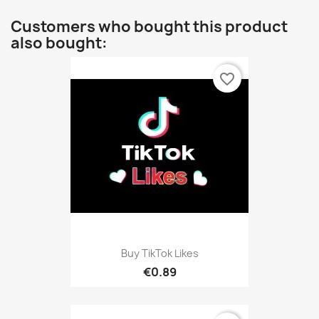
Customers who bought this product
also bought:
favorite_border
Buy TikTok Likes
€0.89