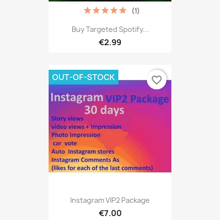
(1)
Buy Targeted Spotify...
€2.99
OUT-OF-STOCK
favorite_border
Instagram VIP2 Package
€7.00