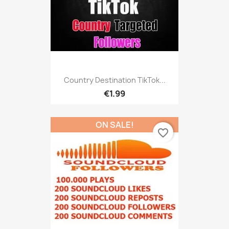
Country Destination TikTok...
€1.99
ON SALE!
favorite_border