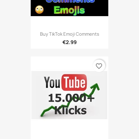
Buy TikTok Emoji Comments
€2.99
favorite_border