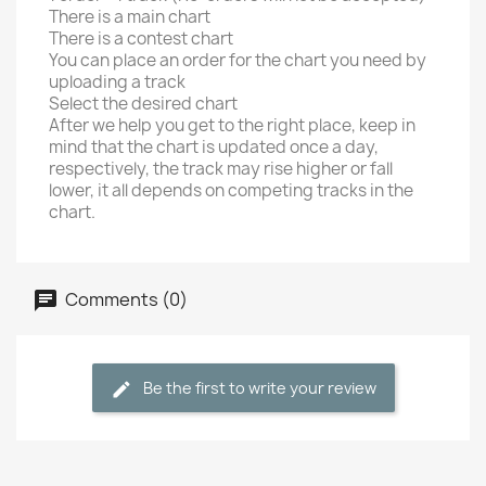
There is a main chart
There is a contest chart
You can place an order for the chart you need by
uploading a track
Select the desired chart
After we help you get to the right place, keep in
mind that the chart is updated once a day,
respectively, the track may rise higher or fall
lower, it all depends on competing tracks in the
chart.
Comments (0)
Be the first to write your review