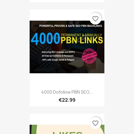
favorite_border
4000 Dofollow PBN SEO...
€22.99
favorite_border