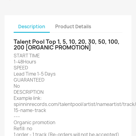
Description
Product Details
Talent Pool Top 1, 5, 10, 20, 30, 50, 100,
200 [ORGANIC PROMOTION]
START TIME
1-48Hours
SPEED
Lead Time 1-5 Days
GUARANTEED
No
DESCRIPTION
Example link:
spinninrecords.com/talentpool/artist/nameartist/track
15-name-track
---
Organic promotion
Refill: no
1 order - 1 track (Re-orders will not be accepted)