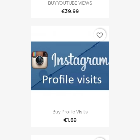
BUY YOUTUBE VIEWS
€39.99
favorite_border
Buy Profile Visits
€1.69