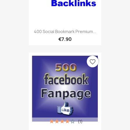
400 Social Bookmark Premium...
€7.90
favorite_border
(1)