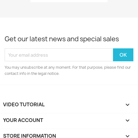
Get our latest news and special sales
You may unsubscribe at any moment. For that purpose, please find our
contact info in the legal notice.
VIDEO TUTORIAL

YOUR ACCOUNT

STORE INFORMATION
keyboard_arrow_down