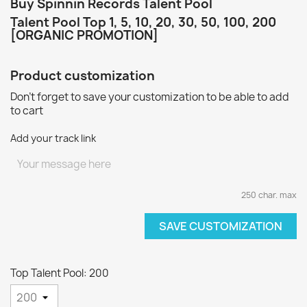
Buy Spinnin Records Talent Pool
Talent Pool Top 1, 5, 10, 20, 30, 50, 100, 200
[ORGANIC PROMOTION]
Product customization
Don't forget to save your customization to be able to add
to cart
Add your track link
250 char. max
SAVE CUSTOMIZATION
Top Talent Pool: 200