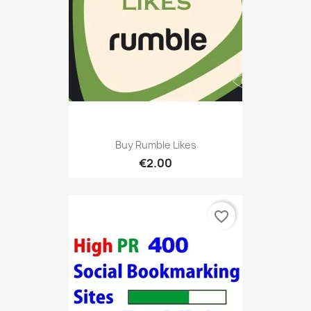
Buy Rumble Likes
€2.00
favorite_border