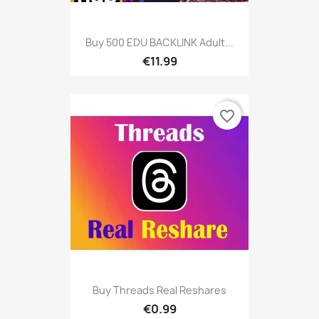
Buy 500 EDU BACKLINK Adult...
€11.99
favorite_border
Buy Threads Real Reshares
€0.99