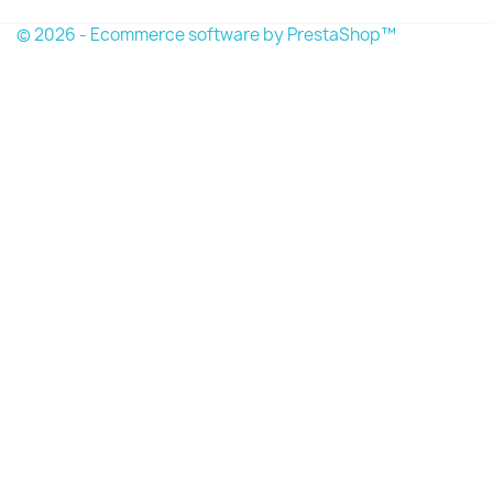
© 2026 - Ecommerce software by PrestaShop™