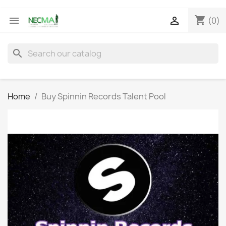
shopping_cart


(0)
search
Home
Buy Spinnin Records Talent Pool