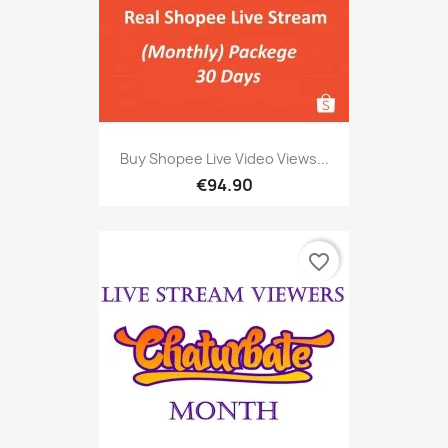
Buy Shopee Live Video Views...
€94.90
favorite_border