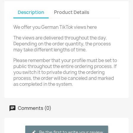
Description
Product Details
We offer you German TikTok views here
The views are delivered throughout the day.
Depending on the order quantity, the process
may take different lengths of time.
Please remember that your profile must be set to
public throughout the entire ordering process. If
you switch it to private during the ordering
process, the order will be canceled and marked
as completed in the system.
Comments (0)
Be the first to write your review