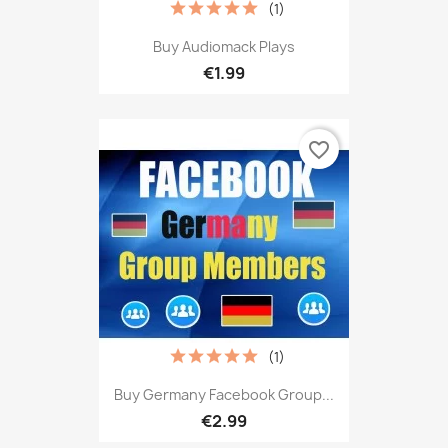
(1)
Buy Audiomack Plays
€1.99
favorite_border
(1)
Buy Germany Facebook Group...
€2.99