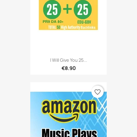
I Will Give You 25...
€8.90
favorite_border