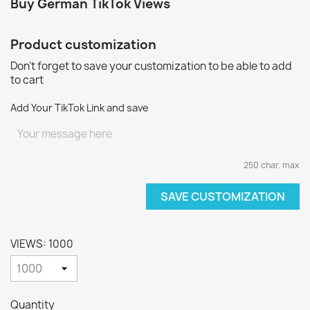
Buy German TikTok Views
Product customization
Don't forget to save your customization to be able to add
to cart
Add Your TikTok Link and save
250 char. max
SAVE CUSTOMIZATION
VIEWS: 1000
Quantity