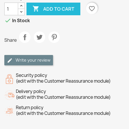

favorite_border
ADD TO CART

In Stock
Share
Write your review
Security policy
(edit with the Customer Reassurance module)
Delivery policy
(edit with the Customer Reassurance module)
Return policy
(edit with the Customer Reassurance module)