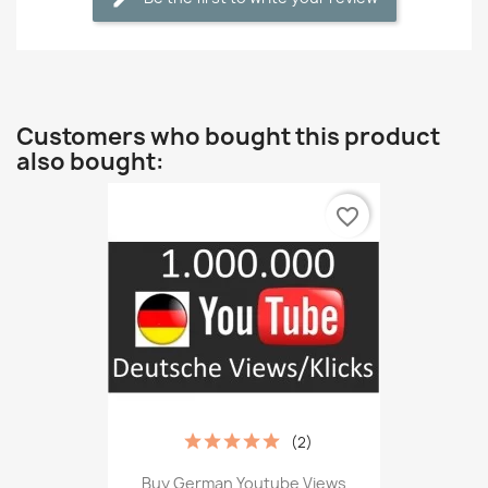
Customers who bought this product
also bought:
favorite_border
(2)
Buy German Youtube Views