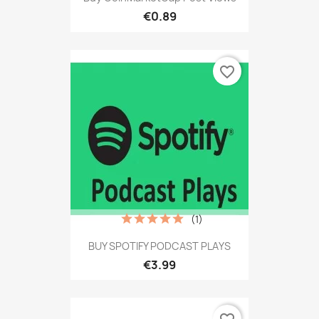
€0.89
favorite_border
(1)
BUY SPOTIFY PODCAST PLAYS
€3.99