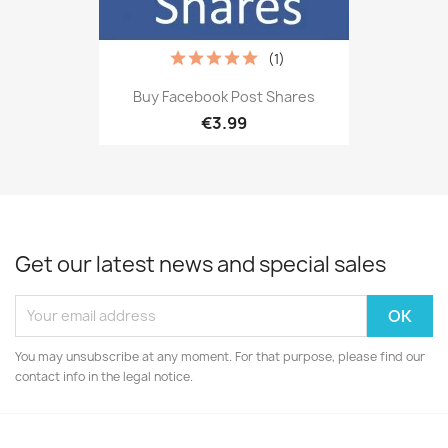
(1)
Buy Facebook Post Shares
€3.99
Get our latest news and special sales
You may unsubscribe at any moment. For that purpose, please find our
contact info in the legal notice.