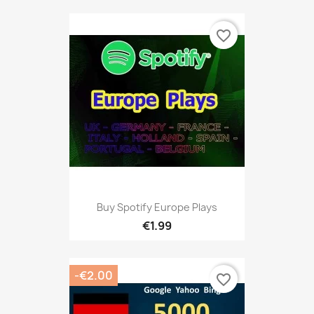
favorite_border
Buy Spotify Europe Plays
€1.99
-€2.00
favorite_border