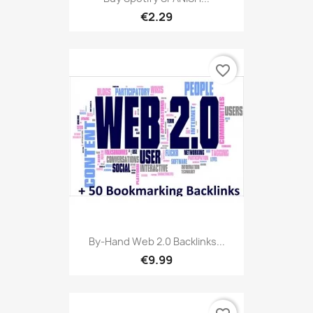
€2.29
favorite_border
By-Hand Web 2.0 Backlinks...
€9.99