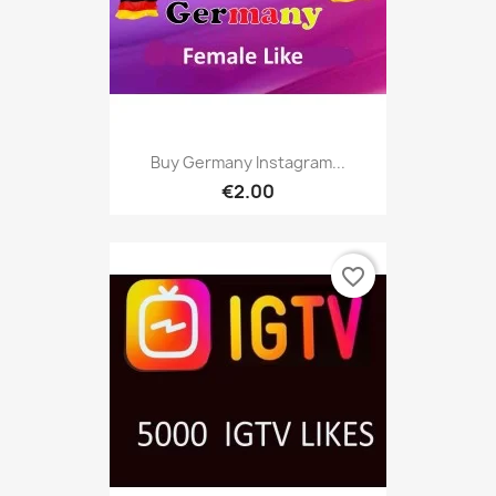
Buy Germany Instagram...
€2.00
favorite_border