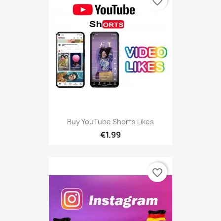
favorite_border
Buy YouTube Shorts Likes
€1.99
favorite_border