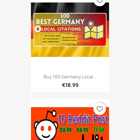
favorite_border
Buy 100 Germany Local...
€18.99
favorite_border