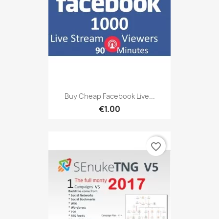
Buy Cheap Facebook Live...
€1.00
favorite_border