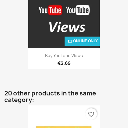
ONLINE ONLY
Buy YouTube Views
€2.69
20 other products in the same
category:
favorite_border