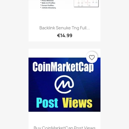
Backlink Senuke Tng Full...
€14.99
favorite_border
Buy CoinMarketCap Post Views