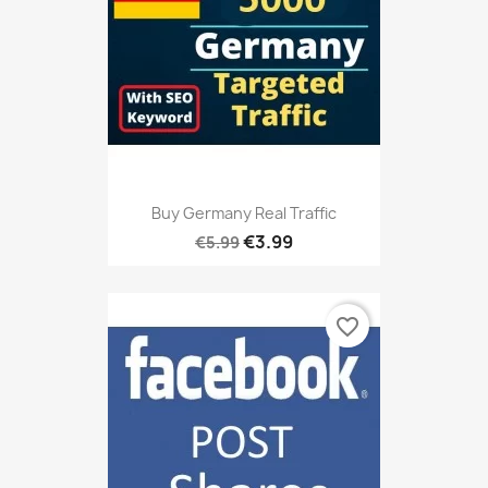
Buy Germany Real Traffic
€3.99
€5.99
favorite_border