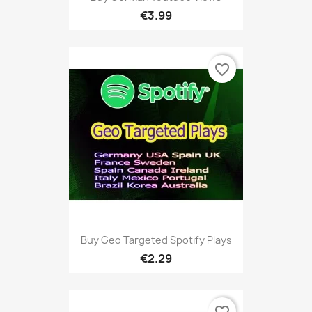
€3.99
favorite_border
Buy Geo Targeted Spotify Plays
€2.29
favorite_border