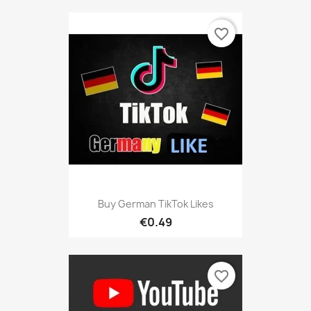
favorite_border
Buy German TikTok Likes
€0.49
favorite_border