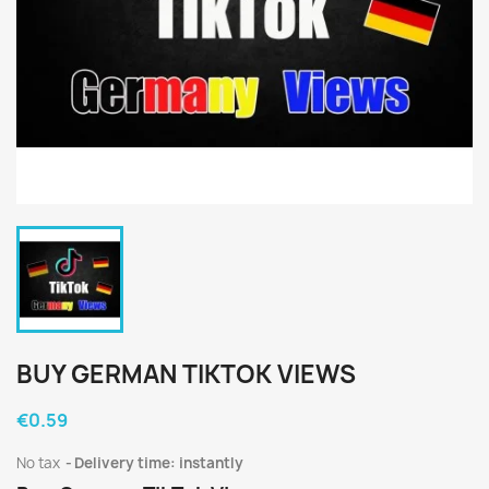
BUY GERMAN TIKTOK VIEWS
€0.59
No tax
Delivery time: instantly