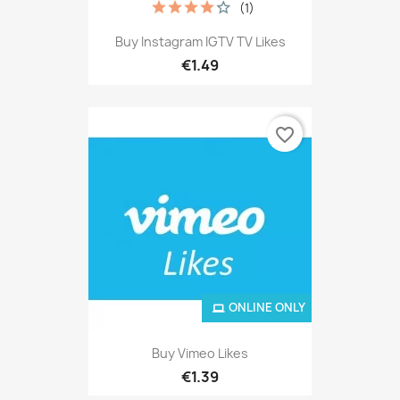
(1)
Buy Instagram IGTV TV Likes
€1.49
favorite_border
ONLINE ONLY
Buy Vimeo Likes
€1.39