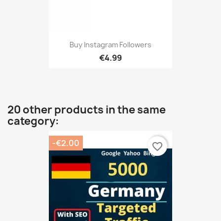
Buy Instagram Followers
€4.99
20 other products in the same
category:
-€2.00
favorite_border