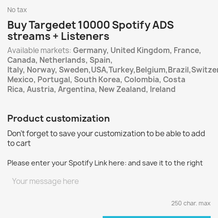
No tax
Buy Targedet 10000 Spotify ADS
streams + Listeners
Available markets:
Germany, United Kingdom, France,
Canada, Netherlands, Spain,
Italy, Norway, Sweden,USA,Turkey,Belgium,Brazil,Switzer
Mexico, Portugal, South Korea, Colombia, Costa
Rica, Austria, Argentina, New Zealand, Ireland
Product customization
Don't forget to save your customization to be able to add
to cart
Please enter your Spotify Link here: and save it to the right
250 char. max