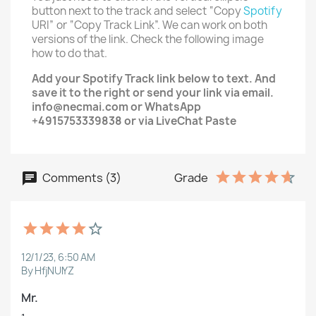
button next to the track and select “Copy
Spotify
URI” or “Copy Track Link”. We can work on both
versions of the link. Check the following image
how to do that.
Add your
Spotify Track
link below to text. And
save it to the right or send your link via email.
info@necmai.com or WhatsApp
+4915753339838 or via LiveChat Paste
Comments (3)
Grade
12/1/23, 6:50 AM
By HfjNUlYZ
Mr.