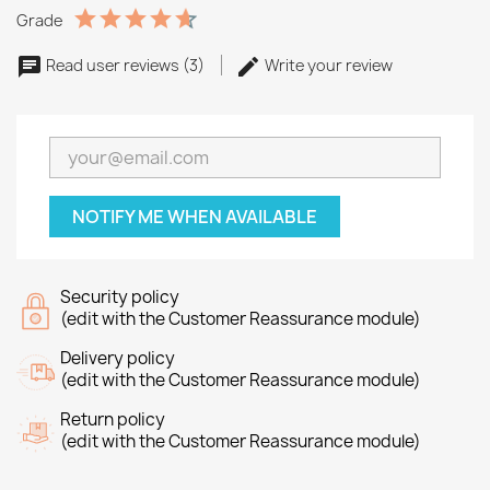
Grade
Read user reviews (3)
Write your review
NOTIFY ME WHEN AVAILABLE
Security policy
(edit with the Customer Reassurance module)
Delivery policy
(edit with the Customer Reassurance module)
Return policy
(edit with the Customer Reassurance module)