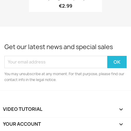
€2.99
Get our latest news and special sales
You may unsubscribe at any moment. For that purpose, please find our
contact info in the legal notice.
VIDEO TUTORIAL

YOUR ACCOUNT
