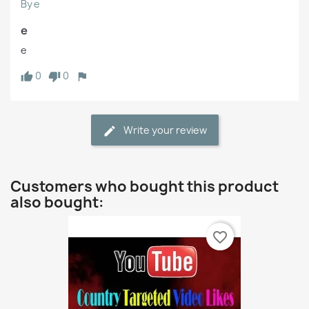
By e
e
e
0
0
Write your review
Customers who bought this product
also bought:
favorite_border