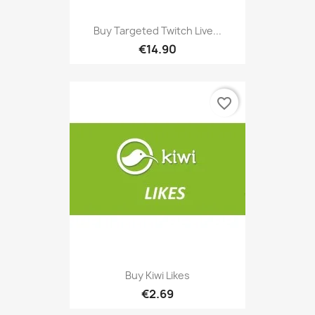
Buy Targeted Twitch Live...
€14.90
favorite_border
Buy Kiwi Likes
€2.69