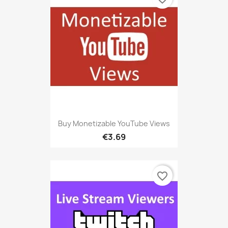
Buy Monetizable YouTube Views
€3.69
favorite_border