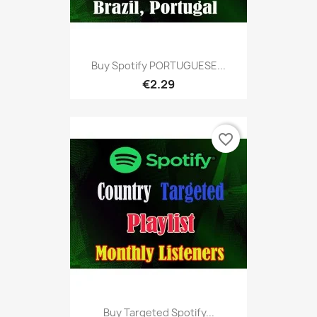
Buy Spotify PORTUGUESE...
€2.29
favorite_border
Buy Targeted Spotify...