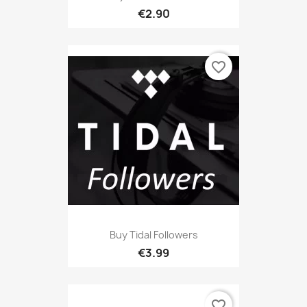
€2.90
favorite_border
Buy Tidal Followers
€3.99
favorite_border