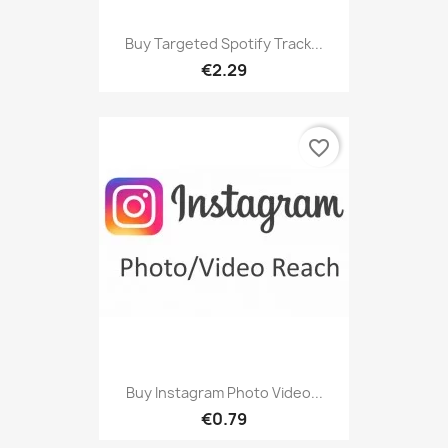
Buy Targeted Spotify Track...
€2.29
favorite_border
Buy Instagram Photo Video...
€0.79