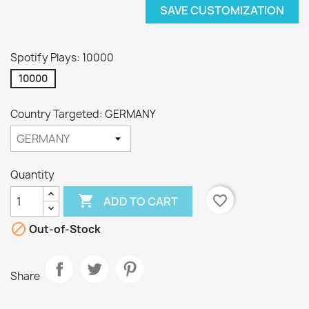
SAVE CUSTOMIZATION
Spotify Plays: 10000
10000
Country Targeted: GERMANY
Quantity

favorite_border
ADD TO CART

Out-of-Stock
Share