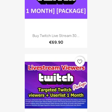
Buy Twitch Live Stream 30...
€69.90
favorite_border