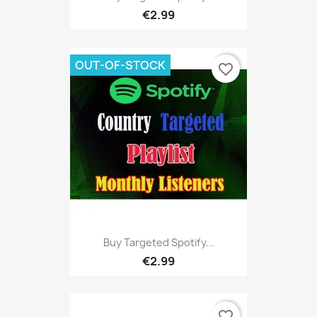
€2.99
OUT-OF-STOCK
favorite_border
Buy Targeted Spotify...
€2.99
favorite_border