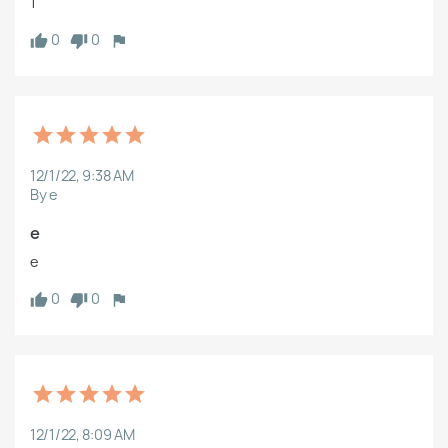
1
0
0
12/1/22, 9:38 AM
By e
e
e
0
0
12/1/22, 8:09 AM