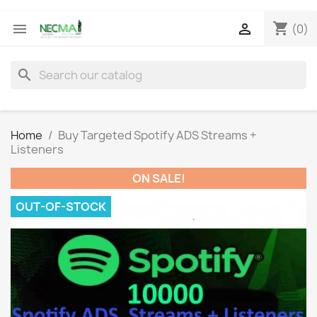
shopping_cart


(0)
search
Home
Buy Targeted Spotify ADS Streams +
Listeners
ON SALE!
OUT-OF-STOCK