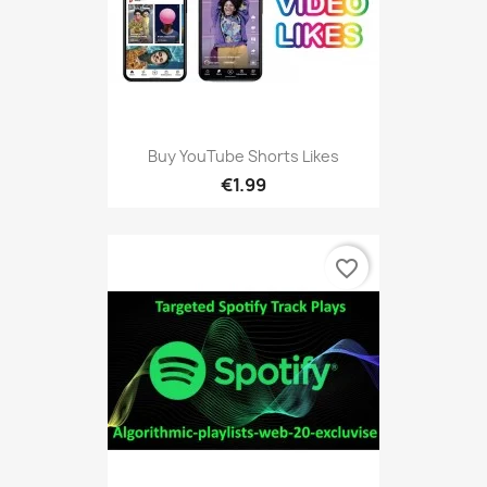
Buy YouTube Shorts Likes
€1.99
favorite_border