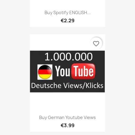
Buy Spotify ENGLISH...
€2.29
favorite_border
Buy German Youtube Views
€3.99