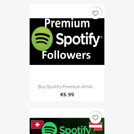
favorite_border
Buy Spotify Premium Artist...
€6.99
favorite_border