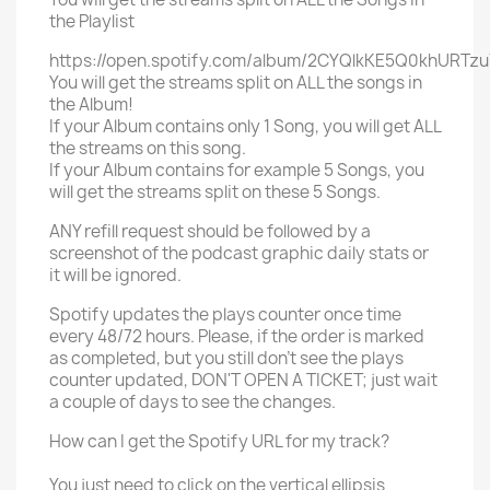
the Playlist
https://open.spotify.com/album/2CYQlkKE5Q0khURTzu
You will get the streams split on ALL the songs in
the Album!
If your Album contains only 1 Song, you will get ALL
the streams on this song.
If your Album contains for example 5 Songs, you
will get the streams split on these 5 Songs.
ANY refill request should be followed by a
screenshot of the podcast graphic daily stats or
it will be ignored.
Spotify updates the plays counter once time
every 48/72 hours. Please, if the order is marked
as completed, but you still don't see the plays
counter updated, DON'T OPEN A TICKET; just wait
a couple of days to see the changes.
How can I get the Spotify URL for my track?
You just need to click on the vertical ellipsis