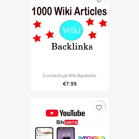
Contextual Wiki Backlinks
€7.99
favorite_border