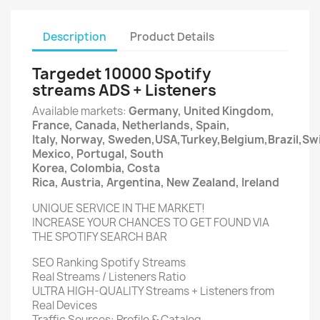
Description
Product Details
Targedet 10000 Spotify
streams ADS + Listeners
Available markets:
Germany, United Kingdom,
France, Canada, Netherlands, Spain,
Italy, Norway, Sweden,USA,Turkey,Belgium,Brazil,Swi
Mexico, Portugal, South
Korea, Colombia, Costa
Rica, Austria, Argentina, New Zealand, Ireland
UNIQUE SERVICE IN THE MARKET!
INCREASE YOUR CHANCES TO GET FOUND VIA
THE SPOTIFY SEARCH BAR
SEO Ranking Spotify Streams
Real Streams / Listeners Ratio
ULTRA HIGH-QUALITY Streams + Listeners from
Real Devices
Traffic Sources: Profile & Catalog.