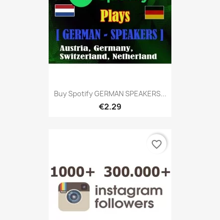
Buy Spotify GERMAN SPEAKERS...
€2.29
favorite_border