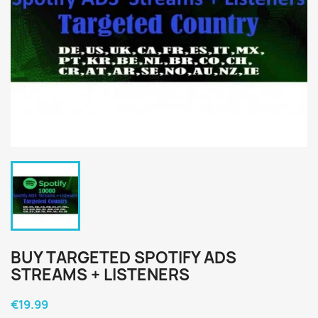
BUY TARGETED SPOTIFY ADS
STREAMS + LISTENERS
€19.99