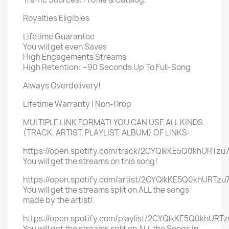
Royalties Eligibles
Lifetime Guarantee
You will get even Saves
High Engagements Streams
High Retention: ~90 Seconds Up To Full-Song
Always Overdelivery!
Lifetime Warranty | Non-Drop
MULTIPLE LINK FORMAT! YOU CAN USE ALL KINDS
(TRACK, ARTIST, PLAYLIST, ALBUM) OF LINKS:
https://open.spotify.com/track/2CYQlkKE5Q0khURTzu7
You will get the streams on this song!
https://open.spotify.com/artist/2CYQlkKE5Q0khURTzu7
You will get the streams split on ALL the songs
made by the artist!
https://open.spotify.com/playlist/2CYQlkKE5Q0khURTz
You will get the streams split on ALL the Songs in