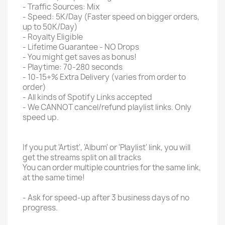
- Traffic Sources: Mix
- Speed: 5K/Day (Faster speed on bigger orders,
up to 50K/Day)
- Royalty Eligible
- Lifetime Guarantee - NO Drops
- You might get saves as bonus!
- Playtime: 70-280 seconds
- 10-15+% Extra Delivery (varies from order to
order)
- All kinds of Spotify Links accepted
- We CANNOT cancel/refund playlist links. Only
speed up.
If you put 'Artist', 'Album' or 'Playlist' link, you will
get the streams split on all tracks
You can order multiple countries for the same link,
at the same time!
- Ask for speed-up after 3 business days of no
progress.