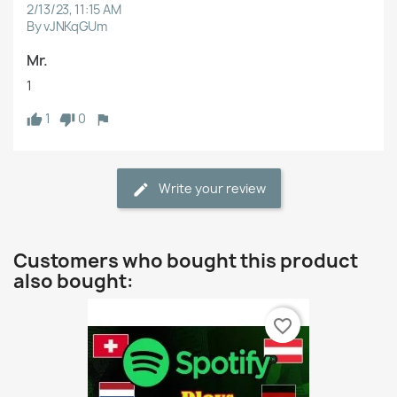
2/13/23, 11:15 AM
By vJNKqGUm
Mr.
1
1
0
Write your review
Customers who bought this product
also bought:
favorite_border