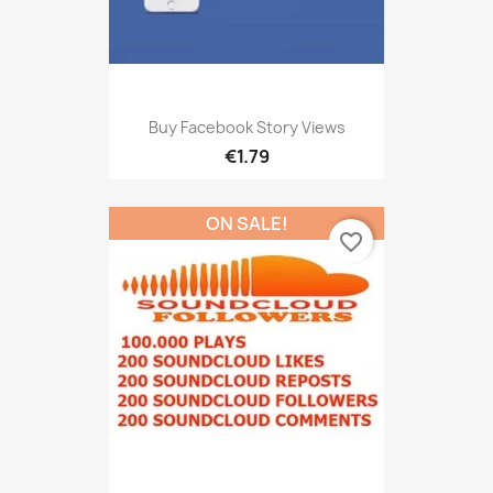
Buy Facebook Story Views
€1.79
ON SALE!
favorite_border