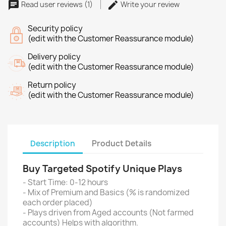
Read user reviews (1)
Write your review
Security policy
(edit with the Customer Reassurance module)
Delivery policy
(edit with the Customer Reassurance module)
Return policy
(edit with the Customer Reassurance module)
Description
Product Details
Buy Targeted Spotify Unique Plays
- Start Time: 0-12 hours
- Mix of Premium and Basics (% is randomized
each order placed)
- Plays driven from Aged accounts (Not farmed
accounts) Helps with algorithm.