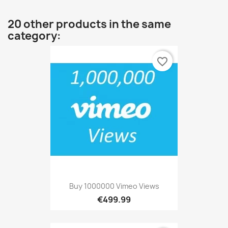
20 other products in the same
category:
favorite_border
Buy 1000000 Vimeo Views
€499.99