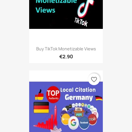
Buy TikTok Monetizable Views
€2.90
favorite_border