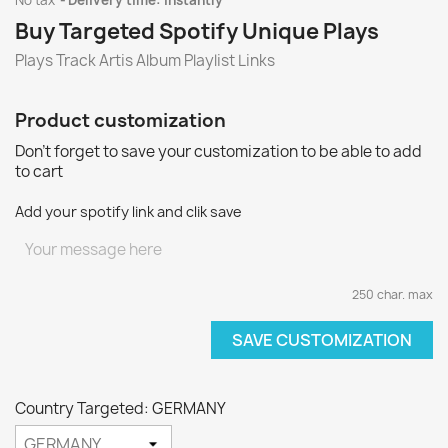
No tax
Delivery time: instantly
Buy Targeted Spotify Unique Plays
Plays Track Artis Album Playlist Links
Product customization
Don't forget to save your customization to be able to add
to cart
Add your spotify link and clik save
250 char. max
SAVE CUSTOMIZATION
Country Targeted: GERMANY