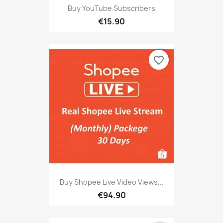
Buy YouTube Subscribers
€15.90
favorite_border
Buy Shopee Live Video Views...
€94.90