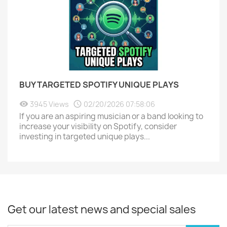
BUY TARGETED SPOTIFY UNIQUE PLAYS
3945 Views
02/20/2026 07:58:06
If you are an aspiring musician or a band looking to
increase your visibility on Spotify, consider
investing in targeted unique plays...
Get our latest news and special sales