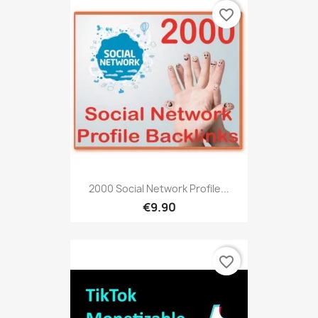
favorite_border
2000 Social Network Profile...
€9.90
favorite_border