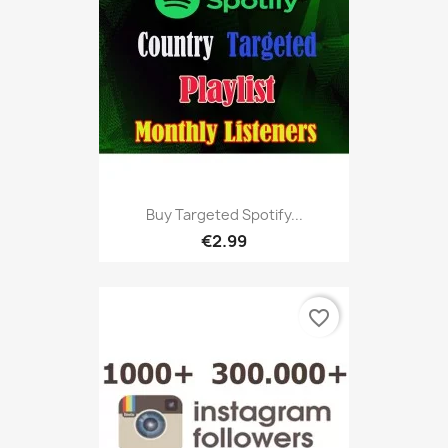
Buy Targeted Spotify...
€2.99
favorite_border