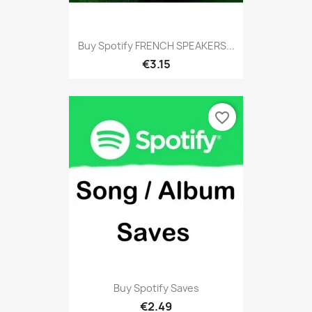
Buy Spotify FRENCH SPEAKERS...
€3.15
favorite_border
Buy Spotify Saves
€2.49