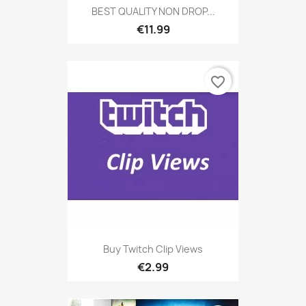
BEST QUALITY NON DROP...
€11.99
favorite_border
Buy Twitch Clip Views
€2.99