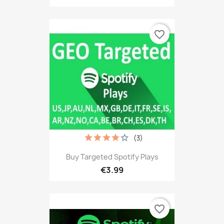
favorite_border
(3)
Buy Targeted Spotify Plays
€3.99
favorite_border