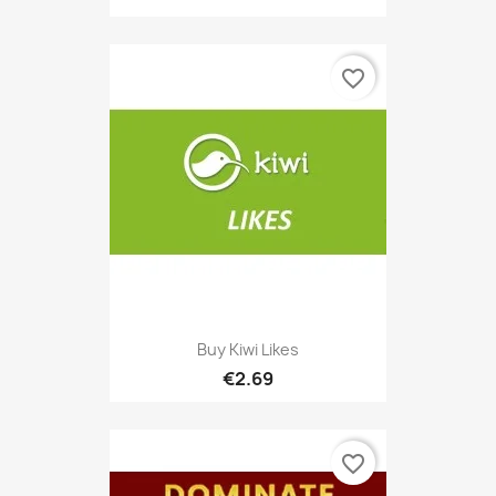
favorite_border
Buy Kiwi Likes
€2.69
favorite_border