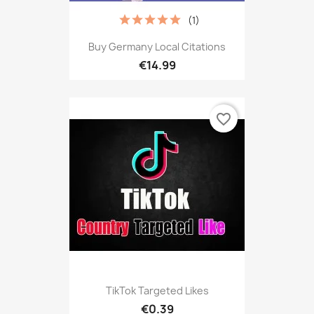
(1)
Buy Germany Local Citations
€14.99
favorite_border
TikTok Targeted Likes
€0.39