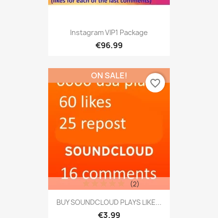
Instagram VIP1 Package
€96.99
ON SALE!
favorite_border
(2)
BUY SOUNDCLOUD PLAYS LIKE...
€3.99