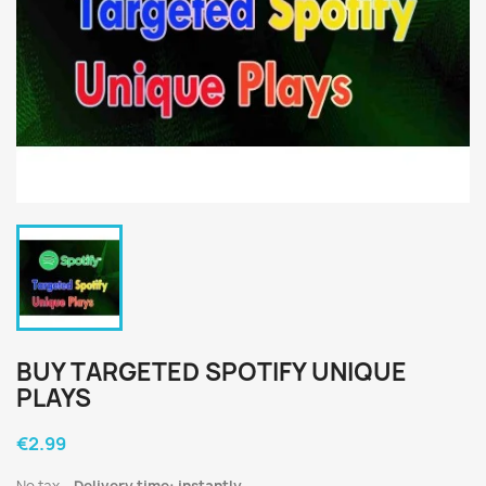
BUY TARGETED SPOTIFY UNIQUE
PLAYS
€2.99