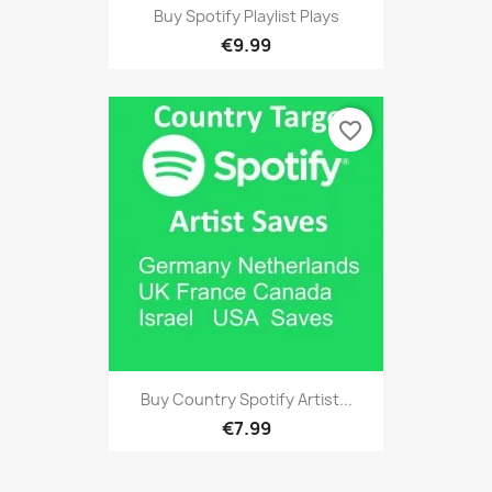
Buy Spotify Playlist Plays
€9.99
favorite_border
Buy Country Spotify Artist...
€7.99