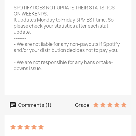
--------------
SPOTIFY DOES NOT UPDATE THEIR STATISTICS
ON WEEKENDS.
It updates Monday to Friday 3PM EST time. So
please check your statistics after each stat
update.
------
- We are not liable for any non-payouts if Spotify
and/or your distribution decides not to pay you.
- We are not responsible for any bans or take-
downs issue.
------
Comments (1)
Grade