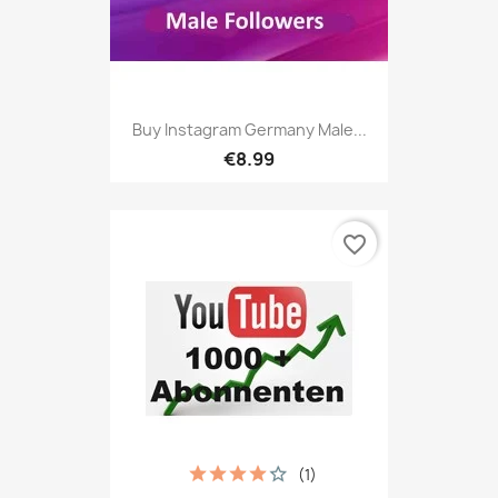
Buy Instagram Germany Male...
€8.99
favorite_border
(1)