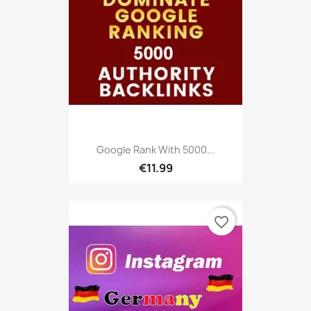
Google Rank With 5000...
€11.99
favorite_border