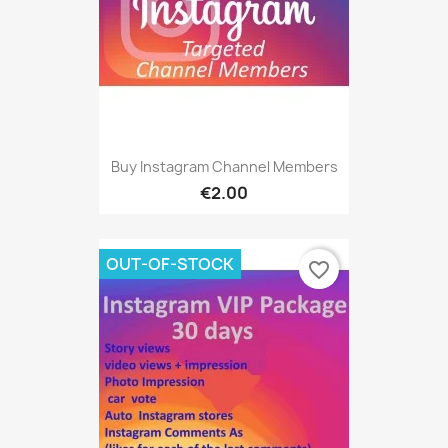
Buy Instagram Channel Members
€2.00
OUT-OF-STOCK
favorite_border