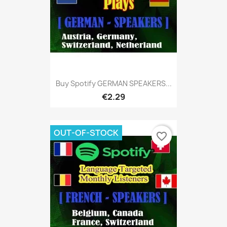
Buy Spotify GERMAN SPEAKERS...
€2.29
OUT-OF-STOCK
favorite_border