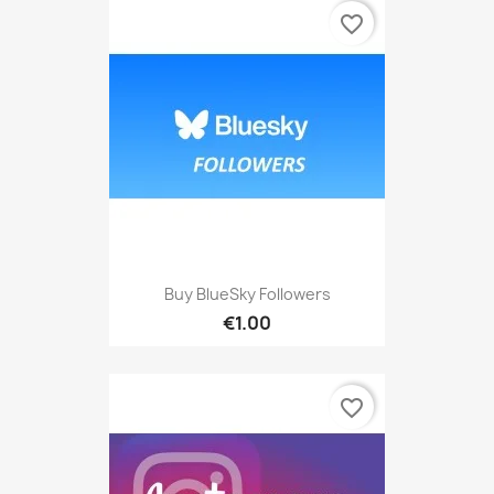
favorite_border
Buy BlueSky Followers
€1.00
favorite_border