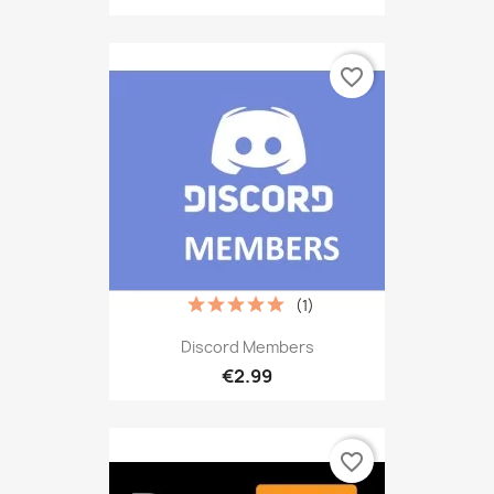
favorite_border
(1)
Discord Members
€2.99
favorite_border