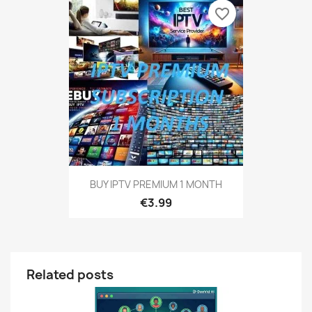
favorite_border
BUY IPTV PREMIUM 1 MONTH
€3.99
Related posts