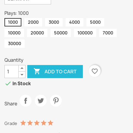
Plays: 1000
1000
2000
3000
4000
5000
10000
20000
50000
100000
7000
30000
Quantity

favorite_border
ADD TO CART

In Stock
Share
Grade