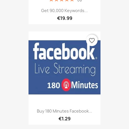
Get 90,000 Keywords...
€19.99
favorite_border
Buy 180 Minutes Facebook...
€1.29