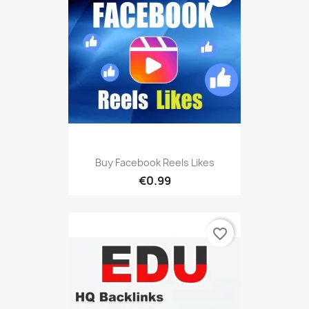
Buy Facebook Reels Likes
€0.99
favorite_border