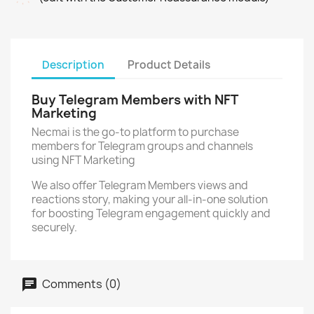
Description
Product Details
Buy Telegram Members with NFT
Marketing
Necmai is the go-to platform to purchase
members for Telegram groups and channels
using NFT Marketing
We also offer Telegram Members views and
reactions story, making your all-in-one solution
for boosting Telegram engagement quickly and
securely.
Comments (0)