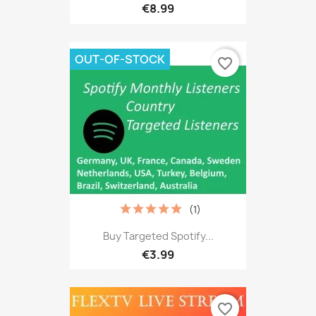
€8.99
OUT-OF-STOCK
favorite_border
(1)
Buy Targeted Spotify...
€3.99
favorite_border