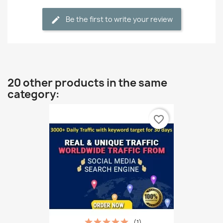
Be the first to write your review
20 other products in the same
category:
favorite_border
(1)