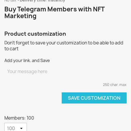
No tax
Delivery time: instantly
Buy Telegram Members with NFT
Marketing
Product customization
Don't forget to save your customization to be able to add
to cart
Add your link. and Save
250 char. max
SAVE CUSTOMIZATION
Members: 100