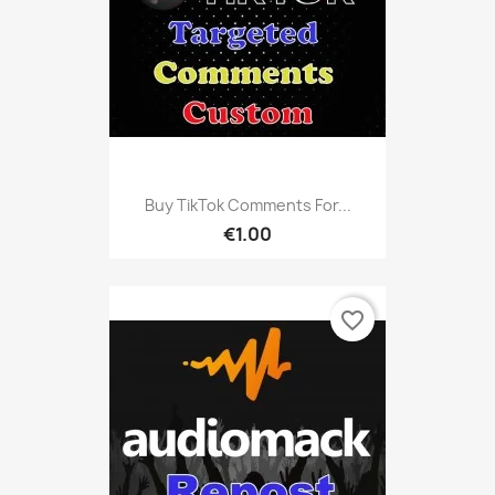
Buy TikTok Comments For...
€1.00
favorite_border