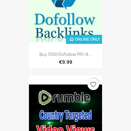
ONLINE ONLY
Buy 3100 DoFollow PR1-8...
€9.99
favorite_border