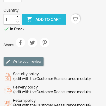
Quantity

favorite_border
ADD TO CART

In Stock
Share
Write your review
Security policy
(edit with the Customer Reassurance module)
Delivery policy
(edit with the Customer Reassurance module)
Return policy
(edit with the Customer Reassurance module)