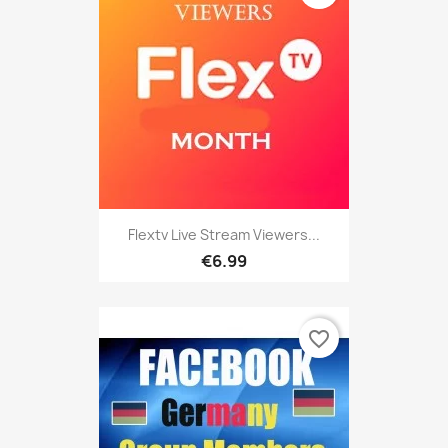
Flextv Live Stream Viewers...
€6.99
favorite_border