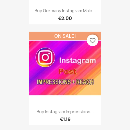
Buy Germany Instagram Male...
€2.00
ON SALE!
favorite_border
Buy Instagram Impressions...
€1.19