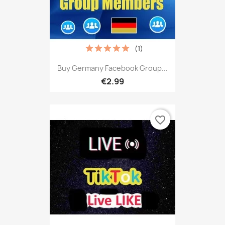
(1)
Buy Germany Facebook Group...
€2.99
favorite_border