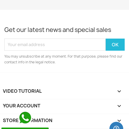
Get our latest news and special sales
You may unsubscribe at any moment. For that purpose, please find our
contact info in the legal notice.
VIDEO TUTORIAL

YOUR ACCOUNT

STORE INFORMATION
keyboard_arrow_down