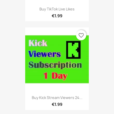
Buy TikTok Live Likes
€1.99
favorite_border
Buy Kick Stream Viewers 24...
€1.99