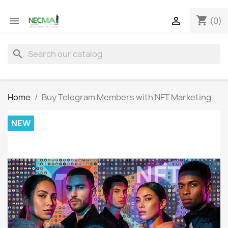
shopping_cart


(0)
search
Home
Buy Telegram Members with NFT Marketing
NEW