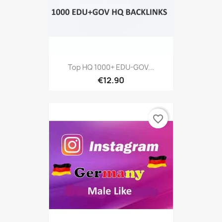
Top HQ 1000+ EDU-GOV...
€12.90
favorite_border