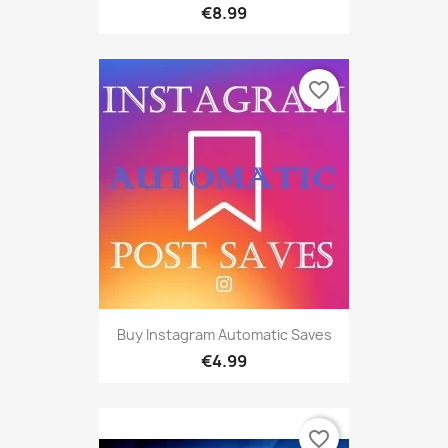
€8.99
favorite_border
Buy Instagram Automatic Saves
€4.99
favorite_border