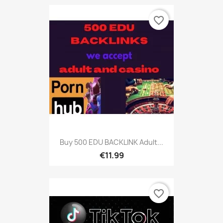
favorite_border
Buy 500 EDU BACKLINK Adult...
€11.99
favorite_border