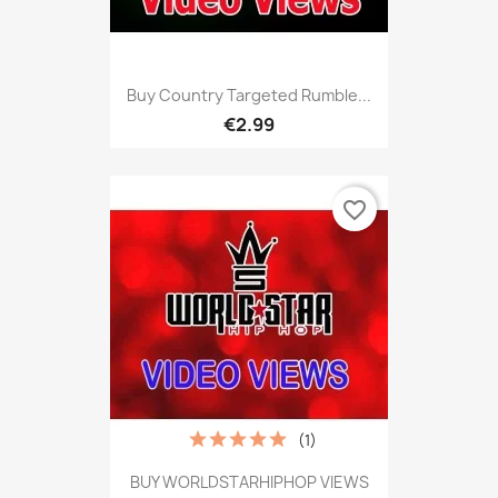
Buy Country Targeted Rumble...
€2.99
favorite_border
(1)
BUY WORLDSTARHIPHOP VIEWS