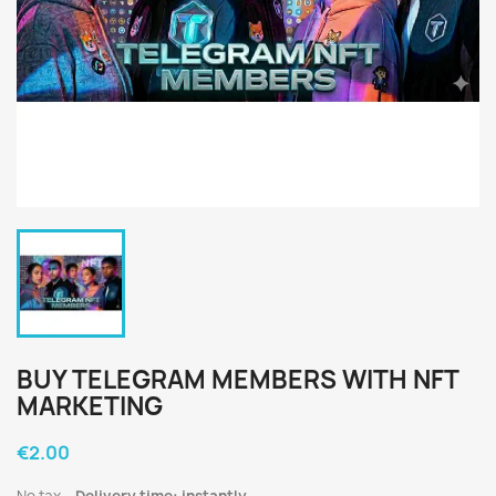
BUY TELEGRAM MEMBERS WITH NFT
MARKETING
€2.00