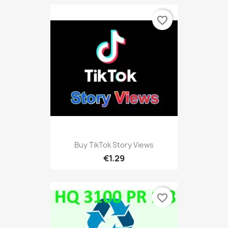
favorite_border
Buy TikTok Story Views
€1.29
favorite_border