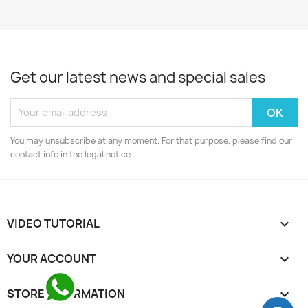
Get our latest news and special sales
You may unsubscribe at any moment. For that purpose, please find our
contact info in the legal notice.
VIDEO TUTORIAL

YOUR ACCOUNT

STORE INFORMATION
keyboard_arrow_down