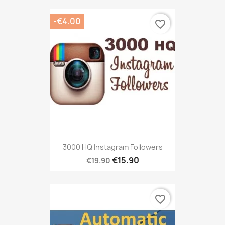
-€4.00
favorite_border
3000 HQ Instagram Followers
€15.90
€19.90
favorite_border