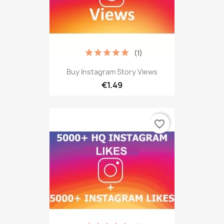
(1)
Buy Instagram Story Views
€1.49
favorite_border