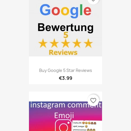
Buy Google 5 Star Reviews
€3.99
favorite_border