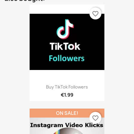
favorite_border
Buy TikTok Followers
€1.99
ON SALE!
favorite_border