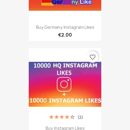
Buy Germany Instagram Likes
€2.00
favorite_border
(2)
Buy Instagram Likes