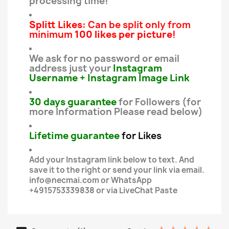
processing time!
Splitt Likes:
Can be split only from
minimum
100 likes per picture
!
We ask for no password or email
address just your
Instagram
Username + Instagram Image
Link
30
days guarantee
for Followers (for
more Information Please read below)
Lifetime guarantee
for Likes
Add your Instagram link below to text. And
save it to the right or send your link via email.
info@necmai.com or WhatsApp
+4915753339838 or via LiveChat Paste