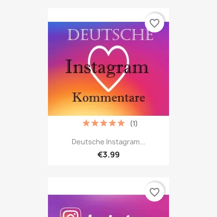
favorite_border
(1)
Deutsche Instagram...
€3.99
favorite_border