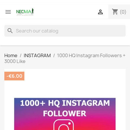
shopping_cart


(0)
search
Home
INSTAGRAM
1000 HQ Instagram Followers +
3000 Like
-€6.00