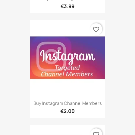
€3.99
favorite_border
Buy Instagram Channel Members
€2.00
favorite_border