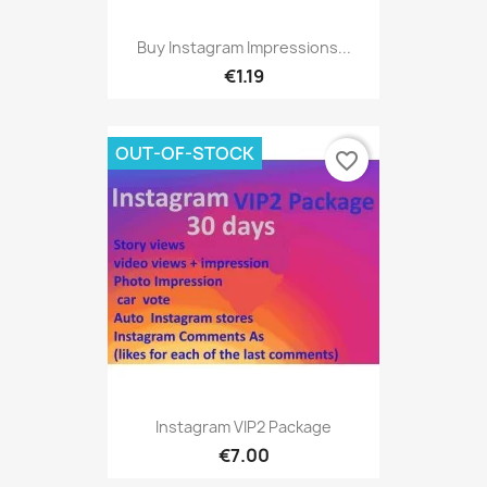
Buy Instagram Impressions...
€1.19
OUT-OF-STOCK
favorite_border
Instagram VIP2 Package
€7.00