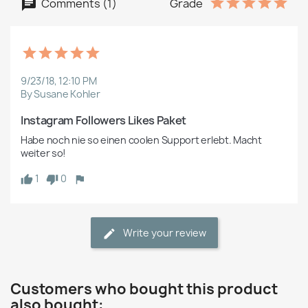
Comments (1)
Grade
9/23/18, 12:10 PM
By Susane Kohler
Instagram Followers Likes Paket
Habe noch nie so einen coolen Support erlebt. Macht 
weiter so!  
1
0
Write your review
Customers who bought this product
also bought: