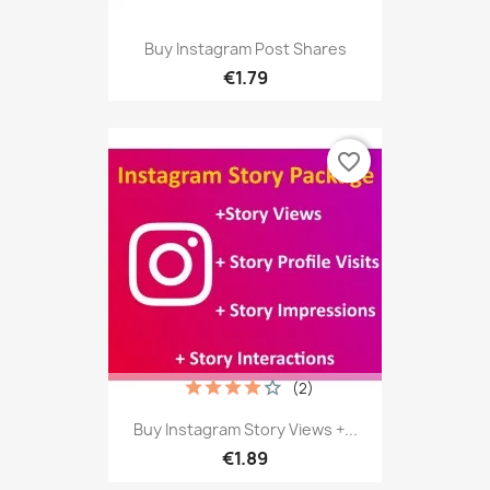
Buy Instagram Post Shares
€1.79
favorite_border
(2)
Buy Instagram Story Views +...
€1.89