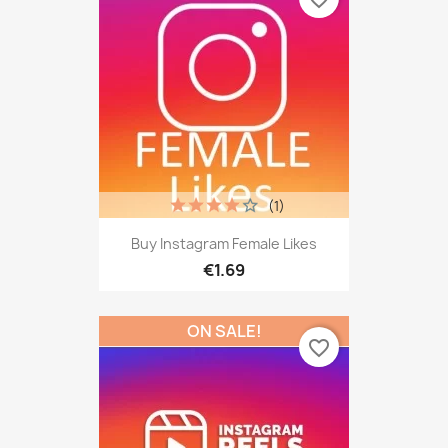
(1)
Buy Instagram Female Likes
€1.69
ON SALE!
favorite_border