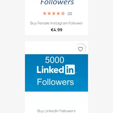
(2)
Buy Female Instagram Follower
€4.99
favorite_border
Buy LinkedIn Fallowers