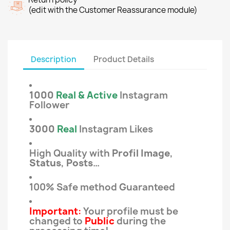
(edit with the Customer Reassurance module)
Description
Product Details
1000
Real & Active
Instagram
Follower
3000
Real
Instagram Likes
High Quality with
Profil Image
,
Status
,
Posts
…
100% Safe method Guaranteed
Important
:
Your profile must be
changed to
Public
during the