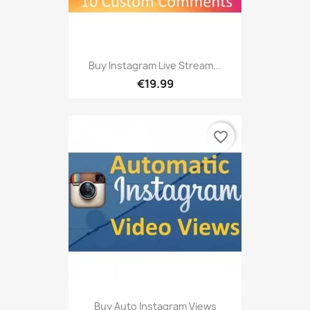
Buy Instagram Live Stream...
€19.99
favorite_border
Buy Auto Instagram Views