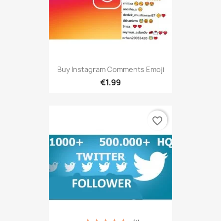
Buy Instagram Comments Emoji
€1.99
favorite_border