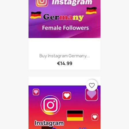
Buy Instagram Germany...
€14.99
favorite_border