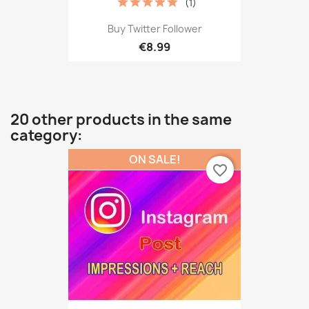
(1)
Buy Twitter Follower
€8.99
20 other products in the same
category:
ON SALE!
favorite_border