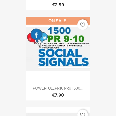
€2.99
ON SALE!
favorite_border
POWERFULL PR10 PR9 1500...
€7.90
favorite_border