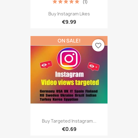
(1)
Buy Instagram Likes
€9.99
ON SALE!
favorite_border
Buy Targeted Instagram...
€0.69