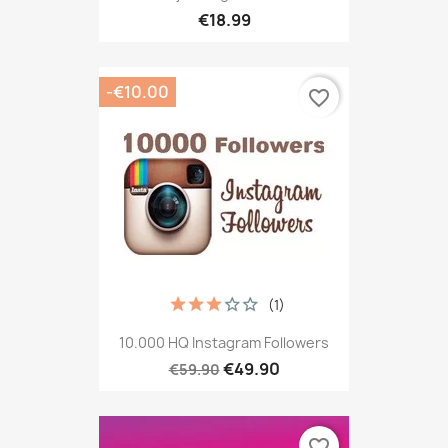
€18.99
-€10.00
favorite_border
(1)
10.000 HQ Instagram Followers
€49.90
€59.90
favorite_border