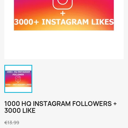
1000 HQ INSTAGRAM FOLLOWERS +
3000 LIKE
€13.99