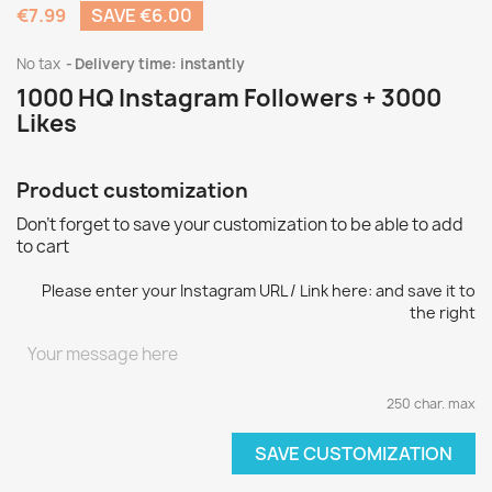
€7.99
SAVE €6.00
No tax
Delivery time: instantly
1000 HQ Instagram Followers + 3000
Likes
Product customization
Don't forget to save your customization to be able to add
to cart
Please enter your Instagram URL / Link here: and save it to
the right
250 char. max
SAVE CUSTOMIZATION