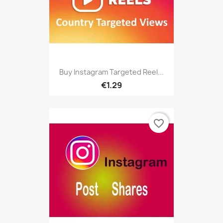
Buy Instagram Targeted Reel...
€1.29
favorite_border