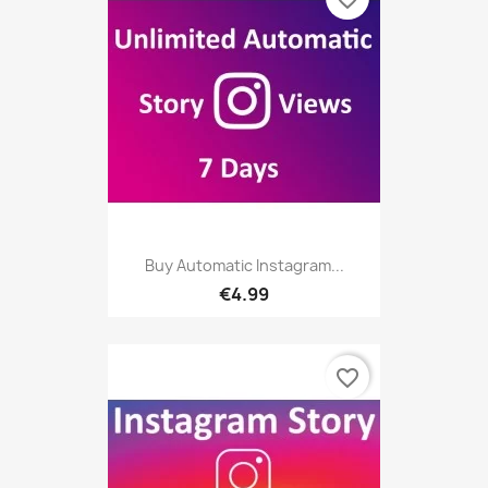
Buy Automatic Instagram...
€4.99
favorite_border