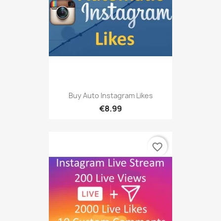
Buy Auto Instagram Likes
€8.99
favorite_border