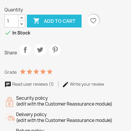
Quantity

favorite_border
ADD TO CART

In Stock
Share
Grade
Read user reviews (1)
Write your review
Security policy
(edit with the Customer Reassurance module)
Delivery policy
(edit with the Customer Reassurance module)
Return policy