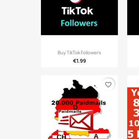
Quick view

Buy TikTok Followers
€1.99
favorite_border