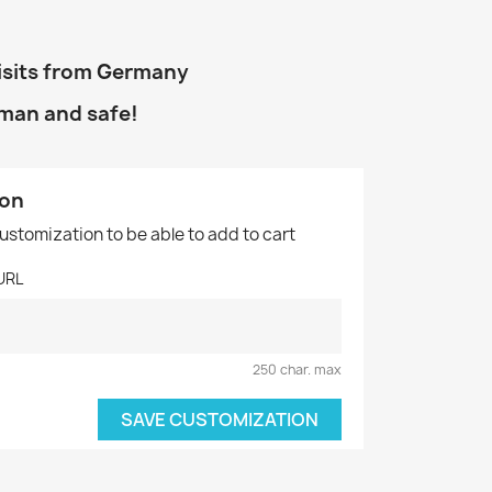
isits from Germany
uman and safe!
ion
customization to be able to add to cart
URL
250 char. max
SAVE CUSTOMIZATION