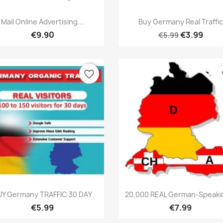
Quick view
Quick view


Mail Online Advertising...
Buy Germany Real Traffic
€9.90
€3.99
€5.99
favorite_border
fa
Quick view
Quick view


UY Germany TRAFFIC 30 DAY
20,000 REAL German-Speakin
€5.99
€7.99