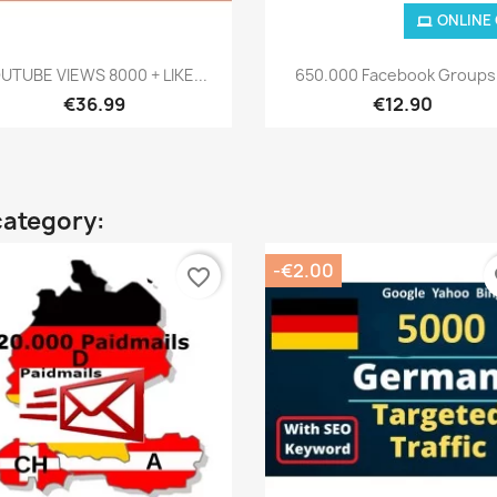
ONLINE
Quick view
Quick view


UTUBE VIEWS 8000 + LIKE...
650.000 Facebook Groups.
€36.99
€12.90
category:
-€2.00
favorite_border
fa