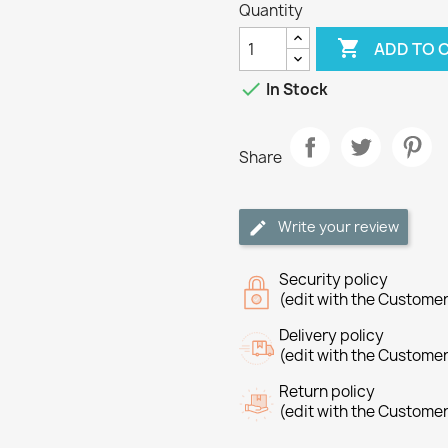
Quantity

ADD TO 

In Stock
Share
Write your review
Security policy
(edit with the Custome
Delivery policy
(edit with the Custome
Return policy
(edit with the Custome