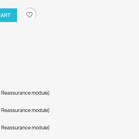
favorite_border
CART
r Reassurance module)
r Reassurance module)
r Reassurance module)