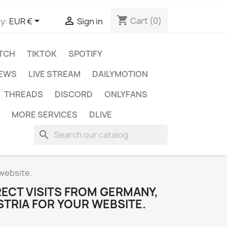
shopping_cart


Cart
(0)
y:
EUR €
Sign in
TCH
TIKTOK
SPOTIFY
IEWS
LIVE STREAM
DAILYMOTION
THREADS
DISCORD
ONLYFANS
MORE SERVICES
DLIVE
search
 website.
ECT VISITS FROM GERMANY,
STRIA FOR YOUR WEBSITE.