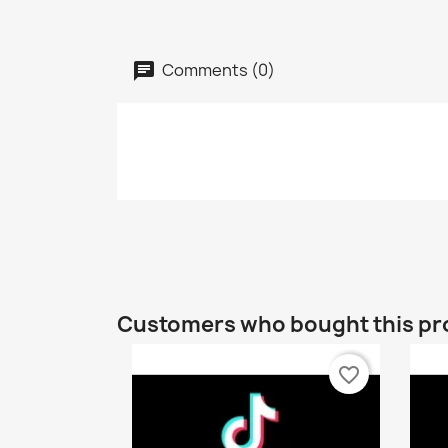
Comments (0)
Customers who bought this pr
favorite_border