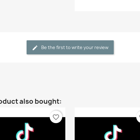
Be the first to write your review
oduct also bought:
favorite_border
fa