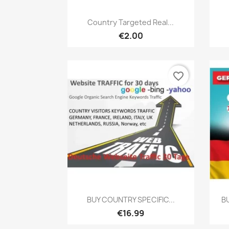
Quick view

Country Targeted Real...
€2.00
favorite_border
Quick view

BUY COUNTRY SPECIFIC...
B
€16.99