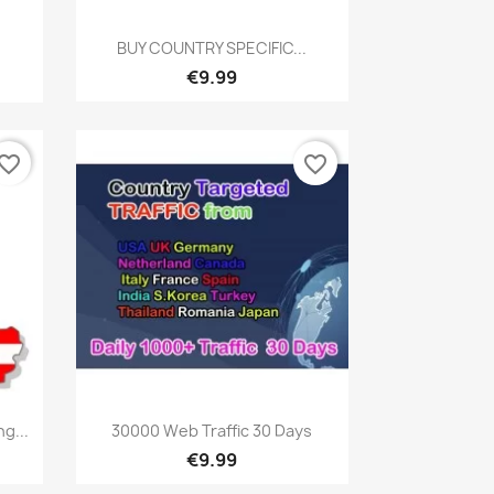
Quick view

BUY COUNTRY SPECIFIC...
€9.99
vorite_border
favorite_border
Quick view

g...
30000 Web Traffic 30 Days
€9.99