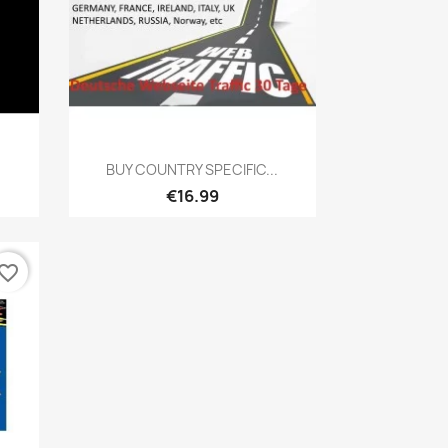
Quick view

BUY COUNTRY SPECIFIC...
€16.99
vorite_border