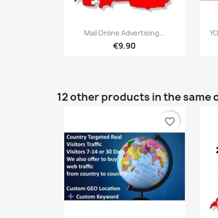
Quick view

Mail Online Advertising...
YO
€9.90
12 other products in the same 
favorite_border