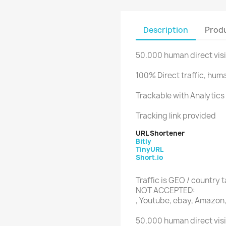
Description
Produ
50.000 human direct visi
100% Direct traffic, huma
Trackable with Analytics 
Tracking link provided
URL Shortener
Bitly
TinyURL
Short.io
Traffic is GEO / country 
NOT ACCEPTED:
, Youtube, ebay, Amazon,
50.000 human direct visi