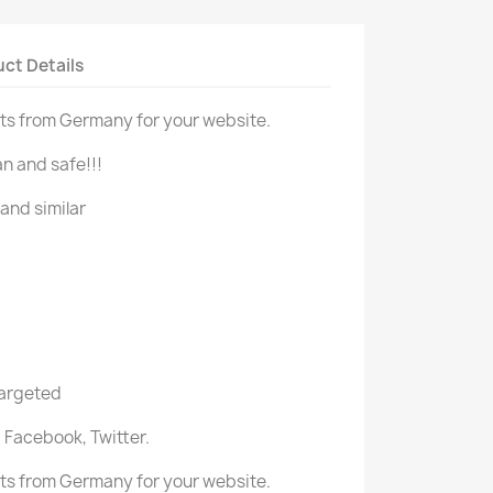
ct Details
ts from Germany for your website.
n and safe!!!
and similar
targeted
 Facebook, Twitter.
ts from Germany for your website.