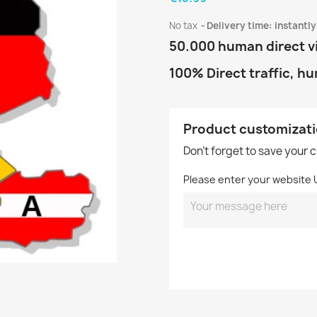
No tax
Delivery time: instantly
50.000 human direct v
100% Direct traffic, h
Product customizat
Don't forget to save your 
Please enter your website 