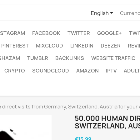

English
Currenc
NSTAGRAM
FACEBOOK
TWITTER
GOOGLE+
TWI
PINTEREST
MIXCLOUD
LINKEDIN
DEEZER
REV
SHAZAM
TUMBLR
BACKLINKS
WEBSITE TRAFFIC
CRYPTO
SOUNDCLOUD
AMAZON
IPTV
ADULT
direct visits from Germany, Switzerland, Austria for your
50.000 HUMAN DIR
SWITZERLAND, AU
€15.99