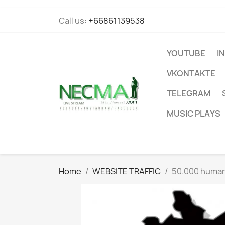
Call us:
+66861139538
YOUTUBE
I
VKONTAKTE
TELEGRAM
MUSIC PLAYS
Home
WEBSITE TRAFFIC
50.000 human 