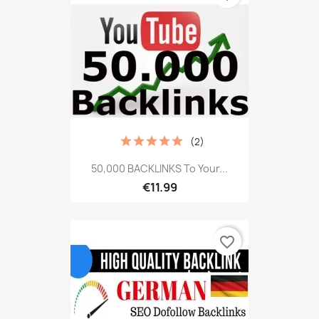
(2)
50,000 BACKLINKS To Your...
€11.99
favorite_border