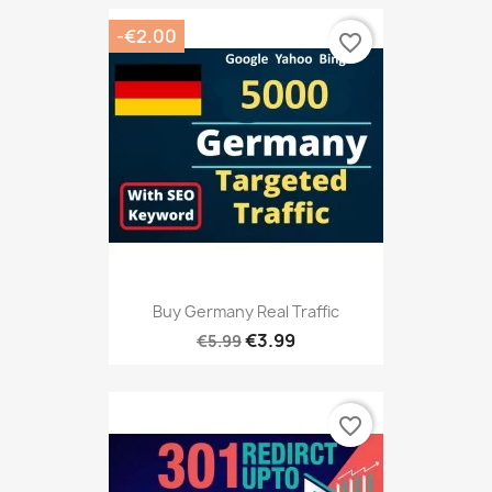
-€2.00
favorite_border
Buy Germany Real Traffic
€3.99
€5.99
favorite_border