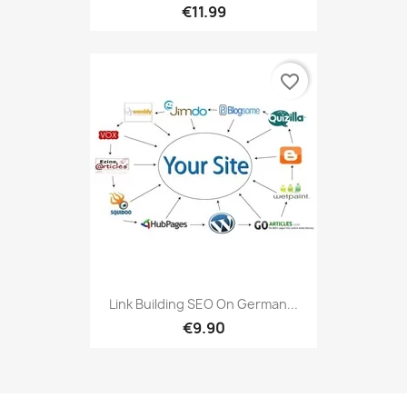
€11.99
favorite_border
Link Building SEO On German...
€9.90