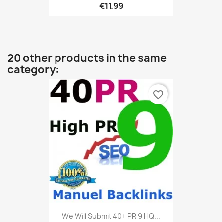
€11.99
20 other products in the same
category:
favorite_border
We Will Submit 40+ PR 9 HQ...