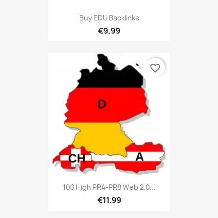
Buy EDU Backlinks
€9.99
favorite_border
100 High PR4-PR8 Web 2.0...
€11.99