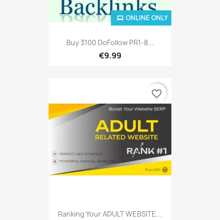
ONLINE ONLY
Buy 3100 DoFollow PR1-8...
€9.99
favorite_border
Ranking Your ADULT WEBSITE...