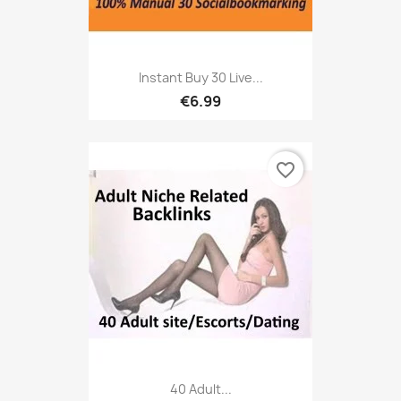
Instant Buy 30 Live...
€6.99
favorite_border
40 Adult...