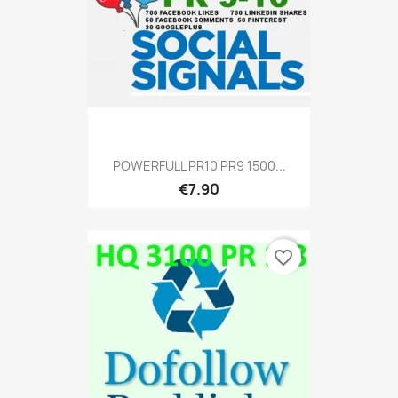
POWERFULL PR10 PR9 1500...
€7.90
favorite_border