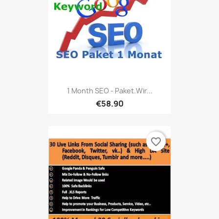
1 Month SEO - Paket.Wir...
€58.90
favorite_border