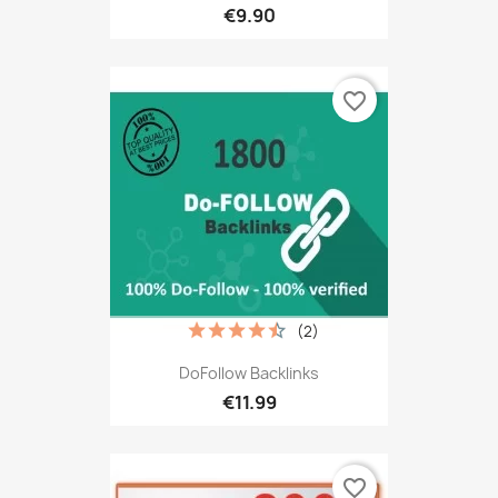
€9.90
favorite_border
(2)
DoFollow Backlinks
€11.99
favorite_border