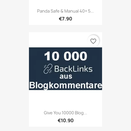
Panda Safe & Manual 40+ 5...
€7.90
favorite_border
Give You 10000 Blog...
€10.90