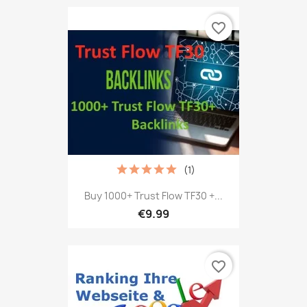
favorite_border
(1)
Buy 1000+ Trust Flow TF30 +...
€9.99
favorite_border