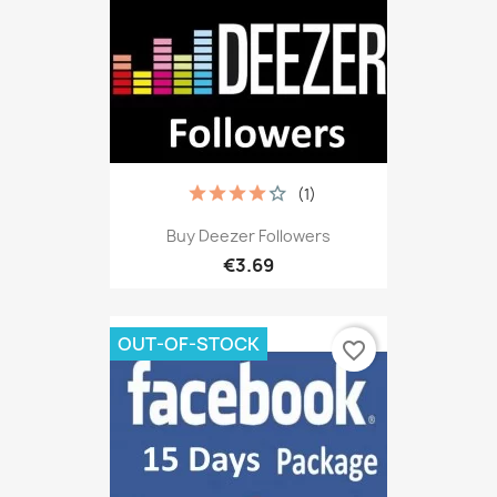
(1)
Buy Deezer Followers
€3.69
OUT-OF-STOCK
favorite_border