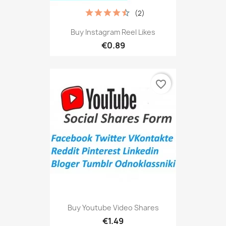
(2)
Buy Instagram Reel Likes
€0.89
favorite_border
Buy Youtube Video Shares
€1.49