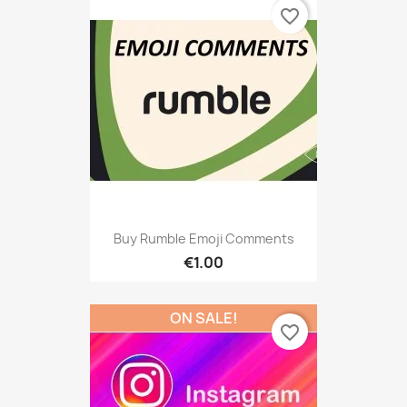
favorite_border
Buy Rumble Emoji Comments
€1.00
ON SALE!
favorite_border