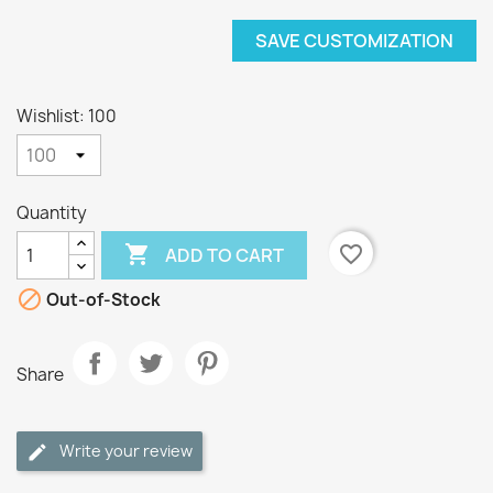
SAVE CUSTOMIZATION
Wishlist: 100
Quantity

favorite_border
ADD TO CART

Out-of-Stock
Share
Write your review