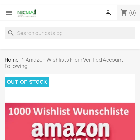
shopping_cart


(0)
search
Home
Amazon Wishlists From Verified Account
Following
OUT-OF-STOCK