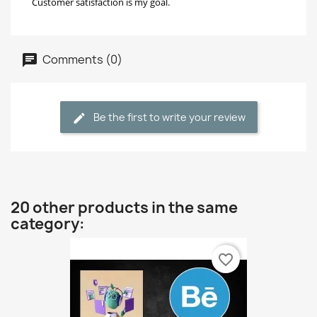
Customer satisfaction is my goal.
Comments (0)
Be the first to write your review
20 other products in the same
category:
favorite_border