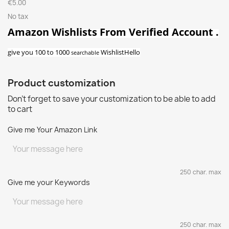
€5.00
No tax
Amazon Wishlists From Verified Account .
give you 100
to 1000
Wishlist
Hello
searchable
Product customization
Don't forget to save your customization to be able to add
to cart
Give me Your Amazon Link
250 char. max
Give me your Keywords
250 char. max