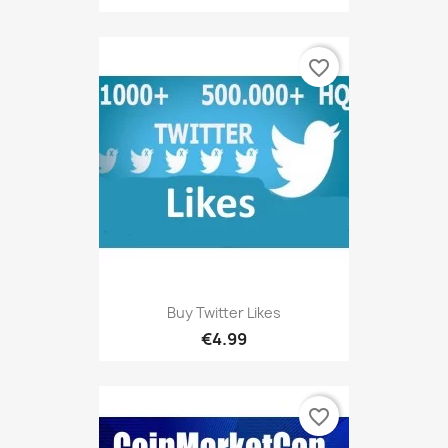
favorite_border
Buy Twitter Likes
€4.99
favorite_border