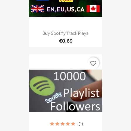
Buy Spotify Track Plays
€0.69
favorite_border
(1)