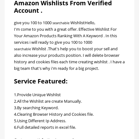
Amazon Wishlists From Verified
Account .
give you 100
to 1000
Wishlist
Hello,
searchable
I'm come to you with a great offer. Effective Wishlist For
Your Amazon Products Ranking With A Keyword . In this
services i will ready to give you 100
to 1000
Wishlist .That's help you to boost your sell and
searchable
also increase your products position. I will delete browser
history and cookies files each time creating wishlist . I have a
big team that's why i'm ready for a big project.
Service Featured:
1.Provide Unique Wishlist
2.All the Wishlist are create Manually.
3.By searching Keyword.
4.Clearing Browser History and Cookies file.
5.Using Different Ip Address.
6.Full detailed reports in excel file.