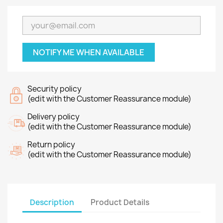
NOTIFY ME WHEN AVAILABLE
Security policy
(edit with the Customer Reassurance module)
Delivery policy
(edit with the Customer Reassurance module)
Return policy
(edit with the Customer Reassurance module)
Description
Product Details