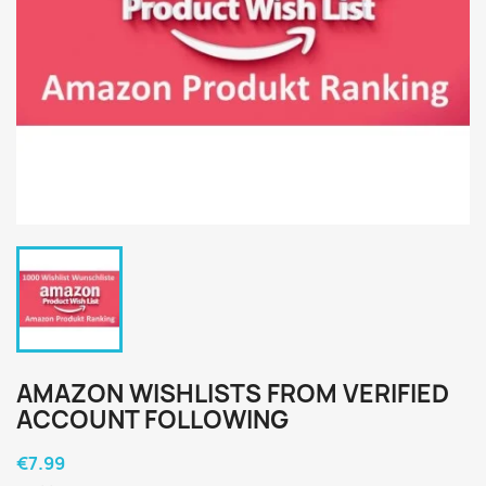
AMAZON WISHLISTS FROM VERIFIED
ACCOUNT FOLLOWING
€7.99