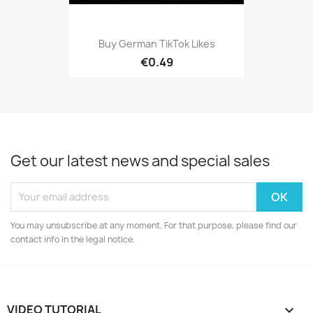
Buy German TikTok Likes
€0.49
Get our latest news and special sales
You may unsubscribe at any moment. For that purpose, please find our
contact info in the legal notice.
VIDEO TUTORIAL
