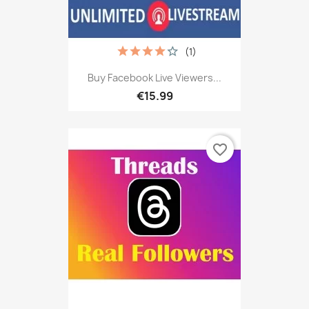
(1)
Buy Facebook Live Viewers...
€15.99
favorite_border