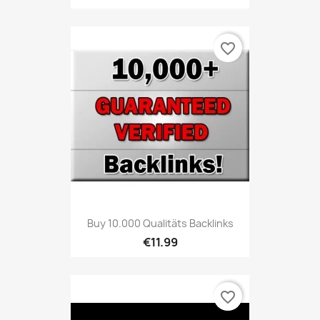
favorite_border
Buy 10.000 Qualitäts Backlinks
€11.99
favorite_border