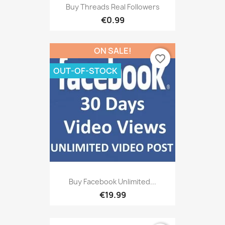
Buy Threads Real Followers
€0.99
ON SALE!
favorite_border
OUT-OF-STOCK
Buy Facebook Unlimited...
€19.99