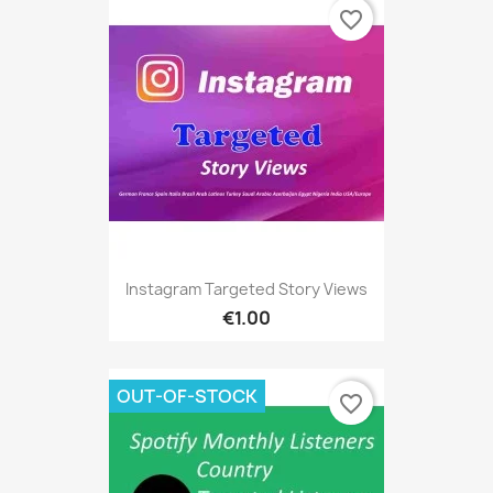
favorite_border
Instagram Targeted Story Views
€1.00
OUT-OF-STOCK
favorite_border