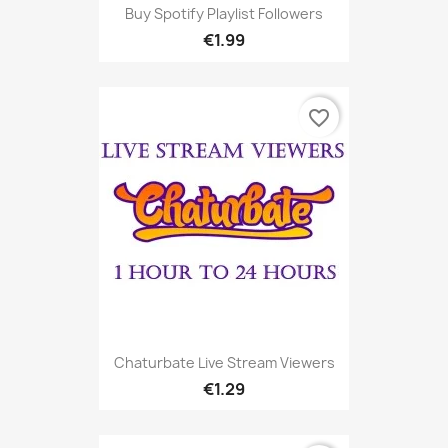
Buy Spotify Playlist Followers
€1.99
favorite_border
Chaturbate Live Stream Viewers
€1.29