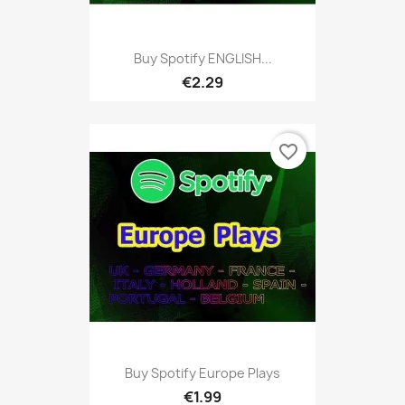
Buy Spotify ENGLISH...
€2.29
favorite_border
Buy Spotify Europe Plays
€1.99