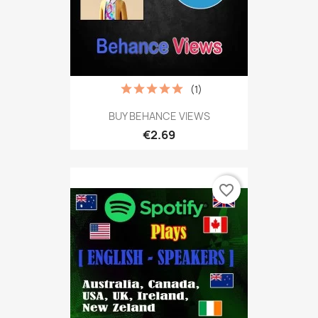
(1)
BUY BEHANCE VIEWS
€2.69
favorite_border