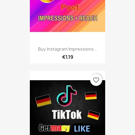
Buy Instagram Impressions...
€1.19
favorite_border