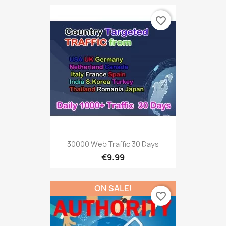
favorite_border
30000 Web Traffic 30 Days
€9.99
ON SALE!
favorite_border