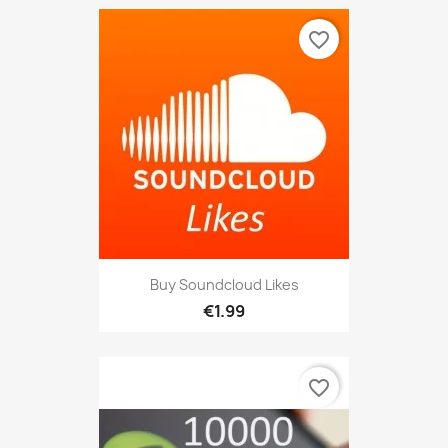
favorite_border
Buy Soundcloud Likes
€1.99
favorite_border