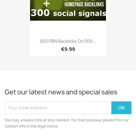
500 PBN Backlinks On 500...
€9.99
Get our latest news and special sales
You may unsubscribe at any moment. For that purpose, please find our
contact info in the legal notice.