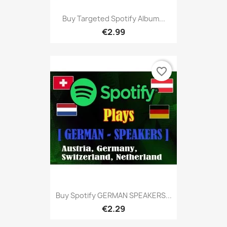
Buy Targeted Spotify Album...
€2.99
favorite_border
Buy Spotify GERMAN SPEAKERS...
€2.29