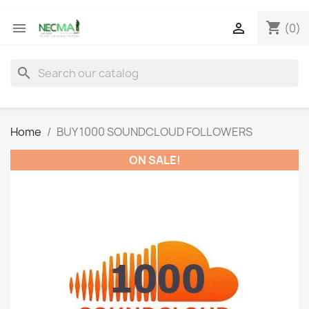
shopping_cart


(0)
search
Home
BUY 1000 SOUNDCLOUD FOLLOWERS
ON SALE!