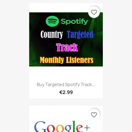
favorite_border
Buy Targeted Spotify Track...
€2.99
favorite_border