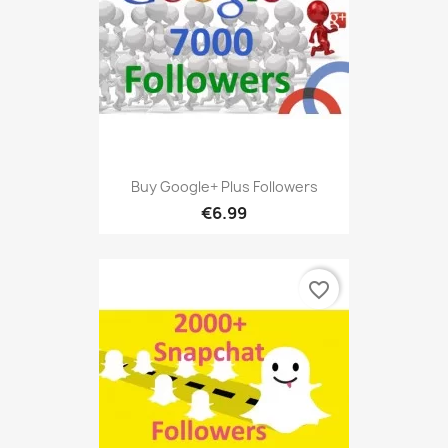
Buy Google+ Plus Followers
€6.99
favorite_border