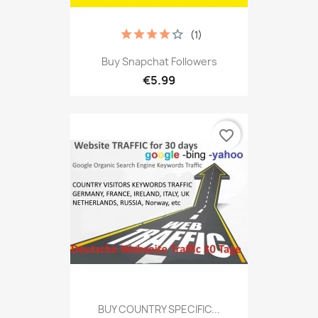
(1)
Buy Snapchat Followers
€5.99
favorite_border
BUY COUNTRY SPECIFIC...