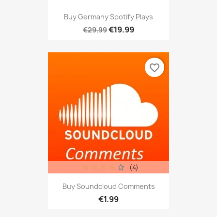
Buy Germany Spotify Plays
€19.99
€29.99
favorite_border
(4)
Buy Soundcloud Comments
€1.99