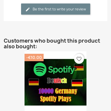
Be the first to write your review
Customers who bought this product
also bought:
-€10.00
favorite_border