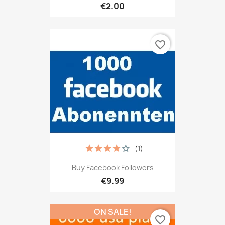
€2.00
favorite_border
(1)
Buy Facebook Followers
€9.99
ON SALE!
favorite_border