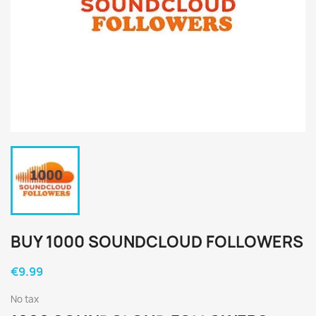
BUY 1000 SOUNDCLOUD FOLLOWERS
€9.99
No tax