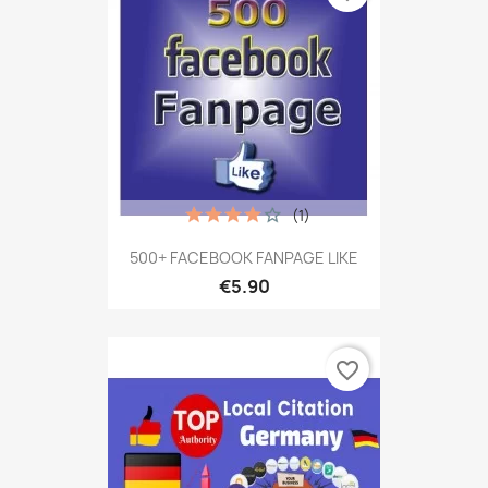
(1)
500+ FACEBOOK FANPAGE LIKE
€5.90
favorite_border