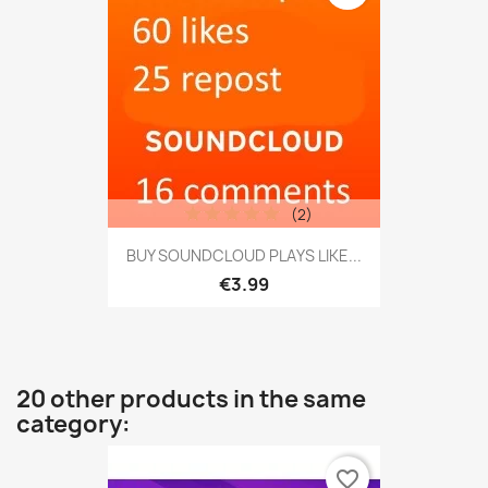
(2)
BUY SOUNDCLOUD PLAYS LIKE...
€3.99
20 other products in the same
category:
favorite_border