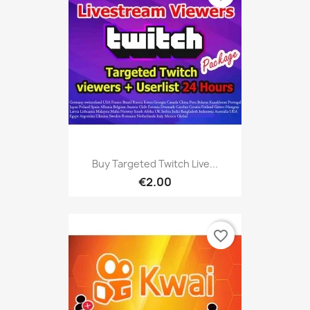
Buy Targeted Twitch Live...
€2.00
favorite_border