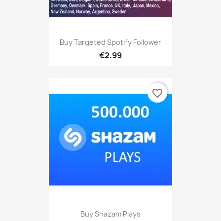
Buy Targeted Spotify Follower
€2.99
favorite_border
Buy Shazam Plays