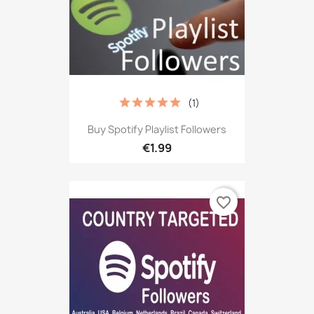
(1)
Buy Spotify Playlist Followers
€1.99
favorite_border