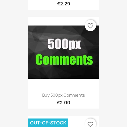
€2.29
favorite_border
Buy 500px Comments
€2.00
OUT-OF-STOCK
favorite_border