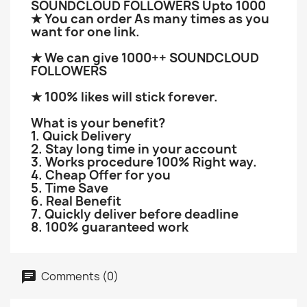
SOUNDCLOUD FOLLOWERS Upto 1000
★ You can order As many times as you
want for one link.
★ We can give 1000++ SOUNDCLOUD
FOLLOWERS
★ 100% likes will stick forever.
What is your benefit?
1. Quick Delivery
2. Stay long time in your account
3. Works procedure 100% Right way.
4. Cheap Offer for you
5. Time Save
6. Real Benefit
7. Quickly deliver before deadline
8. 100% guaranteed work
Comments (0)