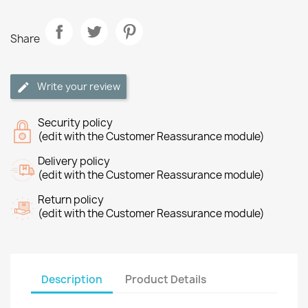
Share
Write your review
Security policy
(edit with the Customer Reassurance module)
Delivery policy
(edit with the Customer Reassurance module)
Return policy
(edit with the Customer Reassurance module)
Description
Product Details