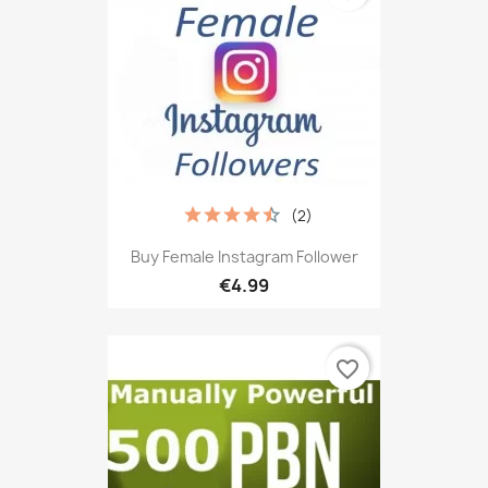
(2)
Buy Female Instagram Follower
€4.99
favorite_border