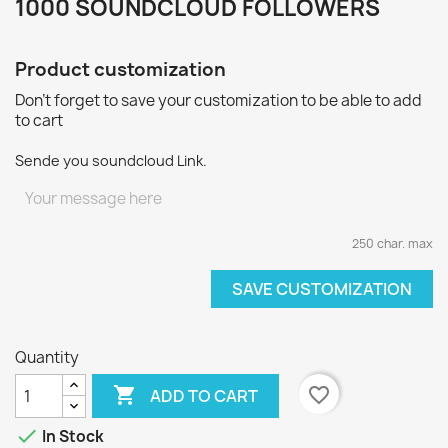
1000 SOUNDCLOUD FOLLOWERS
Product customization
Don't forget to save your customization to be able to add
to cart
Sende you soundcloud Link.
250 char. max
SAVE CUSTOMIZATION
Quantity

favorite_border
ADD TO CART

In Stock