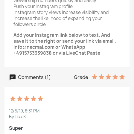
viewership numbers quickly and easily
Push your Instagram profile
Instagram story views increase visibility and
increase the likelihood of expanding your
followers circle
Add your Instagram link below to text. And
save it to the right or send your link via email.
info@necmai.com or WhatsApp
+4915753339838 or via LiveChat Paste
Comments (1)
Grade
12/5/19, 8:31 PM
By Lisa.K
Super