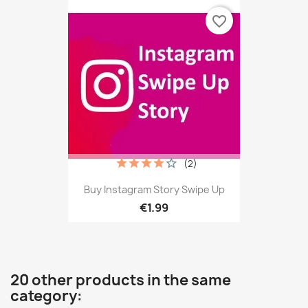
favorite_border
(2)
Buy Instagram Story Swipe Up
€1.99
20 other products in the same
category: