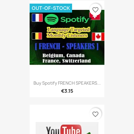
OUT-OF-STOCK
favorite_border
Buy Spotify FRENCH SPEAKERS...
€3.15
favorite_border