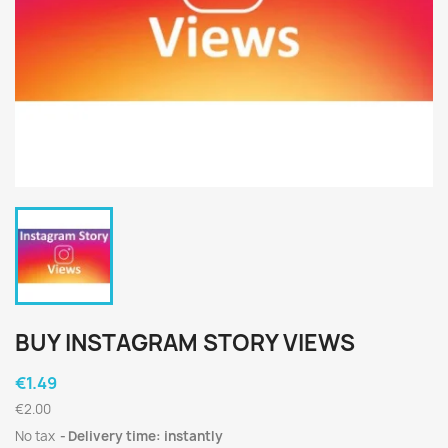
BUY INSTAGRAM STORY VIEWS
€1.49
€2.00
No tax
Delivery time: instantly