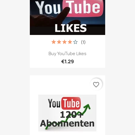
(1)
Buy YouTube Likes
€1.29
favorite_border