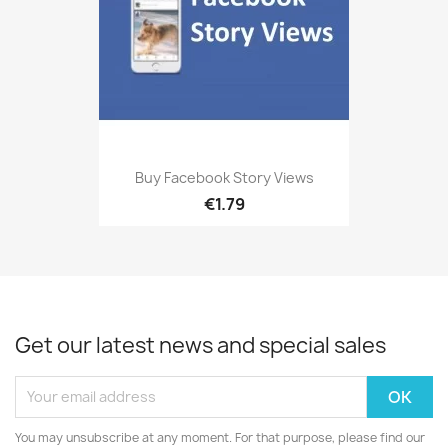
Buy Facebook Story Views
€1.79
Get our latest news and special sales
You may unsubscribe at any moment. For that purpose, please find our