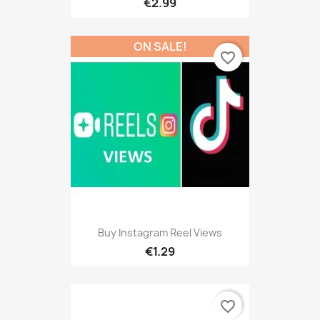
€2.99
ON SALE!
favorite_border
Buy Instagram Reel Views
€1.29
favorite_border