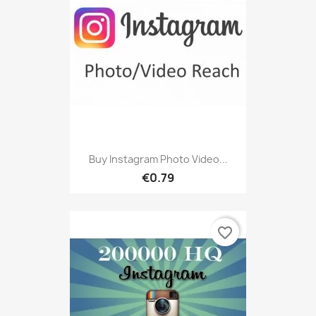
Buy Instagram Photo Video...
€0.79
favorite_border