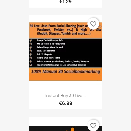
€1.29
favorite_border
Instant Buy 30 Live...
€6.99
favorite_border