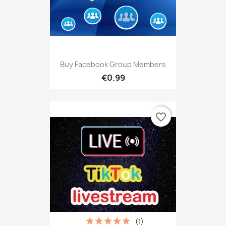
Buy Facebook Group Members
€0.99
favorite_border
(1)