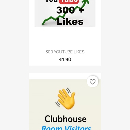
300 YOUTUBE LIKES
€1.90
favorite_border