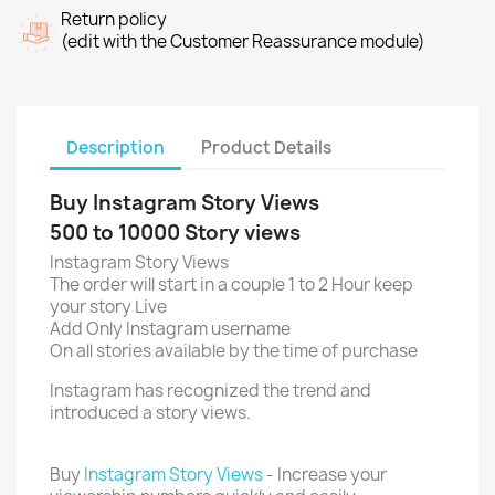
Return policy
(edit with the Customer Reassurance module)
Description
Product Details
Buy Instagram Story Views
500 to 10000 Story views
Instagram Story Views
The order will start in a couple 1 to 2 Hour keep
your story Live
Add Only Instagram username
On all stories available by the time of purchase
Instagram has recognized the trend and
introduced a story views.
Buy
Instagram Story Views
- Increase your