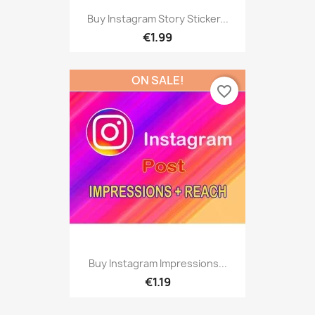
Buy Instagram Story Sticker...
€1.99
ON SALE!
favorite_border
Buy Instagram Impressions...
€1.19