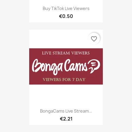
Buy TikTok Live Viewers
€0.50
favorite_border
BongaCams Live Stream...
€2.21