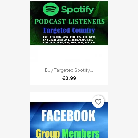
Buy Targeted Spotify...
€2.99
favorite_border