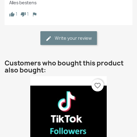
Alles bestens 
1
1
Write your review
Customers who bought this product
also bought:
favorite_border