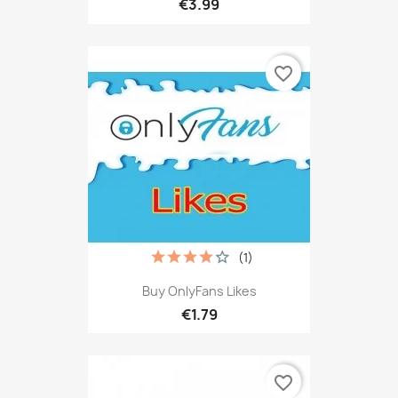
€3.99
favorite_border
(1)
Buy OnlyFans Likes
€1.79
favorite_border