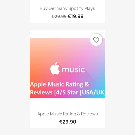
Buy Germany Spotify Plays
€19.99
€29.99
favorite_border
Apple Music Rating & Reviews
€29.90