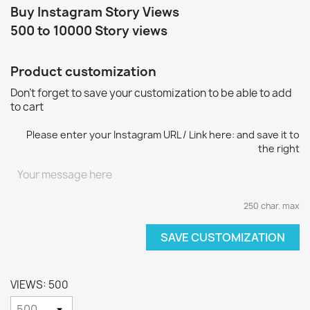
Buy Instagram Story Views
500 to 10000 Story views
Product customization
Don't forget to save your customization to be able to add
to cart
Please enter your Instagram URL / Link here: and save it to
the right
250 char. max
SAVE CUSTOMIZATION
VIEWS: 500