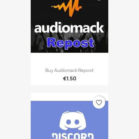
Buy Audiomack Repost
€1.50
favorite_border