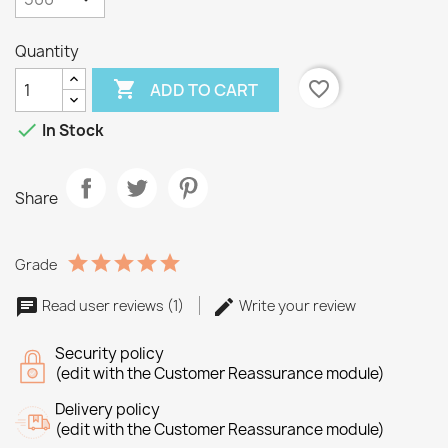
Quantity

favorite_border
ADD TO CART

In Stock
Share
Grade
Read user reviews (1)
Write your review
Security policy
(edit with the Customer Reassurance module)
Delivery policy
(edit with the Customer Reassurance module)