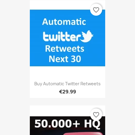
favorite_border
Buy Automatic Twitter Retweets
€29.99
favorite_border