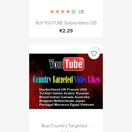
(3)
BUY YOUTUBE Subscribers 120
€2.29
favorite_border
Buy Country Targeted...