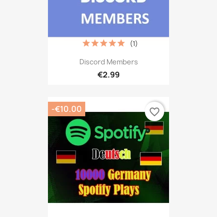
(1)
Discord Members
€2.99
-€10.00
favorite_border