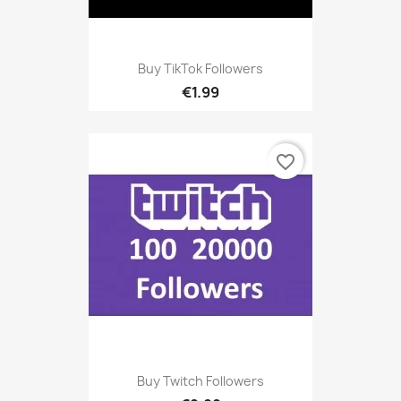
Buy TikTok Followers
€1.99
favorite_border
Buy Twitch Followers