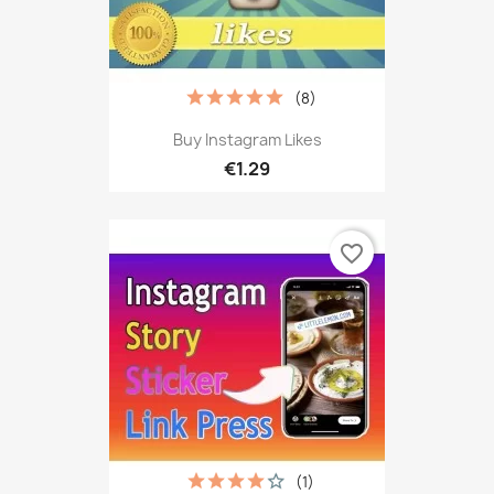
(8)
Buy Instagram Likes
€1.29
favorite_border
(1)