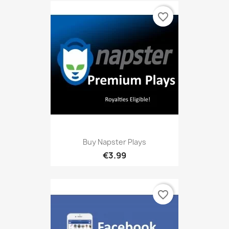
favorite_border
Buy Napster Plays
€3.99
favorite_border