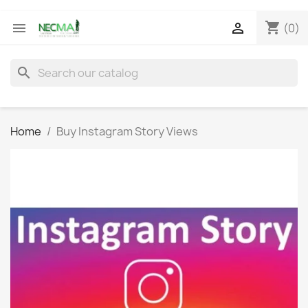
shopping_cart


(0)
search
Home
Buy Instagram Story Views