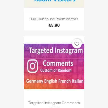
Buy Clubhouse Room Visitors
€5.90
favorite_border
Targeted Instagram Comments