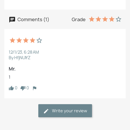
Comments (1)
Grade
12/1/23, 6:28 AM
By HfjNUlYZ
Mr.
1
0
0
Write your review