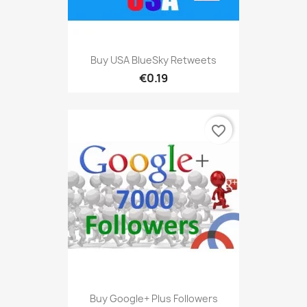
Buy USA BlueSky Retweets
€0.19
favorite_border
Buy Google+ Plus Followers