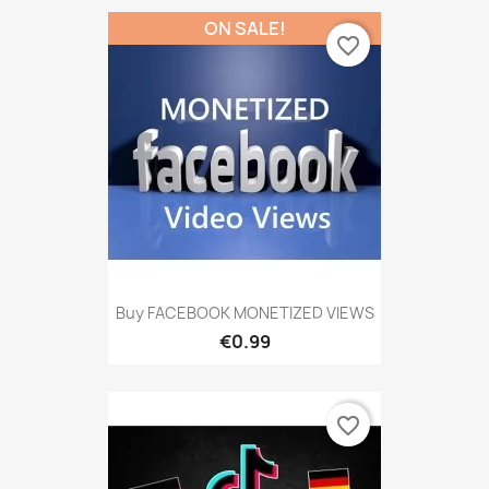
ON SALE!
favorite_border
Buy FACEBOOK MONETIZED VIEWS
€0.99
favorite_border