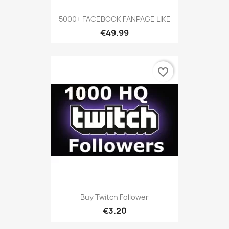
5000+ FACEBOOK FANPAGE LIKE
€49.99
favorite_border
Buy Twitch Follower
€3.20