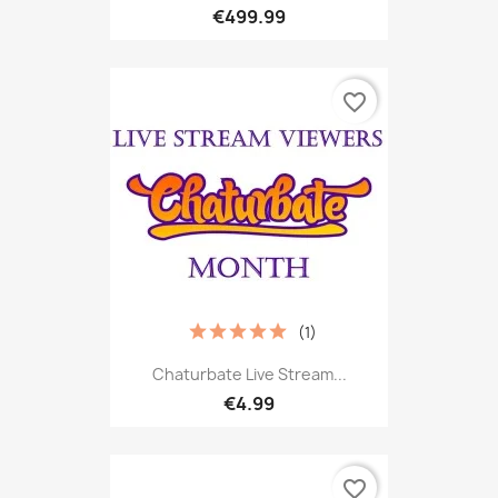
€499.99
favorite_border
(1)
Chaturbate Live Stream...
€4.99
favorite_border