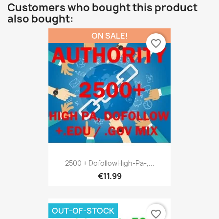
Customers who bought this product
also bought:
ON SALE!
favorite_border
2500 + DofollowHigh-Pa-,...
€11.99
OUT-OF-STOCK
favorite_border