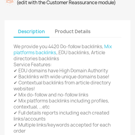
(edit with the Customer Reassurance module)
Description
Product Details
We provide you 4420 Do-follow backlinks,
Mix
platforms backlinks
,.EDU backlinks, Article
directories backlinks
Service Features:
✔ EDU domains have High Domain Authority
✔ Backlinks with wide unique domains base!
✔ Contextual backlinks from article directory
websites!
✔ Mix do-follow and no-follow links
✔ Mix platforms backlinks including profiles,
contextual, ...etc
✔ Full details reports including each created
links/accounts
✔ Multiple links/keywords accepted for each
order