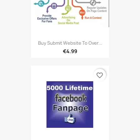
Buy Submit Website To Over...
€4.99
favorite_border