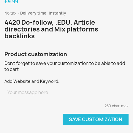
€9.99
No tax
Delivery time: instantly
4420 Do-follow, .EDU, Article
directories and Mix platforms
backlinks
Product customization
Don't forget to save your customization to be able to add
to cart
Add Website and Keyword.
250 char. max
SAVE CUSTOMIZATION