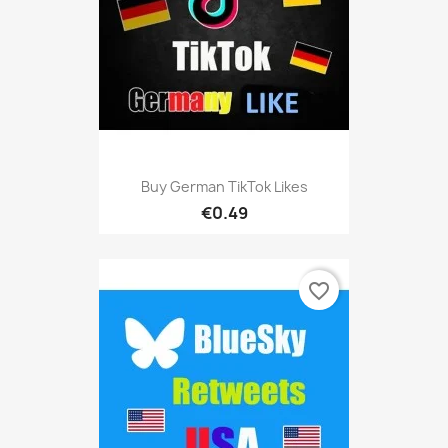
Buy German TikTok Likes
€0.49
favorite_border