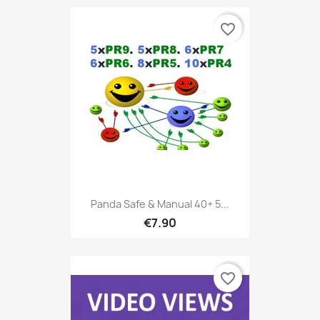
favorite_border
Panda Safe & Manual 40+ 5...
€7.90
favorite_border