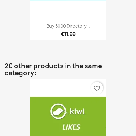
Buy 5000 Directory...
€11.99
20 other products in the same
category:
favorite_border