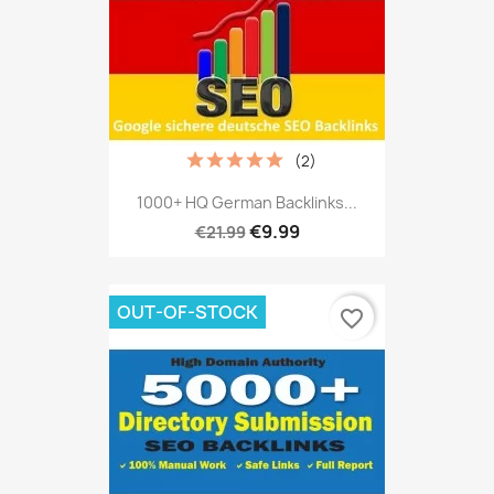
(2)
1000+ HQ German Backlinks...
€9.99
€21.99
OUT-OF-STOCK
favorite_border