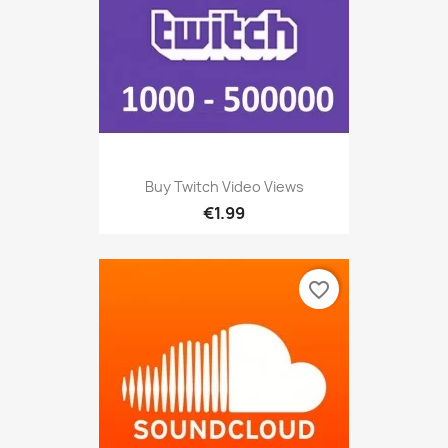
Buy Twitch Video Views
€1.99
favorite_border