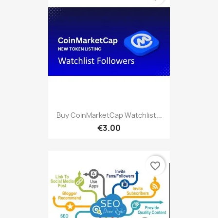
Buy CoinMarketCap Watchlist...
€3.00
favorite_border