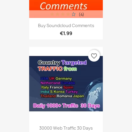
(4)
Buy Soundcloud Comments
€1.99
favorite_border
30000 Web Traffic 30 Days