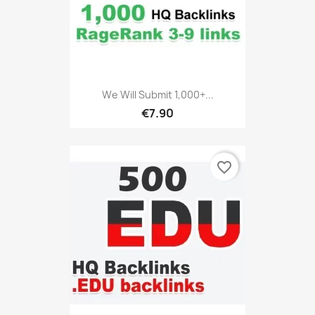
We Will Submit 1,000+...
€7.90
favorite_border