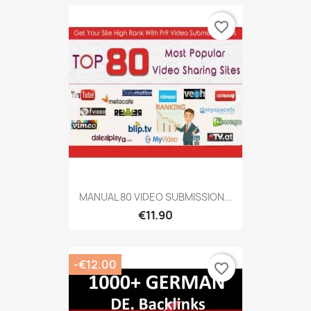
favorite_border
MANUAL 80 VIDEO SUBMISSION...
€11.90
-€12.00
favorite_border