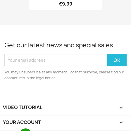
€9.99
Get our latest news and special sales
You may unsubscribe at any moment. For that purpose, please find our
contact info in the legal notice.
VIDEO TUTORIAL

YOUR ACCOUNT
