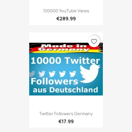
100000 YouTube Views
€289.99
favorite_border
Twitter Followers Germany
€17.99