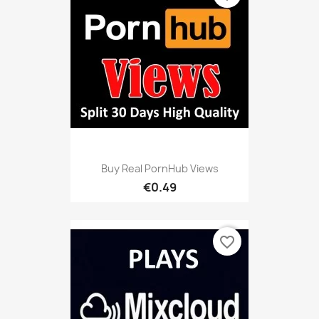
Buy Real PornHub Views
€0.49
favorite_border