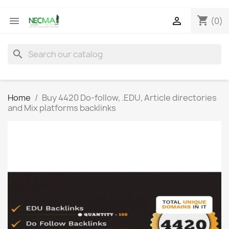
shopping_cart


(0)
search
Home
Buy 4420 Do-follow, .EDU, Article directories
and Mix platforms backlinks