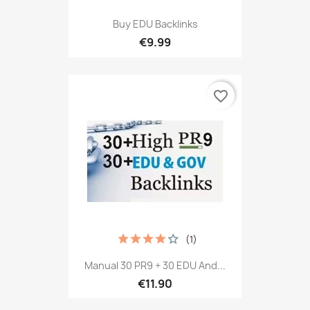
Buy EDU Backlinks
€9.99
favorite_border
(1)
Manual 30 PR9 + 30 EDU And...
€11.90