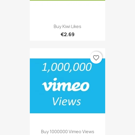
Buy Kiwi Likes
€2.69
favorite_border
Buy 1000000 Vimeo Views