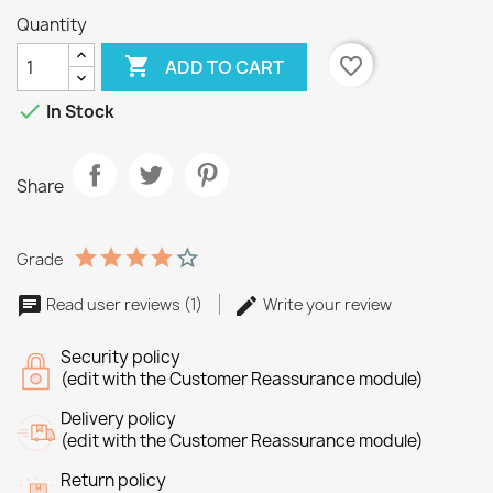
Quantity

favorite_border
ADD TO CART

In Stock
Share
Grade
Read user reviews (1)
Write your review
Security policy
(edit with the Customer Reassurance module)
Delivery policy
(edit with the Customer Reassurance module)
Return policy