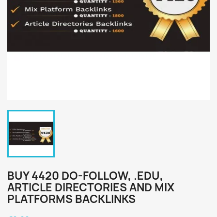
BUY 4420 DO-FOLLOW, .EDU,
ARTICLE DIRECTORIES AND MIX
PLATFORMS BACKLINKS