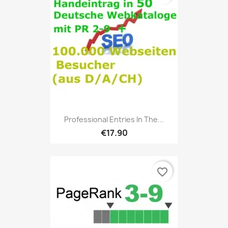
Professional Entries In The...
€17.90
favorite_border