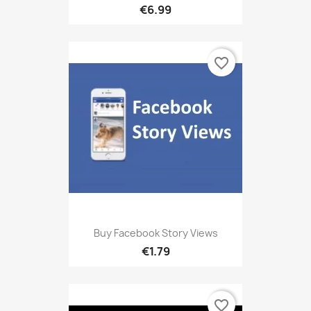
€6.99
favorite_border
Buy Facebook Story Views
€1.79
favorite_border