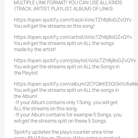
MULTIPLE LINK FORMAT! YOU CAN USE ALL KINDS
(TRACK, ARTIST, PLAYLIST, ALBUM) OF LINKS:
https://open.spotify.com/track/4VscTZh8j8oGZvQYv
You will get the streams on this song!
https://open.spotify.com/artist/4VscTZh8j8oGZvQYv
You will get the streams split on ALL the songs
made by the artist!
https://open.spotify.com/playlist/4VscTZh8j8oGZvQYv
You will get the streams split on ALL the Songs in
the Playlist
https://open.spotify.com/album/2CYQlkKE5Q0khU6eM
You will get the streams split on ALL the songs in
the Album!
-If your Album contains only 1 Song, you will get
ALL the streams on this song.
-If your Album contains for example 5 Songs, you
will get the streams split on these 5 Songs.
Spotify updates the plays counter once time