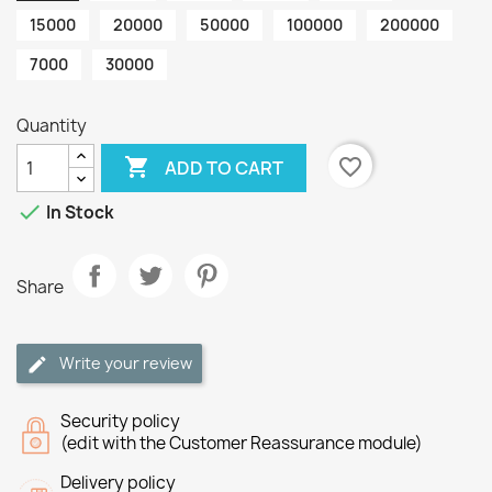
15000
20000
50000
100000
200000
7000
30000
Quantity

favorite_border
ADD TO CART

In Stock
Share
Write your review
Security policy
(edit with the Customer Reassurance module)
Delivery policy