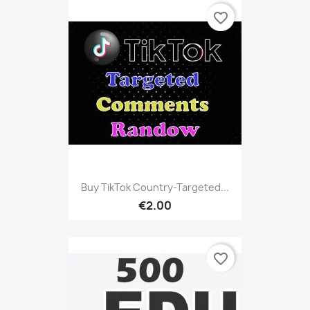
favorite_border
Buy TikTok Country-Targeted...
€2.00
favorite_border