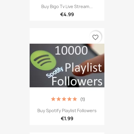
Buy Bigo Tv Live Stream...
€4.99
favorite_border
(1)
Buy Spotify Playlist Followers
€1.99