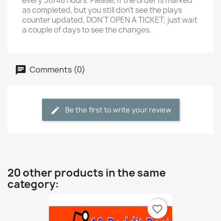
every 36/48 hours. Please, if the order is marked
as completed, but you still don't see the plays
counter updated, DON'T OPEN A TICKET; just wait
a couple of days to see the changes.
Comments (0)
Be the first to write your review
20 other products in the same
category:
favorite_border