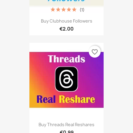
(1)
Buy Clubhouse Followers
€2.00
favorite_border
Buy Threads Real Reshares
€0.99