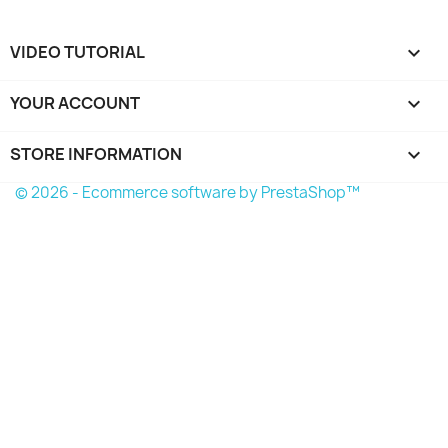
VIDEO TUTORIAL

YOUR ACCOUNT

STORE INFORMATION
keyboard_arrow_down
© 2026 - Ecommerce software by PrestaShop™