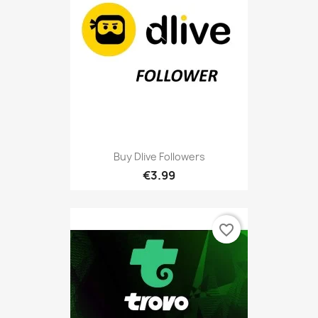
Buy Dlive Followers
€3.99
favorite_border