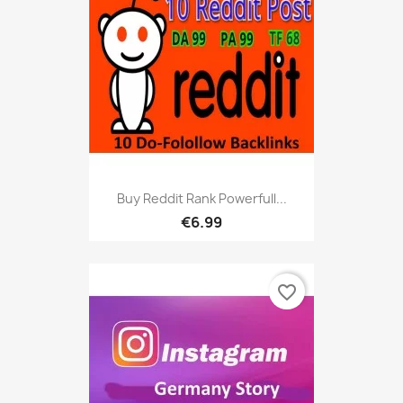
Buy Reddit Rank Powerfull...
€6.99
favorite_border