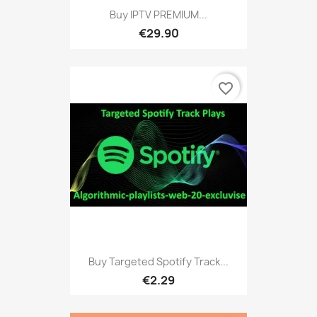
Buy IPTV PREMIUM...
€29.90
favorite_border
Buy Targeted Spotify Track...
€2.29