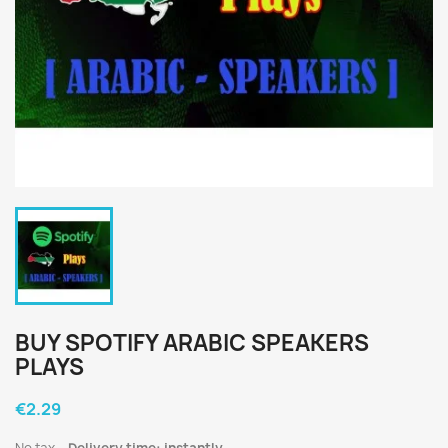
BUY SPOTIFY ARABIC SPEAKERS
PLAYS
€2.29