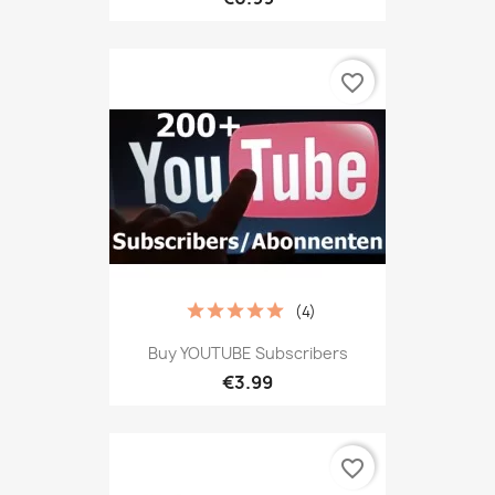
favorite_border
(4)
Buy YOUTUBE Subscribers
€3.99
favorite_border