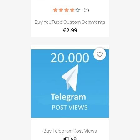
(3)
Buy YouTube Custom Comments
€2.99
favorite_border
Buy Telegram Post Views
€1.49