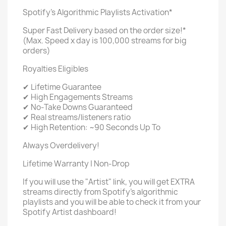
Spotify's Algorithmic Playlists Activation*
Super Fast Delivery based on the order size!*
(Max. Speed x day is 100,000 streams for big
orders)
Royalties Eligibles
✔ Lifetime Guarantee
✔ High Engagements Streams
✔ No-Take Downs Guaranteed
✔ Real streams/listeners ratio
✔ High Retention: ~90 Seconds Up To
Always Overdelivery!
Lifetime Warranty | Non-Drop
If you will use the "Artist" link, you will get EXTRA
streams directly from Spotify's algorithmic
playlists and you will be able to check it from your
Spotify Artist dashboard!