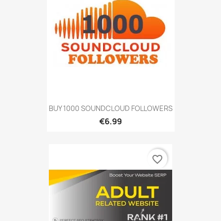
BUY 1000 SOUNDCLOUD FOLLOWERS
€6.99
favorite_border