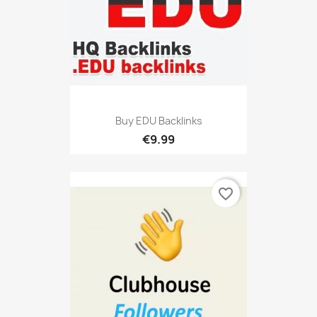
Buy EDU Backlinks
€9.99
favorite_border