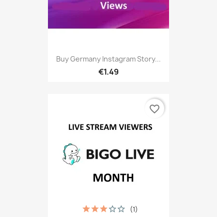
Buy Germany Instagram Story...
€1.49
favorite_border
(1)