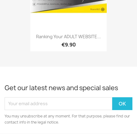
Ranking Your ADULT WEBSITE...
€9.90
Get our latest news and special sales
You may unsubscribe at any moment. For that purpose, please find our
contact info in the legal notice.