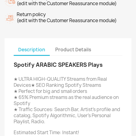
(edit with the Customer Reassurance module)
Return policy
(edit with the Customer Reassurance module)
Description
Product Details
Spotify ARABIC SPEAKERS Plays
★ ULTRA HIGH-QUALITY Streams from Real
Devices★ SEO Ranking Spotify Streams
★ Perfect for big and small orders
★ 65% Premium streams as the real audience on
Spotify
★ Traffic Sources: Search Bar, Artist's profile and
catalog, Spotify Algorithmic, User's Personal
Playlist, Radio.
Estimated Start Time: Instant!