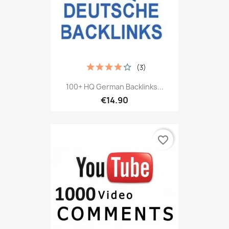
(3)
100+ HQ German Backlinks...
€14.90
favorite_border