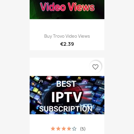
Buy Trovo Video Views
€2.39
favorite_border
(5)