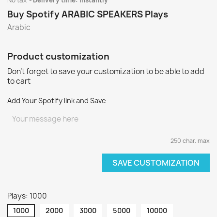
No tax
Delivery time: instantly
Buy Spotify ARABIC SPEAKERS Plays
Arabic
Product customization
Don't forget to save your customization to be able to add
to cart
Add Your Spotify link and Save
250 char. max
SAVE CUSTOMIZATION
Plays: 1000
1000
2000
3000
5000
10000