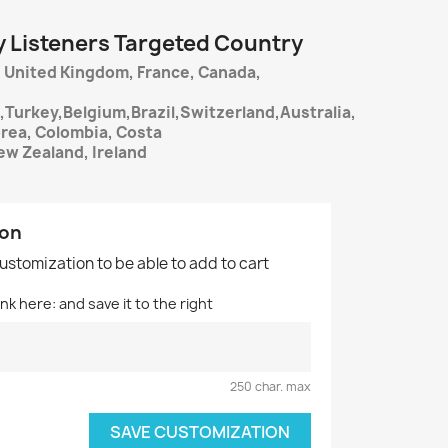
y Listeners Targeted Country
 United Kingdom, France, Canada,
,Turkey,Belgium,Brazil,Switzerland,Australia,
orea, Colombia, Costa
ew Zealand, Ireland
ion
customization to be able to add to cart
nk here: and save it to the right
250 char. max
SAVE CUSTOMIZATION