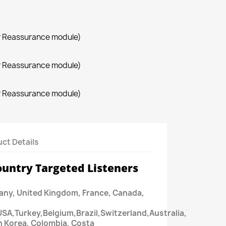
r Reassurance module)
r Reassurance module)
r Reassurance module)
ct Details
ountry Targeted Listeners
ny, United Kingdom, France, Canada,
USA,Turkey,Belgium,Brazil,Switzerland,Australia,
h Korea, Colombia, Costa