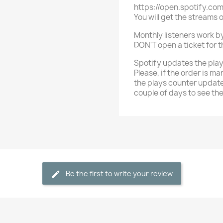
https://open.spotify.c
You will get the streams 
Monthly listeners work by 
DON'T open a ticket for tha
Spotify updates the play
Please, if the order is ma
the plays counter update
couple of days to see th
Be the first to write your review