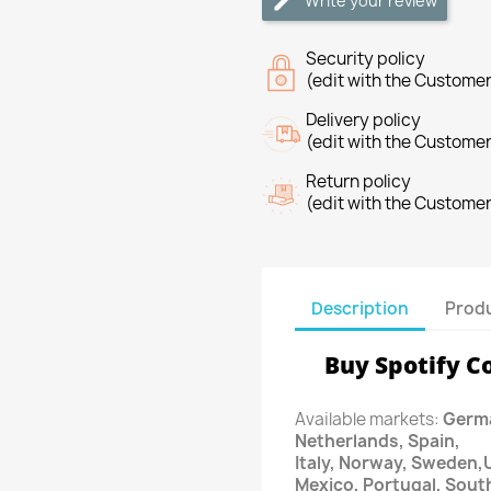
Write your review
Security policy
(edit with the Custome
Delivery policy
(edit with the Custome
Return policy
(edit with the Custome
Description
Produ
Buy Spotify C
Available markets:
Germa
Netherlands, Spain,
Italy, Norway, Sweden,
Mexico, Portugal, Sout