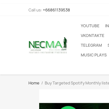
Call us:
+66861139538
YOUTUBE
I
VKONTAKTE
TELEGRAM
MUSIC PLAYS
Home
Buy Targeted Spotify Monthly list