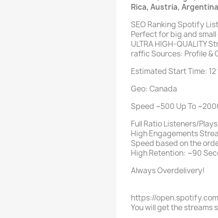
Rica, Austria, Argentin
SEO Ranking Spotify Lis
Perfect for big and small
ULTRA HIGH-QUALITY Str
raffic Sources: Profile & 
Estimated Start Time: 12
Geo: Canada
Speed ~500 Up To ~2000 
Full Ratio Listeners/Plays
High Engagements Stre
Speed based on the orde
High Retention: ~90 Sec
Always Overdelivery!
https://open.spotify.co
You will get the streams 