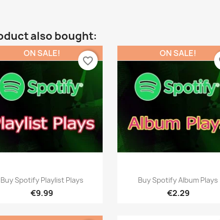
oduct also bought:
ON SALE!
ON SALE!
favorite_border
fa
Quick view
Quick view


Buy Spotify Playlist Plays
Buy Spotify Album Plays
€9.99
€2.29