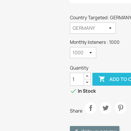
Country Targeted: GERMAN
Monthly listeners : 1000
Quantity

ADD TO 

In Stock
Share