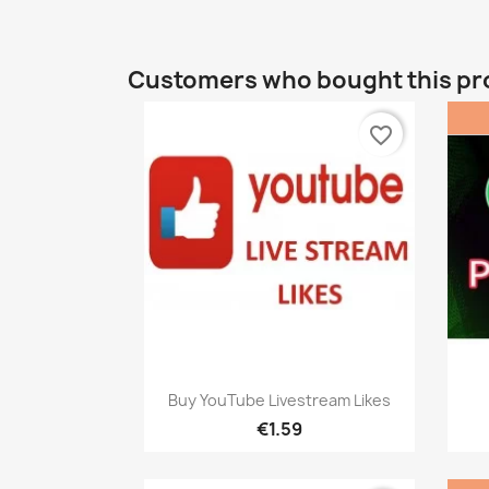
Customers who bought this pr
favorite_border
Quick view

Buy YouTube Livestream Likes
€1.59