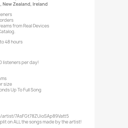
a, New Zealand, Ireland
teners
 orders
eams from Real Devices
Catalog.
 to 48 hours
listeners per day!
ams
r size
onds Up To Full Song
m/artist/7AsFGt78ZUioSAp89Vatt5
split on ALL the songs made by the artist!