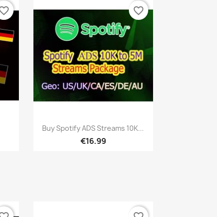
vorite_border
favorite_border
Quick view

Buy Spotify ADS Streams 10K...
€16.99
vorite_border
favorite_border