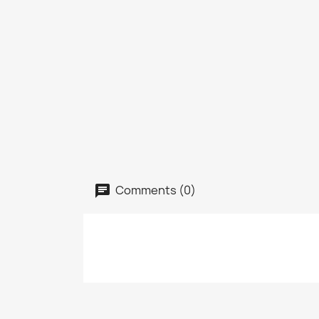
Comments (0)