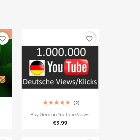
vorite_border
favorite_border
(2)
Quick view

Buy German Youtube Views
€3.99