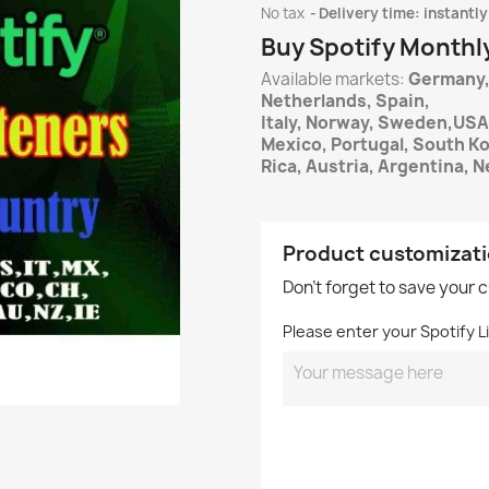
No tax
Delivery time: instantly
Buy Spotify Monthl
Available markets:
Germany,
Netherlands, Spain,
Italy, Norway, Sweden,USA
Mexico, Portugal, South K
Rica, Austria, Argentina, N
Product customizat
Don't forget to save your 
Please enter your Spotify Li