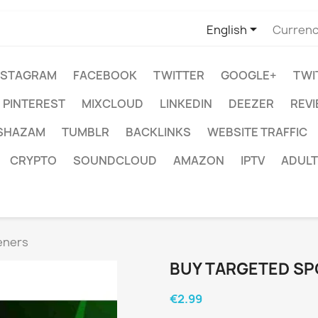

English
Currenc
NSTAGRAM
FACEBOOK
TWITTER
GOOGLE+
TWI
PINTEREST
MIXCLOUD
LINKEDIN
DEEZER
REV
SHAZAM
TUMBLR
BACKLINKS
WEBSITE TRAFFIC
CRYPTO
SOUNDCLOUD
AMAZON
IPTV
ADULT
eners
BUY TARGETED SP
€2.99