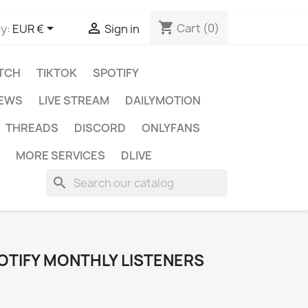
shopping_cart


Cart
(0)
y:
EUR €
Sign in
TCH
TIKTOK
SPOTIFY
IEWS
LIVE STREAM
DAILYMOTION
THREADS
DISCORD
ONLYFANS
MORE SERVICES
DLIVE
search
OTIFY MONTHLY LISTENERS