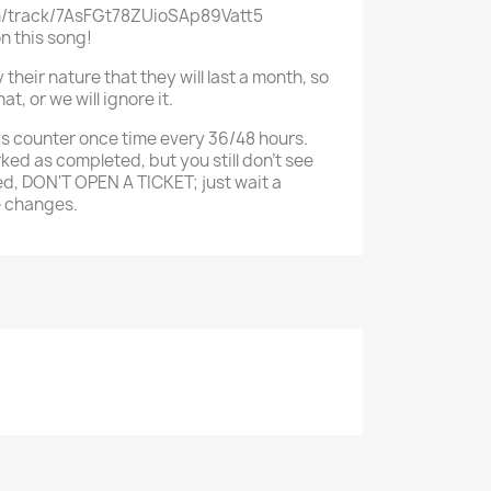
om/track/7AsFGt78ZUioSAp89Vatt5
on this song!
their nature that they will last a month, so
t, or we will ignore it.
s counter once time every 36/48 hours.
rked as completed, but you still don't see
d, DON'T OPEN A TICKET; just wait a
e changes.