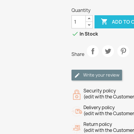
Quantity

ADD TO 

In Stock
Share
Write your review
Security policy
(edit with the Custome
Delivery policy
(edit with the Custome
Return policy
(edit with the Custome