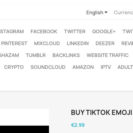

English
Currenc
NSTAGRAM
FACEBOOK
TWITTER
GOOGLE+
TWI
PINTEREST
MIXCLOUD
LINKEDIN
DEEZER
REV
SHAZAM
TUMBLR
BACKLINKS
WEBSITE TRAFFIC
CRYPTO
SOUNDCLOUD
AMAZON
IPTV
ADULT
BUY TIKTOK EMOJ
€2.99