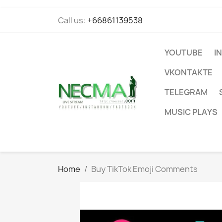
Call us:
+66861139538
YOUTUBE
I
VKONTAKTE
TELEGRAM
MUSIC PLAYS
Home
Buy TikTok Emoji Comments