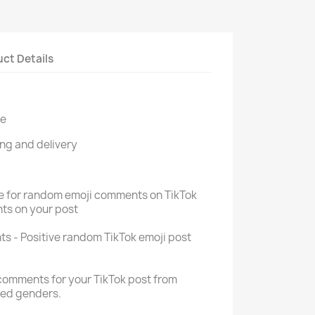
ct Details
re
ng and delivery
ce for random emoji comments on TikTok
ts on your post
s - Positive random TikTok emoji post
comments for your TikTok post from
xed genders.