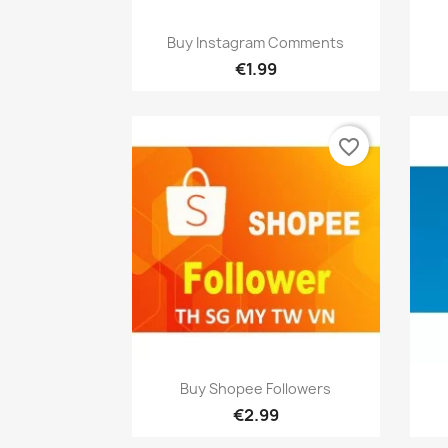
Quick view

Buy Instagram Comments
€1.99
favorite_border
Quick view

Buy Shopee Followers
€2.99