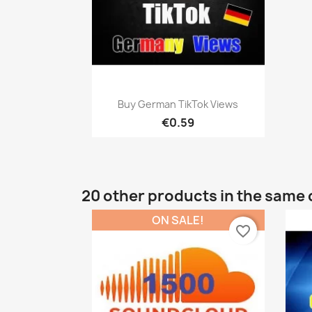
Quick view

Buy German TikTok Views
€0.59
20 other products in the same 
ON SALE!
favorite_border