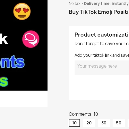
No tax
Delivery time: instantly
Buy TikTok Emoji Posi
Product customizat
Don't forget to save your 
Add your tiktok link and sav
Comments: 10
10
20
30
50