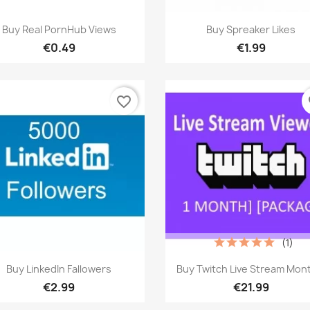
Quick view
Quick view


Buy Real PornHub Views
Buy Spreaker Likes
€0.49
€1.99
favorite_border
fa
(1)
Quick view
Quick view


Buy LinkedIn Fallowers
Buy Twitch Live Stream Mon
€2.99
€21.99