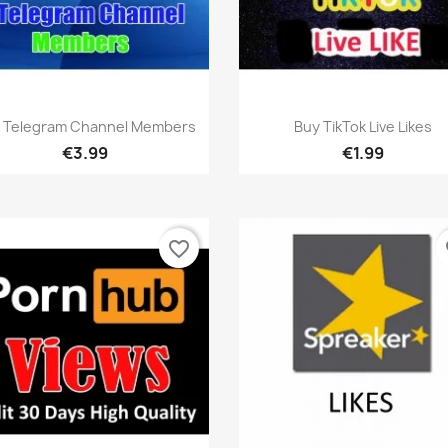
Quick view
Quick view


 Telegram Channel Members
Buy TikTok Live Likes
€3.99
€1.99
favorite_border
fa