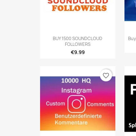
Quick view

BUY 1500 SOUNDCLOUD
Buy
FOLLOWERS
€9.99
favorite_border