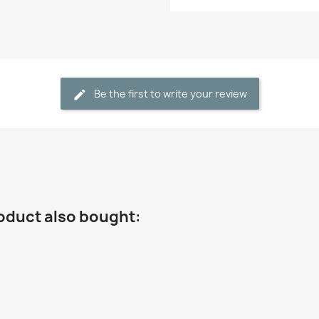
Be the first to write your review
oduct also bought: