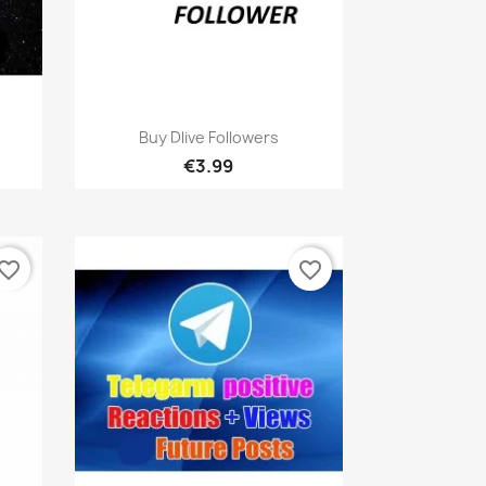
Quick view

Buy Dlive Followers
€3.99
vorite_border
favorite_border