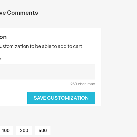
tive Comments
ion
customization to be able to add to cart
e
250 char. max
SAVE CUSTOMIZATION
100
200
500