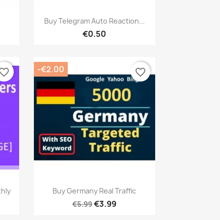
Quick view

Buy Telegram Auto Reaction...
€0.50
-€2.00
vorite_border
favorite_border
Quick view

thly
Buy Germany Real Traffic
€3.99
€5.99