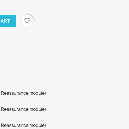
favorite_border
CART
r Reassurance module)
r Reassurance module)
r Reassurance module)