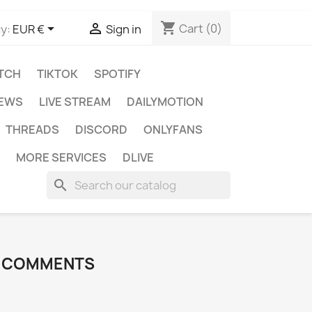
shopping_cart


Cart
(0)
y:
EUR €
Sign in
TCH
TIKTOK
SPOTIFY
IEWS
LIVE STREAM
DAILYMOTION
THREADS
DISCORD
ONLYFANS
MORE SERVICES
DLIVE
search
I COMMENTS