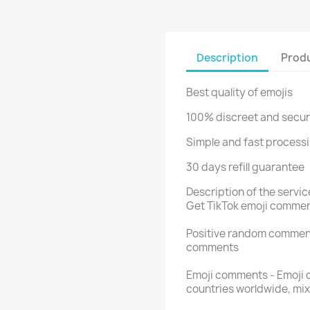
Description
Produ
Best quality of emojis
100% discreet and secu
Simple and fast processi
30 days refill guarantee
Description of the servi
Get TikTok emoji commen
Positive random comment
comments
Emoji comments - Emoji 
countries worldwide, mi