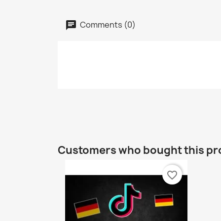
Comments (0)
Customers who bought this pr
favorite_border