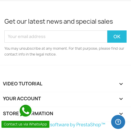
Get our latest news and special sales
You may unsubscribe at any moment. For that purpose, please find our
contact info in the legal notice.
VIDEO TUTORIAL

YOUR ACCOUNT

STORE INFORMATION
keyboard_arrow_down
© 2026 - Ecommerce software by PrestaShop™
Contact us via WhatsApp