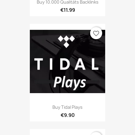
Buy 10.000 Qualitäts Backlinks
€11.99
favorite_border
Buy Tidal Plays
€9.90