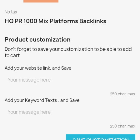
No tax
HQ PR 1000 Mix Platforms Backlinks
Product customization
Don't forget to save your customization to be able to add
to cart
Add your website link. and Save
250 char. max
Add your Keyword Texts . and Save
250 char. max