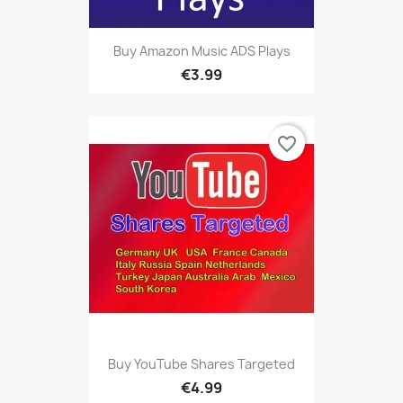
Buy Amazon Music ADS Plays
€3.99
favorite_border
Buy YouTube Shares Targeted
€4.99