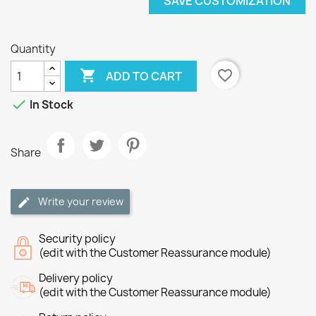
SAVE CUSTOMIZATION
Quantity

favorite_border
ADD TO CART

In Stock
Share
Write your review
Security policy
(edit with the Customer Reassurance module)
Delivery policy
(edit with the Customer Reassurance module)