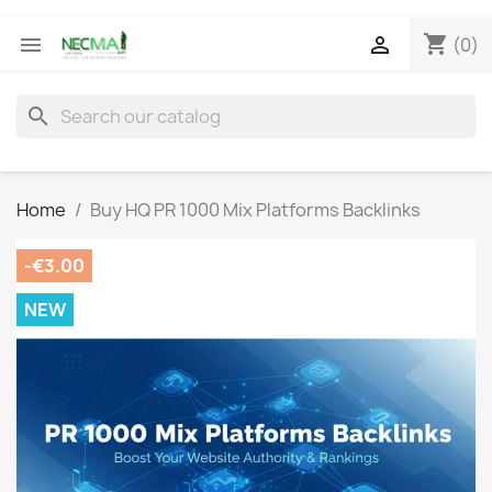
shopping_cart


(0)
search
Home
Buy HQ PR 1000 Mix Platforms Backlinks
-€3.00
NEW