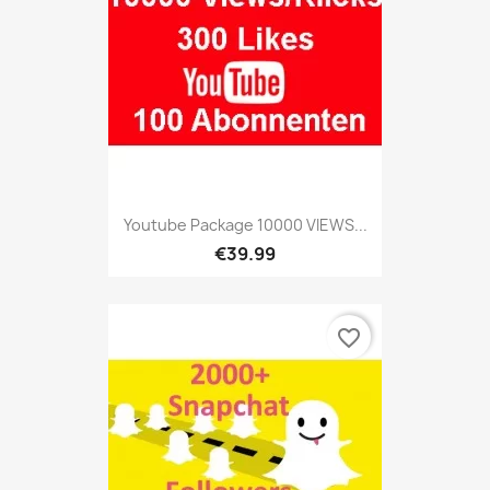
Youtube Package 10000 VIEWS...
€39.99
favorite_border