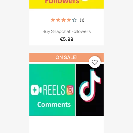
(1)
Buy Snapchat Followers
€5.99
ON SALE!
favorite_border