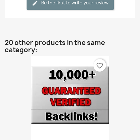
Be the first to write your review
20 other products in the same
category:
favorite_border