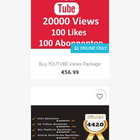
ONLINE ONLY
Buy YOUTUBE Views Package
€56.99
favorite_border