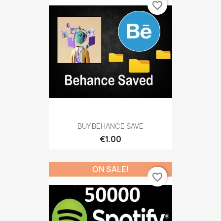
favorite_border
BUY BEHANCE SAVE
€1.00
ON SALE!
favorite_border