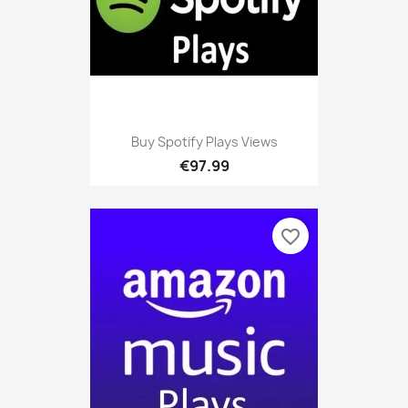
Buy Spotify Plays Views
€97.99
favorite_border