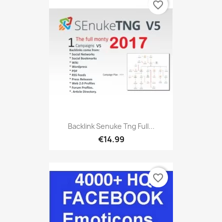
favorite_border
Backlink Senuke Tng Full...
€14.99
favorite_border