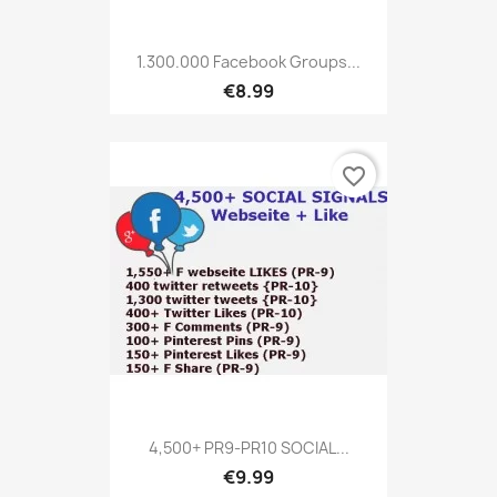
1.300.000 Facebook Groups...
€8.99
favorite_border
4,500+ PR9-PR10 SOCIAL...
€9.99