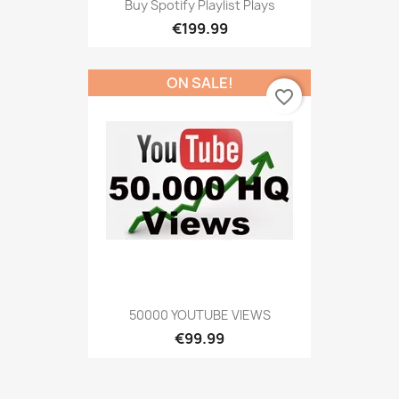
Buy Spotify Playlist Plays
€199.99
ON SALE!
favorite_border
50000 YOUTUBE VIEWS
€99.99