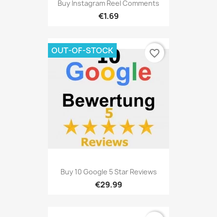
Buy Instagram Reel Comments
€1.69
OUT-OF-STOCK
favorite_border
Buy 10 Google 5 Star Reviews
€29.99