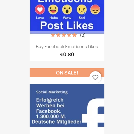
(2)
Buy Facebook Emoticons Likes
€0.80
ON SALE!
favorite_border