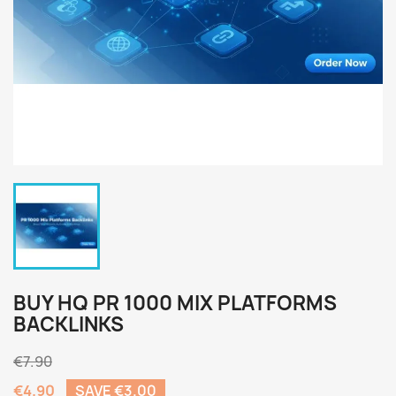
BUY HQ PR 1000 MIX PLATFORMS
BACKLINKS
€7.90
€4.90
SAVE €3.00