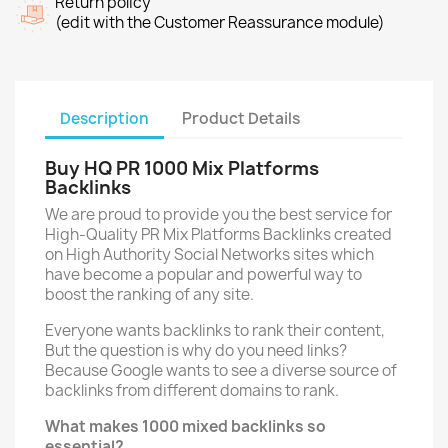
Return policy
(edit with the Customer Reassurance module)
Description
Product Details
Buy HQ PR 1000 Mix Platforms
Backlinks
We are proud to provide you the best service for
High-Quality PR Mix Platforms Backlinks created
on High Authority Social Networks sites which
have become a popular and powerful way to
boost the ranking of any site.
Everyone wants backlinks to rank their content,
But the question is why do you need links?
Because Google wants to see a diverse source of
backlinks from different domains to rank.
What makes 1000 mixed backlinks so
essential?