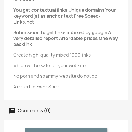
You get contextual links Unique domains Your
keyword(s) as anchor text Free Speed-
Links.net
Submission to get links indexed by google A
very detailed report Affordable prices One way
backlink
Create high-quality mixed 1000 links
which will be safe for your website.
No porn and spammy website do not do.
A report in Excel Sheet.
Comments (0)