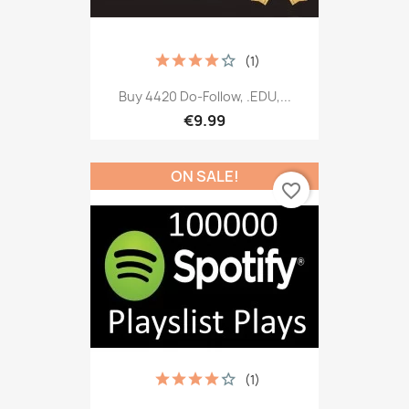
(1)
Buy 4420 Do-Follow, .EDU,...
€9.99
ON SALE!
favorite_border
(1)