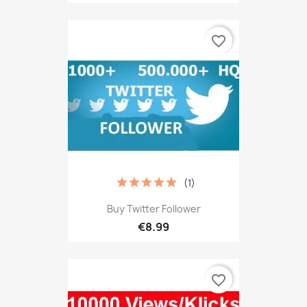
favorite_border
(1)
Buy Twitter Follower
€8.99
favorite_border