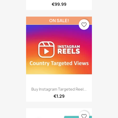
€99.99
ON SALE!
favorite_border
Buy Instagram Targeted Reel...
€1.29
favorite_border