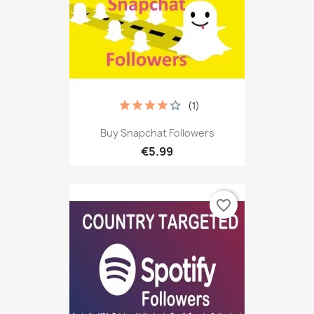
(1)
Buy Snapchat Followers
€5.99
favorite_border