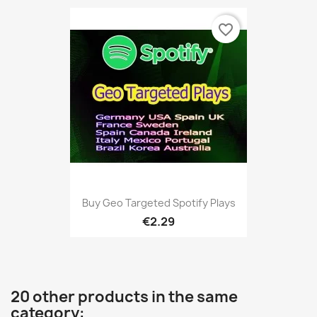
favorite_border
Buy Geo Targeted Spotify Plays
€2.29
20 other products in the same
category: