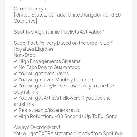
Geo: Countrys
[United States, Canada, United Kingdom, and EU
Countries]
Spotify's Algorithmic Playlists Activation*
Super Fast Delivery based on the order size!*
Royalties Eligibles
Non-Drop
✔ High Engagements Streams
✔ No-Take Downs Guaranteed
✔ You will get even Saves
✔ You will get even Monthly Listeners
✔ You will get Playlist's Followers if you use the
playlist link
✔ You will get Artist's Followers if you use the
artist link
✔ Real streams/listeners ratio
✔ High Retention: ~90 Seconds Up To Full Song
Always Overdelivery!
You will get EXTRA streams directly from Spotify's