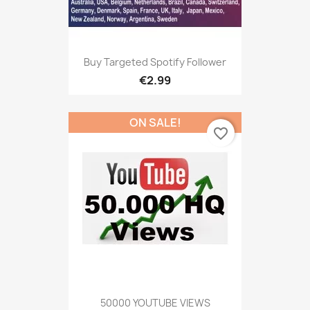
Buy Targeted Spotify Follower
€2.99
ON SALE!
favorite_border
50000 YOUTUBE VIEWS