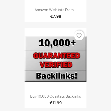
Amazon Wishlists From...
€7.99
favorite_border
Buy 10.000 Qualitäts Backlinks
€11.99