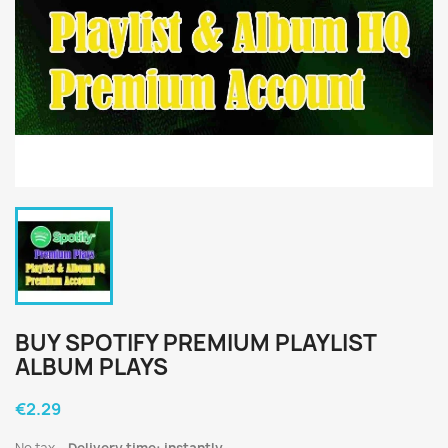
BUY SPOTIFY PREMIUM PLAYLIST
ALBUM PLAYS
€2.29