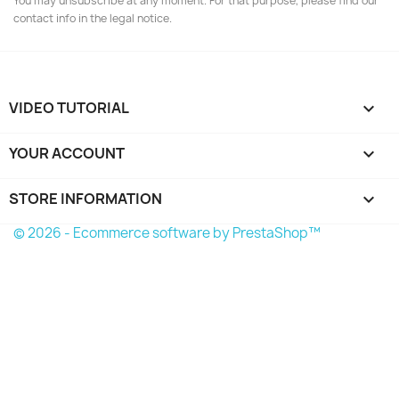
You may unsubscribe at any moment. For that purpose, please find our
contact info in the legal notice.
VIDEO TUTORIAL

YOUR ACCOUNT

STORE INFORMATION
keyboard_arrow_down
© 2026 - Ecommerce software by PrestaShop™