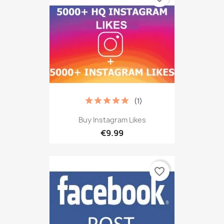
(1)
Buy Instagram Likes
€9.99
favorite_border