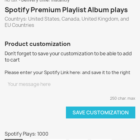
No tax
Delivery time: instantly
Spotify Premium Playlist Album plays
Countrys: United States, Canada, United Kingdom, and
EU Countries
Product customization
Don't forget to save your customization to be able to add
to cart
Please enter your Spotify Link here: and save it to the right
250 char. max
SAVE CUSTOMIZATION
Spotify Plays: 1000