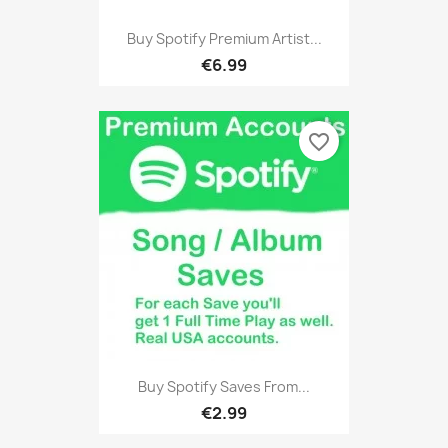
Buy Spotify Premium Artist...
€6.99
favorite_border
Buy Spotify Saves From...
€2.99