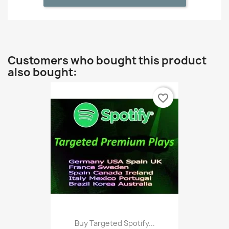
Customers who bought this product
also bought:
favorite_border
Buy Targeted Spotify...