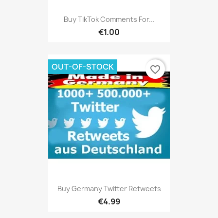
Buy TikTok Comments For...
€1.00
OUT-OF-STOCK
favorite_border
Buy Germany Twitter Retweets
€4.99