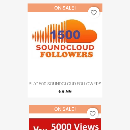
ON SALE!
favorite_border
BUY 1500 SOUNDCLOUD FOLLOWERS
€9.99
ON SALE!
favorite_border