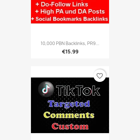
10,000 PBN Backlinks, PR9...
€15.99
favorite_border