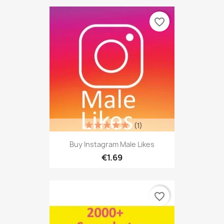
favorite_border
(1)
Buy Instagram Male Likes
€1.69
favorite_border