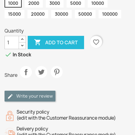
1000
2000
3000
5000
10000
15000
20000
30000
50000
100000
Quantity

favorite_border
ADD TO CART

In Stock
Share
Write your review
Security policy
(edit with the Customer Reassurance module)
Delivery policy
(edit with the Customer Reassurance module)