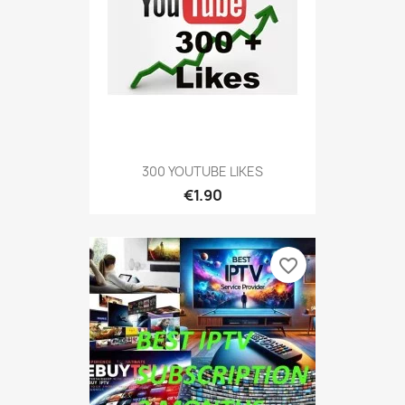
300 YOUTUBE LIKES
€1.90
favorite_border