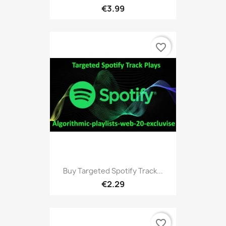
€3.99
favorite_border
Buy Targeted Spotify Track...
€2.29
favorite_border