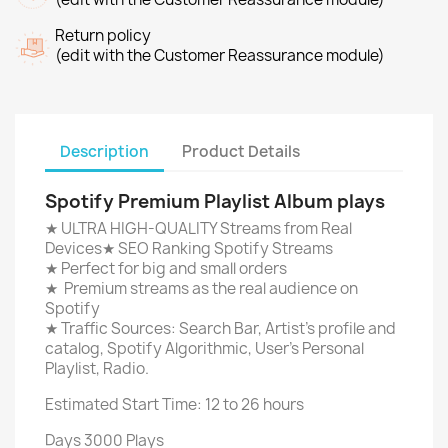
Return policy
(edit with the Customer Reassurance module)
Description
Product Details
Spotify Premium Playlist Album plays
★ ULTRA HIGH-QUALITY Streams from Real
Devices★ SEO Ranking Spotify Streams
★ Perfect for big and small orders
★ Premium streams as the real audience on
Spotify
★ Traffic Sources: Search Bar, Artist's profile and
catalog, Spotify Algorithmic, User's Personal
Playlist, Radio.
Estimated Start Time: 12 to 26 hours
Days 3000 Plays