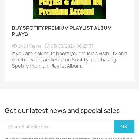
BUY SPOTIFY PREMIUM PLAYLIST ALBUM
PLAYS
2461 Views
03/05/2026 06:27:37
If you are looking to boost your music's visibility and
reach a wider audience on Spotify, purchasing
Spotify Premium Playlist Album...
Get our latest news and special sales