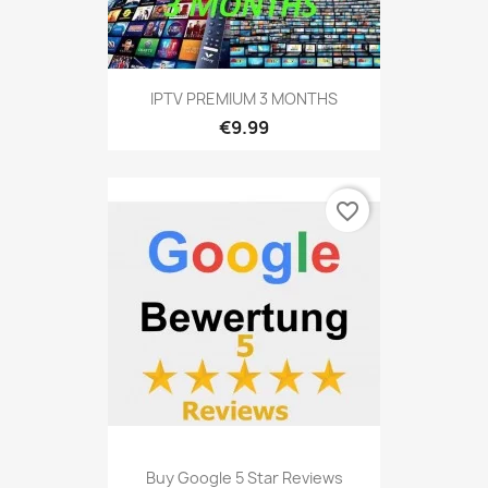
IPTV PREMIUM 3 MONTHS
€9.99
favorite_border
Buy Google 5 Star Reviews