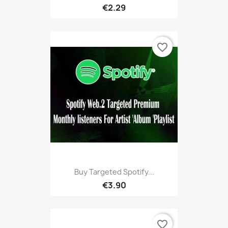
€2.29
favorite_border
Buy Targeted Spotify...
€3.90
favorite_border