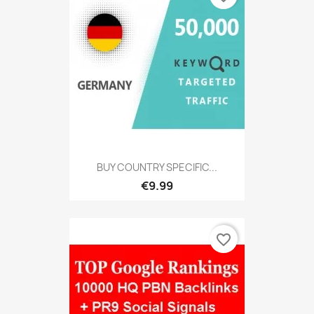
BUY COUNTRY SPECIFIC...
€9.99
favorite_border