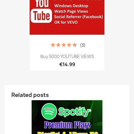
(3)
Buy 5000 YOUTUBE VIEWS
€14.99
Related posts