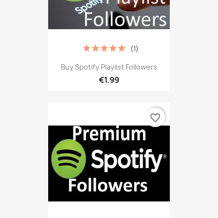
(1)
Buy Spotify Playlist Followers
€1.99
favorite_border