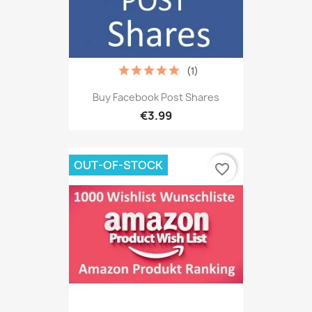
(1)
Buy Facebook Post Shares
€3.99
OUT-OF-STOCK
favorite_border