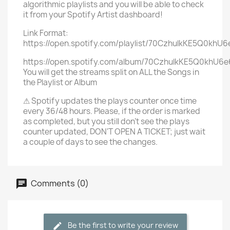
algorithmic playlists and you will be able to check
it from your Spotify Artist dashboard!
Link Format:
https://open.spotify.com/playlist/70CzhulkKE5Q0khU
https://open.spotify.com/album/70CzhulkKE5Q0khU6
You will get the streams split on ALL the Songs in
the Playlist or Album
⚠ Spotify updates the plays counter once time
every 36/48 hours. Please, if the order is marked
as completed, but you still don't see the plays
counter updated, DON'T OPEN A TICKET; just wait
a couple of days to see the changes.
Comments (0)
Be the first to write your review