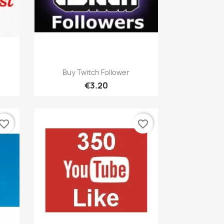
Quick view

Buy Twitch Follower
€3.20
vorite_border
favorite_border