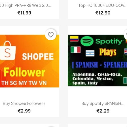
Quick view
Quick view


00 High PR4-PR8 Web 2.0...
Top HQ 1000+ EDU-GOV..
€11.99
€12.90
favorite_border
fa
Quick view
Quick view


Buy Shopee Followers
Buy Spotify SPANISH...
€2.99
€2.29