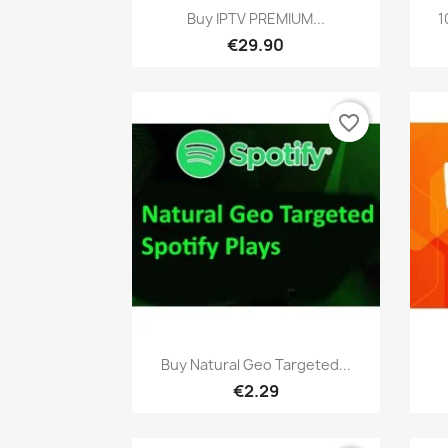
Quick view

Buy IPTV PREMIUM...
1
€29.90
favorite_border
Quick view

Buy Natural Geo Targeted...
€2.29