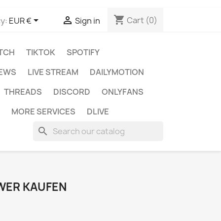
shopping_cart


Cart
(0)
y:
EUR €
Sign in
TCH
TIKTOK
SPOTIFY
IEWS
LIVE STREAM
DAILYMOTION
THREADS
DISCORD
ONLYFANS
MORE SERVICES
DLIVE
search
WER KAUFEN