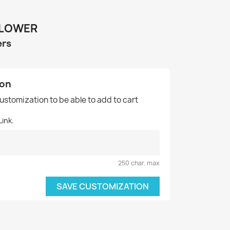
LLOWER
ers
ion
customization to be able to add to cart
ink.
250 char. max
SAVE CUSTOMIZATION