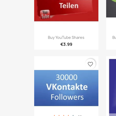
Quick view

Buy YouTube Shares
Bu
€3.99
favorite_border