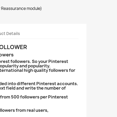
r Reassurance module)
ct Details
 FOLLOWER
lowers
rest followers. So your Pinterest
opularity and popularity.
ternational high quality followers for
ded into different Pinterest accounts.
text field and write the number of
from 500 followers per Pinterest
llowers from real users,