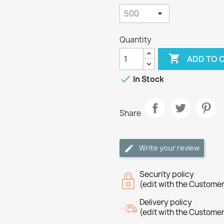
Quantity

ADD TO 

In Stock
Share
Write your review
Security policy
(edit with the Custome
Delivery policy
(edit with the Custome