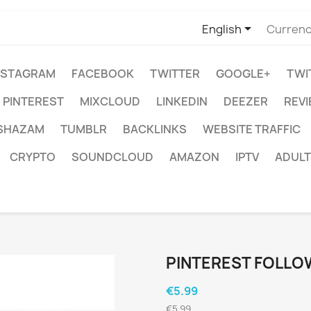

English
Currenc
NSTAGRAM
FACEBOOK
TWITTER
GOOGLE+
TWI
PINTEREST
MIXCLOUD
LINKEDIN
DEEZER
REV
SHAZAM
TUMBLR
BACKLINKS
WEBSITE TRAFFIC
CRYPTO
SOUNDCLOUD
AMAZON
IPTV
ADULT
PINTEREST FOLLO
€5.99
€5.99