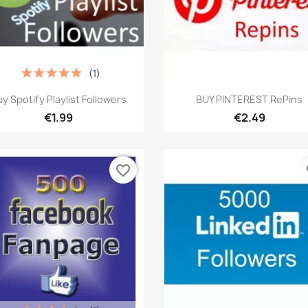
(1)
Quick view
Quick view


y Spotify Playlist Followers
BUY PINTEREST RePins
€1.99
€2.49
favorite_border
fa