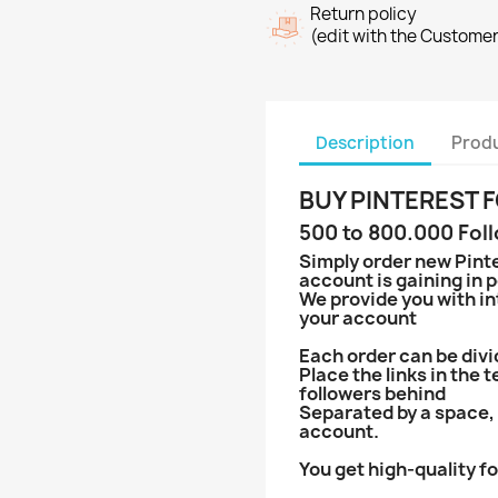
Return policy
(edit with the Custome
Description
Produ
BUY PINTEREST
500 to 800.000 Fol
Simply order new Pinte
account is gaining in p
We provide you with in
your account
Each order can be divi
Place the links in the 
followers behind
Separated by a space, 
account.
You get high-quality fo