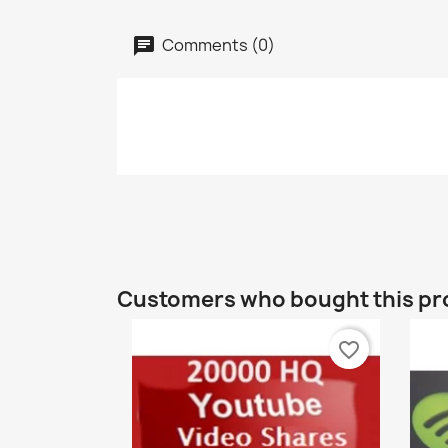
Comments (0)
Customers who bought this pr
favorite_border