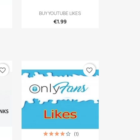
Quick view

BUY YOUTUBE LIKES
€1.99
vorite_border
favorite_border
(1)