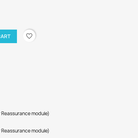
favorite_border
CART
r Reassurance module)
r Reassurance module)