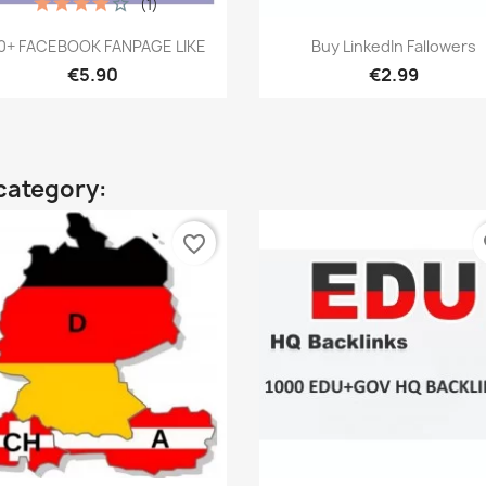
(1)
Quick view
Quick view


0+ FACEBOOK FANPAGE LIKE
Buy LinkedIn Fallowers
€5.90
€2.99
category:
favorite_border
fa