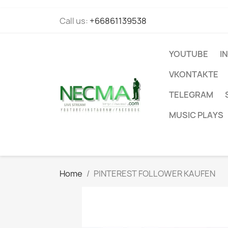
Call us:
+66861139538
YOUTUBE
I
VKONTAKTE
TELEGRAM
MUSIC PLAYS
Home
PINTEREST FOLLOWER KAUFEN