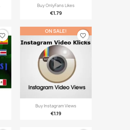
Quick view

.
Buy OnlyFans Likes
€1.79
ON SALE!
vorite_border
favorite_border
Quick view

Buy Instagram Views
€1.19