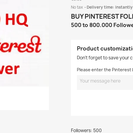
No tax
Delivery time: instantly
BUY PINTEREST FO
500 to 800.000 Follow
Product customizat
Don't forget to save your 
Please enter the Pinterest L
Followers: 500