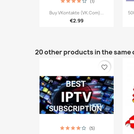
(1)
Quick view

Buy VKontakte (VK.com)...
50
€2.99
20 other products in the same 
favorite_border
(5)