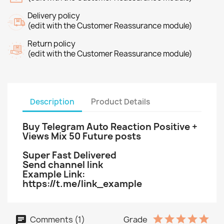
Delivery policy
(edit with the Customer Reassurance module)
Return policy
(edit with the Customer Reassurance module)
Description
Product Details
Buy Telegram Auto Reaction Positive +
Views Mix 50 Future posts
Super Fast Delivered
Send channel link
Example Link:
https://t.me/link_example
Comments (1)
Grade