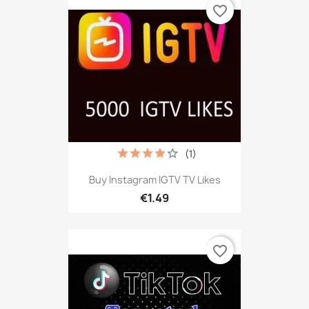
favorite_border
(1)
Buy Instagram IGTV TV Likes
€1.49
favorite_border