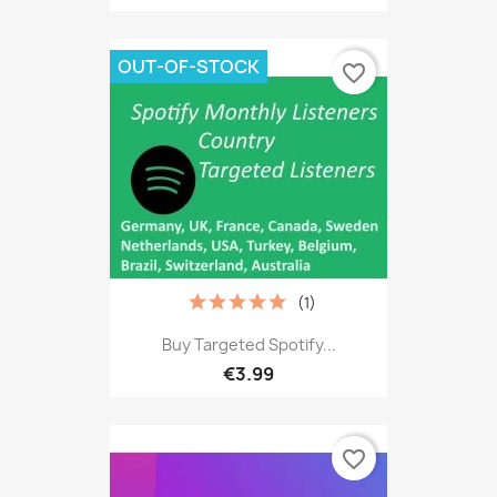
OUT-OF-STOCK
favorite_border
(1)
Buy Targeted Spotify...
€3.99
favorite_border