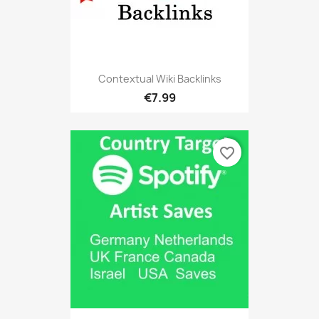
Contextual Wiki Backlinks
€7.99
favorite_border