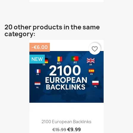
20 other products in the same
category:
-€6.00
favorite_border
NEW
2100 European Backlinks
€9.99
€15.99