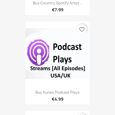
Buy Country Spotify Artist...
€7.99
favorite_border
Buy Itunes Podcast Plays
€4.99