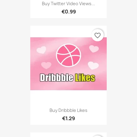
Buy Twitter Video Views...
€0.99
favorite_border
Buy Dribbble Likes
€1.29