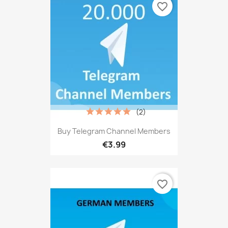
favorite_border
(2)
Buy Telegram Channel Members
€3.99
favorite_border