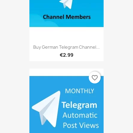
Buy German Telegram Channel...
€2.99
favorite_border