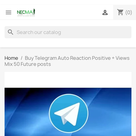
shopping_cart


(0)
search
Home
Buy Telegram Auto Reaction Positive + Views
Mix 50 Future posts