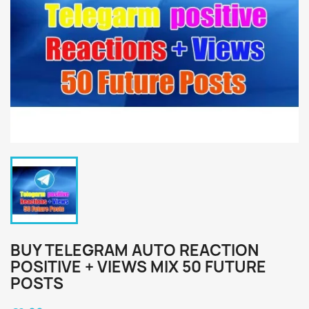
BUY TELEGRAM AUTO REACTION
POSITIVE + VIEWS MIX 50 FUTURE
POSTS