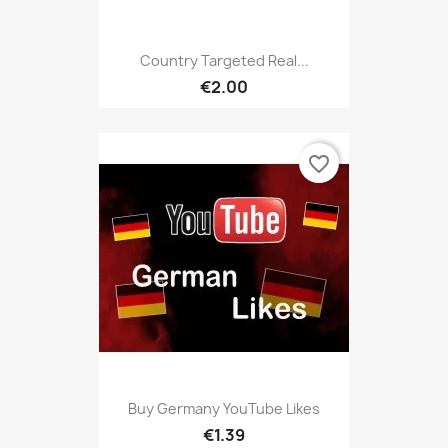
Country Targeted Real...
€2.00
favorite_border
Buy Germany YouTube Likes
€1.39