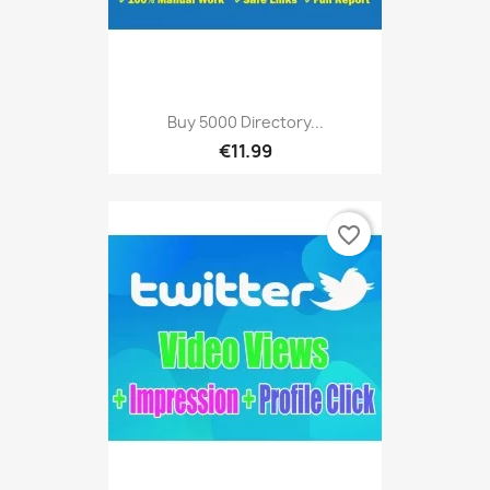
Buy 5000 Directory...
€11.99
favorite_border