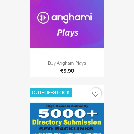
Buy Anghami Plays
€3.90
OUT-OF-STOCK
favorite_border