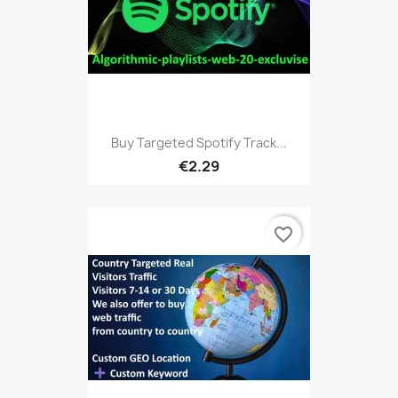
Buy Targeted Spotify Track...
€2.29
favorite_border