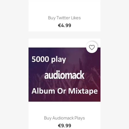
Buy Twitter Likes
€4.99
favorite_border
Buy Audiomack Plays
€9.99