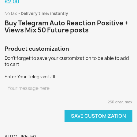
€2.00
No tax
Delivery time: instantly
Buy Telegram Auto Reaction Positive +
Views Mix 50 Future posts
Product customization
Don't forget to save your customization to be able to add
to cart
Enter Your Telegram URL
250 char. max
SAVE CUSTOMIZATION
AUTO LIKE: 50