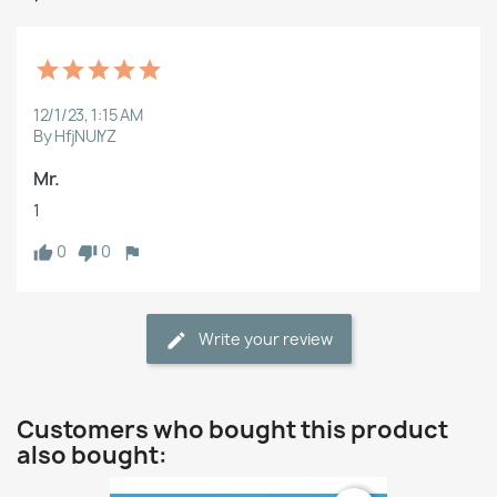
12/1/23, 1:15 AM
By HfjNUlYZ
Mr.
1
0
0
Write your review
Customers who bought this product
also bought: