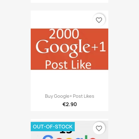
favorite_border
Buy Google+ Post Likes
€2.90
OUT-OF-STOCK
favorite_border