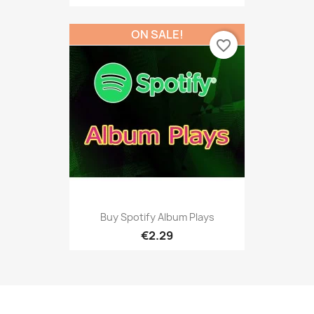
ON SALE!
favorite_border
Buy Spotify Album Plays
€2.29