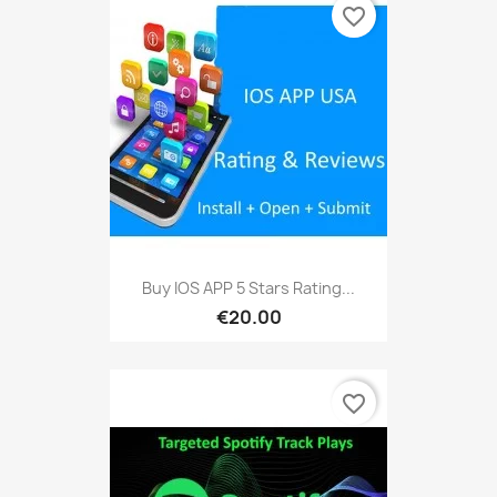
favorite_border
Buy IOS APP 5 Stars Rating...
€20.00
favorite_border