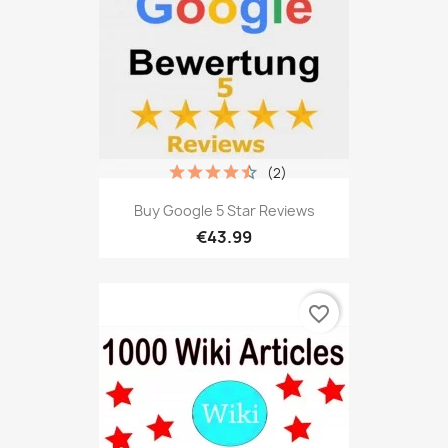
(2)
Buy Google 5 Star Reviews
€43.99
favorite_border