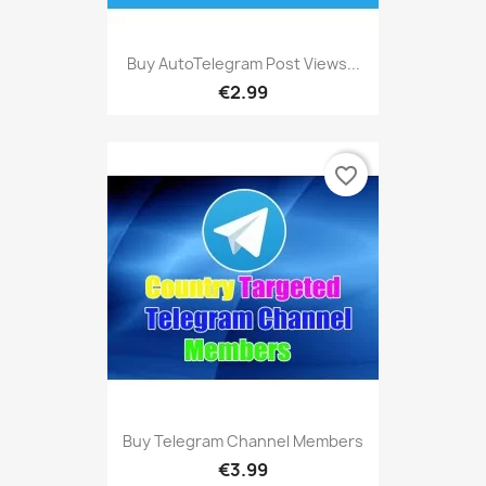
Buy AutoTelegram Post Views...
€2.99
favorite_border
Buy Telegram Channel Members
€3.99