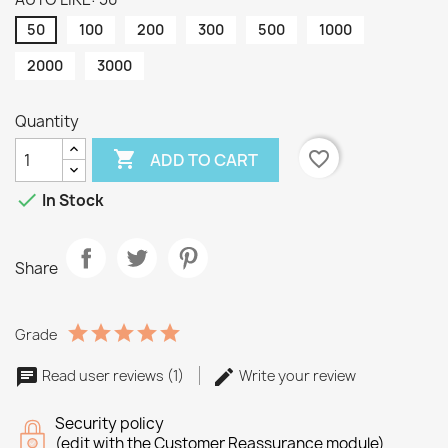
50
100
200
300
500
1000
2000
3000
Quantity

favorite_border
ADD TO CART

In Stock
Share
Grade
Read user reviews (1)
Write your review
Security policy
(edit with the Customer Reassurance module)