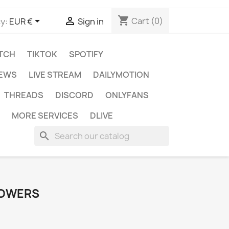
shopping_cart


Cart
(0)
y:
EUR €
Sign in
TCH
TIKTOK
SPOTIFY
IEWS
LIVE STREAM
DAILYMOTION
THREADS
DISCORD
ONLYFANS
MORE SERVICES
DLIVE
search
LOWERS