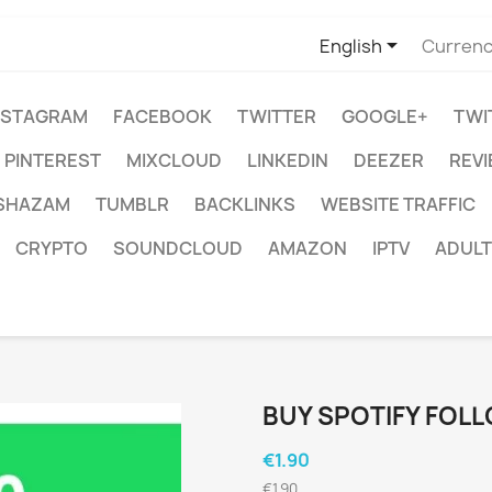

English
Currenc
NSTAGRAM
FACEBOOK
TWITTER
GOOGLE+
TWI
PINTEREST
MIXCLOUD
LINKEDIN
DEEZER
REV
SHAZAM
TUMBLR
BACKLINKS
WEBSITE TRAFFIC
CRYPTO
SOUNDCLOUD
AMAZON
IPTV
ADULT
BUY SPOTIFY FOL
€1.90
€1.90