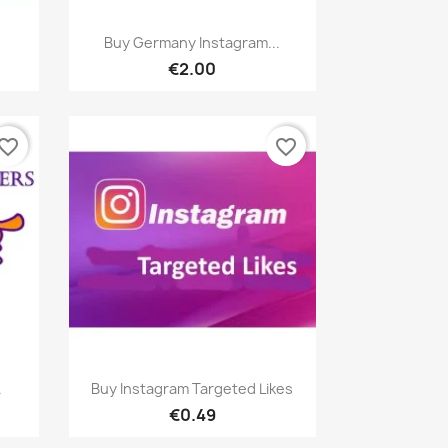
Quick view

Buy Germany Instagram...
€2.00
vorite_border
favorite_border
Quick view

.
Buy Instagram Targeted Likes
€0.49