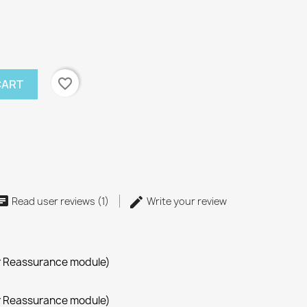
favorite_border
CART
Read user reviews (1)
Write your review
r Reassurance module)
r Reassurance module)