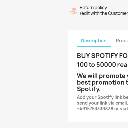
Return policy
(edit with the Custome
Description
Produ
BUY SPOTIFY F
100 to 50000 rea
We will promote 
best promotion t
Spotify.
Add your Spotify link be
send your link via ema
+4915753339838 or via 