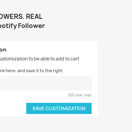
LOWERS. REAL
potify Follower
ion
customization to be able to add to cart
nk here: and save it to the right
250 char. max
SAVE CUSTOMIZATION