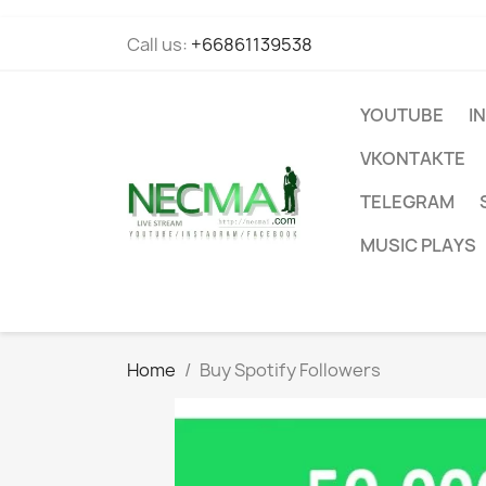
Call us:
+66861139538
YOUTUBE
I
VKONTAKTE
TELEGRAM
MUSIC PLAYS
Home
Buy Spotify Followers