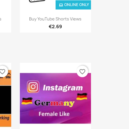
ONLINE ONLY
Quick view

s
Buy YouTube Shorts Views
€2.69
vorite_border
favorite_border