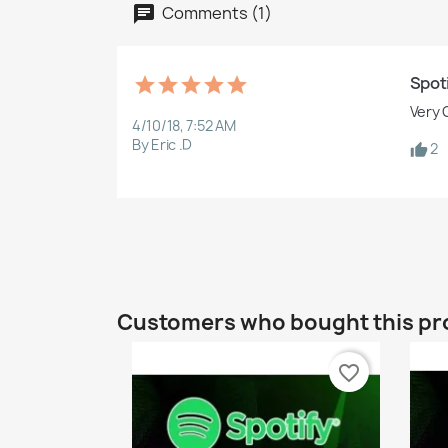
Comments (1)
Spot
Very 
4/10/18, 7:52 AM
By Eric .D
2
Customers who bought this pr
favorite_border