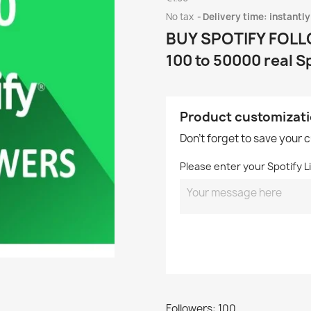
No tax
Delivery time: instantly
BUY SPOTIFY FOL
100 to 50000 real S
Product customizat
Don't forget to save your 
Please enter your Spotify Li
Followers: 100