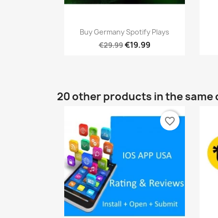
Quick view

Buy Germany Spotify Plays
€19.99
€29.99
20 other products in the same 
favorite_border