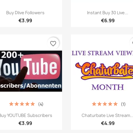
Quick view
Quick view


Buy Dlive Followers
Instant Buy 30 Live...
€3.99
€6.99
favorite_border
fa
(4)
(1)
Quick view
Quick view


Buy YOUTUBE Subscribers
Chaturbate Live Stream..
€3.99
€4.99