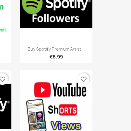
Quick view

.
Buy Spotify Premium Artist...
€6.99
vorite_border
favorite_border