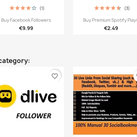
(1)
(3)
Quick view
Quick view


Buy Facebook Followers
Buy Premium Spotify Play
€9.99
€2.49
category:
favorite_border
fa