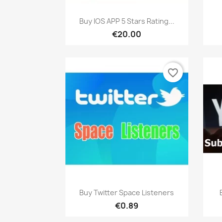
Quick view

Buy IOS APP 5 Stars Rating...
€20.00
favorite_border
Quick view

Buy Twitter Space Listeners
€0.89