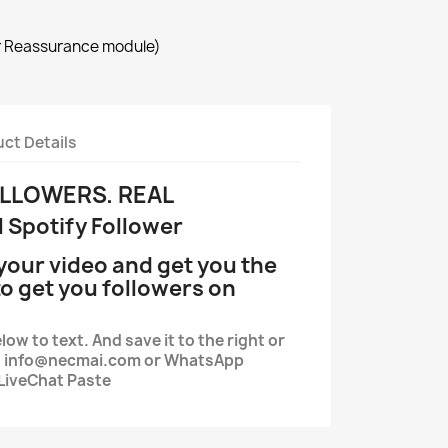
r Reassurance module)
ct Details
OLLOWERS. REAL
l Spotify Follower
your video and get you the
o get you followers on
low to text. And save it to the right or
il. info@necmai.com or WhatsApp
LiveChat Paste