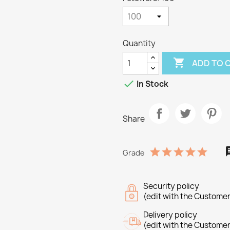
Quantity

ADD TO 

In Stock
Share
Grade
Security policy
(edit with the Custome
Delivery policy
(edit with the Custome