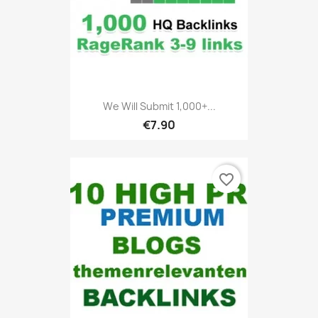
We Will Submit 1,000+...
€7.90
favorite_border