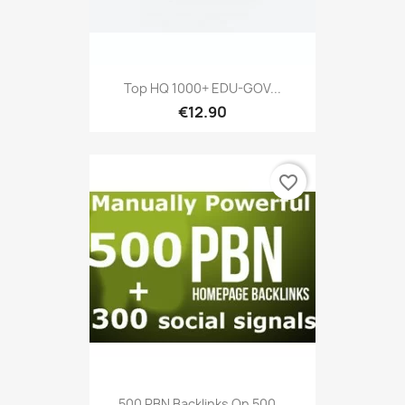
Top HQ 1000+ EDU-GOV...
€12.90
favorite_border
500 PBN Backlinks On 500...