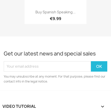
Buy Spanish Speaking...
€9.99
Get our latest news and special sales
You may unsubscribe at any moment. For that purpose, please find our
contact info in the legal notice.
VIDEO TUTORIAL
