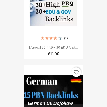
(1)
Manual 30 PR9 + 30 EDU And...
€11.90
favorite_border