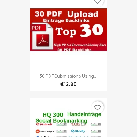
favorite_border
30 PDF Submissions Using...
€12.90
favorite_border