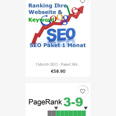
favorite_border
1 Month SEO - Paket.Wir...
€58.90
favorite_border