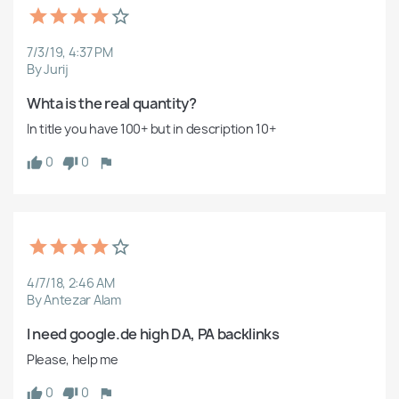
7/3/19, 4:37 PM
By Jurij
Whta is the real quantity?
In title you have 100+ but in description 10+
0
0
4/7/18, 2:46 AM
By Antezar Alam
I need google.de high DA, PA backlinks
Please, help me
0
0