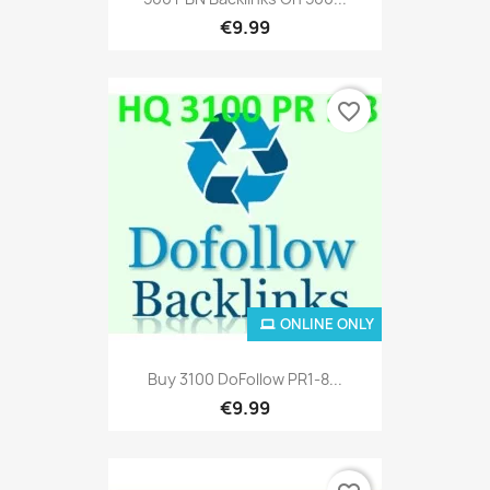
€9.99
favorite_border
ONLINE ONLY
Buy 3100 DoFollow PR1-8...
€9.99