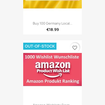
Buy 100 Germany Local...
€18.99
OUT-OF-STOCK
favorite_border