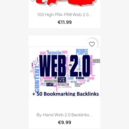
100 High PR4-PR8 Web 2.0...
€11.99
favorite_border
By-Hand Web 2.0 Backlinks...
€9.99