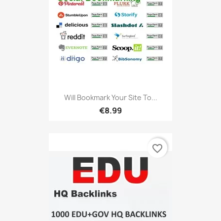
Will Bookmark Your Site To...
€8.99
favorite_border