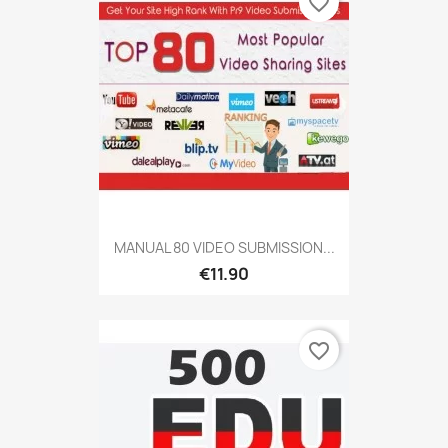
favorite_border
MANUAL 80 VIDEO SUBMISSION...
€11.90
favorite_border