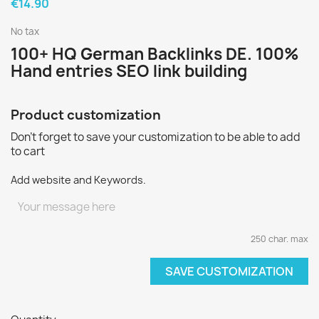
€14.90
No tax
100+ HQ German Backlinks DE. 100%
Hand entries SEO link building
Product customization
Don't forget to save your customization to be able to add
to cart
Add website and Keywords.
250 char. max
SAVE CUSTOMIZATION