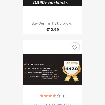
Buy German DE Dofollow...
€12.99
favorite_border
(1)
Buy 4420 Do-Follow, .EDU,...