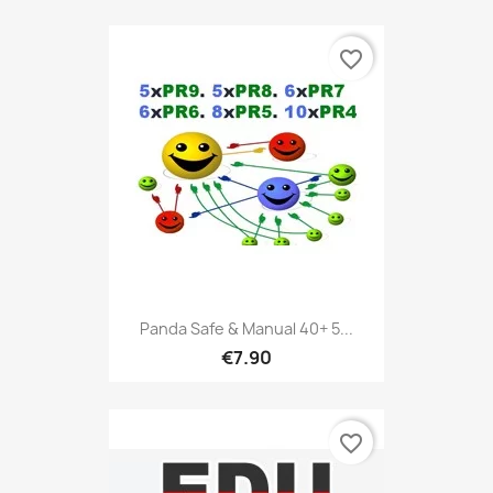
favorite_border
Panda Safe & Manual 40+ 5...
€7.90
favorite_border