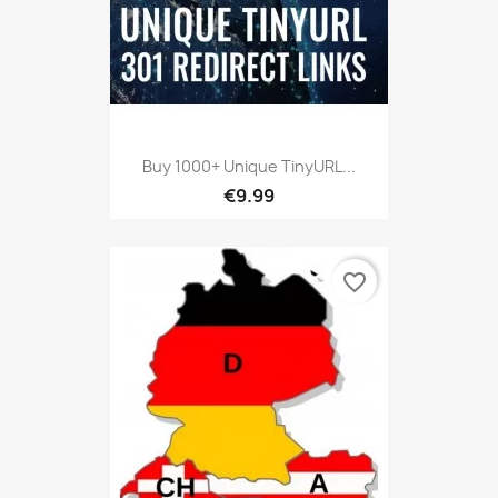
Buy 1000+ Unique TinyURL...
€9.99
favorite_border