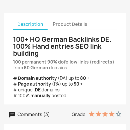
Description
Product Details
100+ HQ German Backlinks DE.
100% Hand entries SEO link
building
100 permanent 90% dofollow links (redirects)
from
80 German
domains
#
Domain authority
(DA) up to
80 +
#
Page authority
(PA) up to
50 +
# unique
.DE
domains
# 100%
manually
posted
Comments (3)
Grade