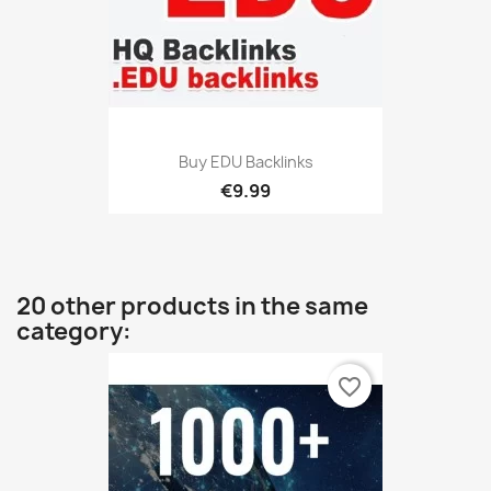
Buy EDU Backlinks
€9.99
20 other products in the same
category:
favorite_border