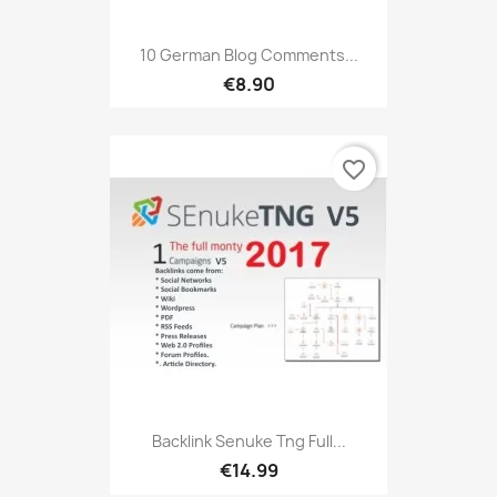
10 German Blog Comments...
€8.90
favorite_border
Backlink Senuke Tng Full...
€14.99