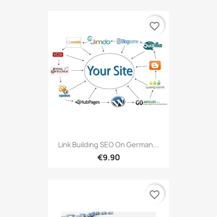
favorite_border
Link Building SEO On German...
€9.90
favorite_border