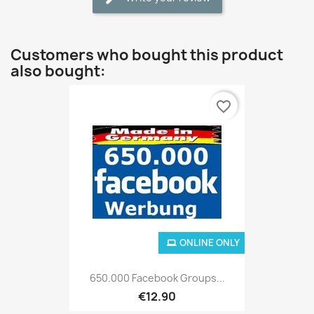
Customers who bought this product
also bought:
favorite_border
ONLINE ONLY
650.000 Facebook Groups...
€12.90