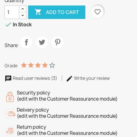
Quantity

favorite_border
ADD TO CART

In Stock
Share
Grade
Read user reviews (3)
Write your review
Security policy
(edit with the Customer Reassurance module)
Delivery policy
(edit with the Customer Reassurance module)
Return policy
(edit with the Customer Reassurance module)