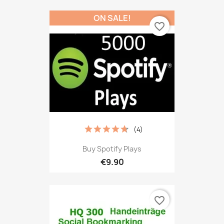
ON SALE!
favorite_border
(4)
Buy Spotify Plays
€9.90
favorite_border