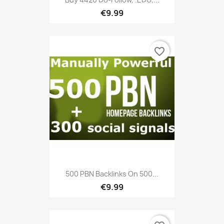
€9.99
favorite_border
500 PBN Backlinks On 500...
€9.99