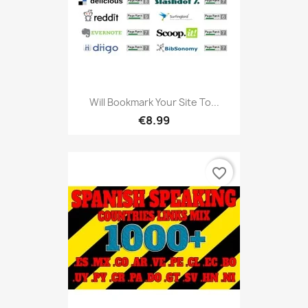
Will Bookmark Your Site To...
€8.99
favorite_border