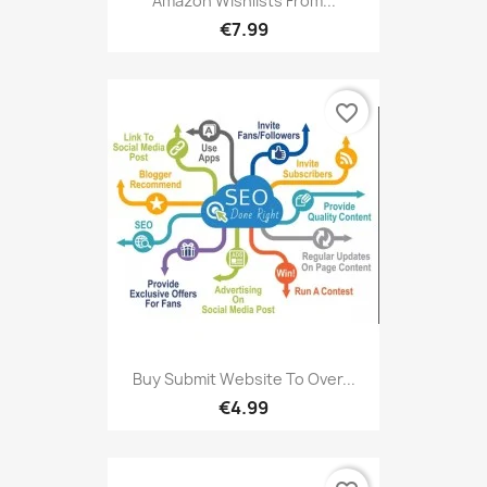
Amazon Wishlists From...
€7.99
favorite_border
Buy Submit Website To Over...
€4.99