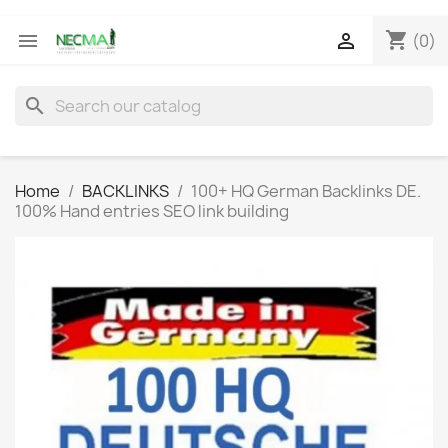
shopping_cart


(0)
search
Home
BACKLINKS
100+ HQ German Backlinks DE.
100% Hand entries SEO link building