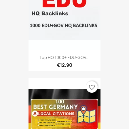
Top HQ 1000+ EDU-GOV...
€12.90
favorite_border