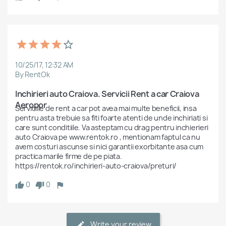
10/25/17, 12:32 AM
By RentOk
Inchirieri auto Craiova. Servicii Rent a car Craiova 
Aeropor
Serviciile de rent a car pot avea mai multe beneficii, insa 
pentru asta trebuie sa fiti foarte atenti de unde inchiriati si 
care sunt conditiile. Va asteptam cu drag pentru inchierieri 
auto Craiova pe www.rentok.ro , mentionam faptul ca nu 
avem costuri ascunse si nici garantii exorbitante asa cum 
practica marile firme de pe piata.

https://rentok.ro/inchirieri-auto-craiova/preturi/
0
0
Write your review