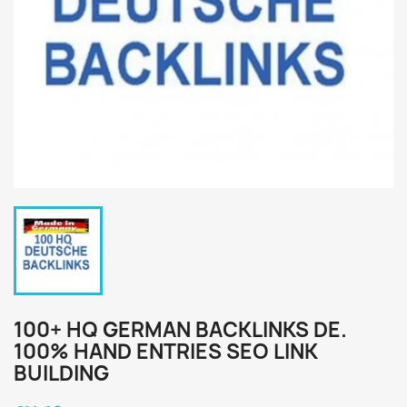
100+ HQ GERMAN BACKLINKS DE.
100% HAND ENTRIES SEO LINK
BUILDING