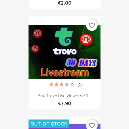
€2.00
favorite_border
(1)
Buy Trovo Live Viewers 30...
€7.90
OUT-OF-STOCK
favorite_border