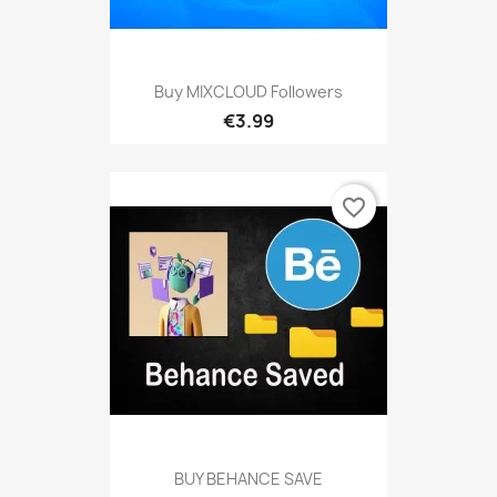
Buy MIXCLOUD Followers
€3.99
favorite_border
BUY BEHANCE SAVE