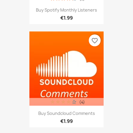
Buy Spotify Monthly Listeners
€1.99
favorite_border
(4)
Buy Soundcloud Comments
€1.99