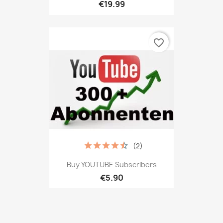
€19.99
favorite_border
(2)
Buy YOUTUBE Subscribers
€5.90