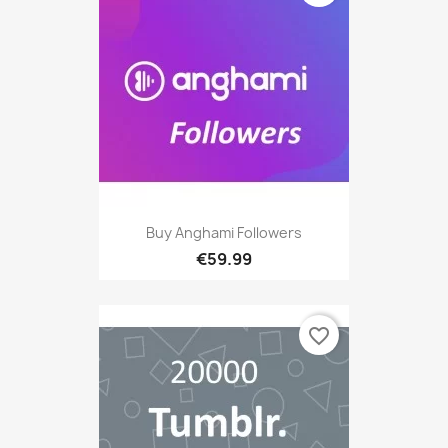
Buy Anghami Followers
€59.99
favorite_border