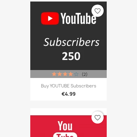
favorite_border
(2)
Buy YOUTUBE Subscribers
€4.99
favorite_border