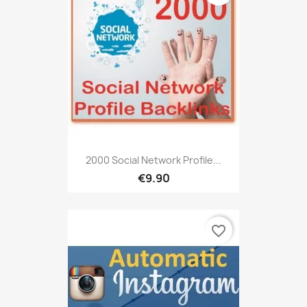
2000 Social Network Profile...
€9.90
favorite_border