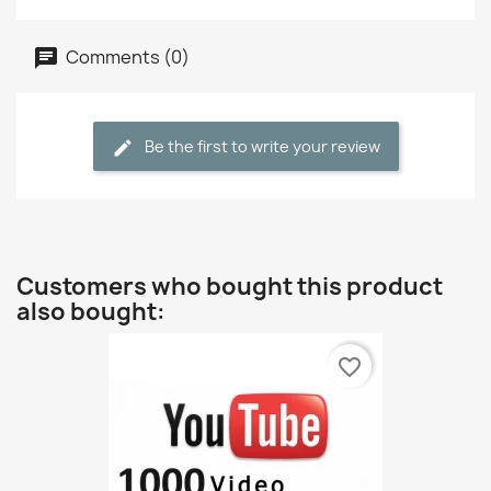
Comments (0)
Be the first to write your review
Customers who bought this product
also bought:
favorite_border