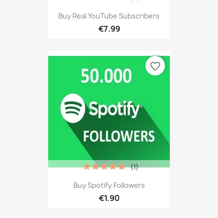
Buy Real YouTube Subscribers
€7.99
favorite_border
(1)
Buy Spotify Followers
€1.90