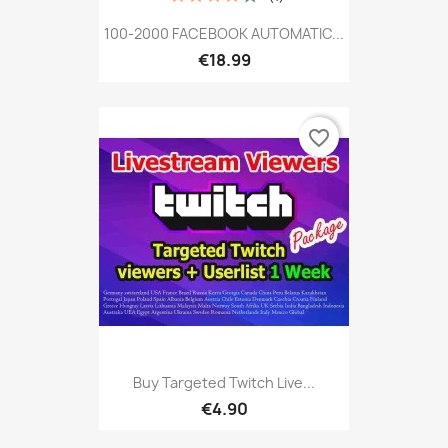
100-2000 FACEBOOK AUTOMATIC...
€18.99
favorite_border
Buy Targeted Twitch Live...
€4.90