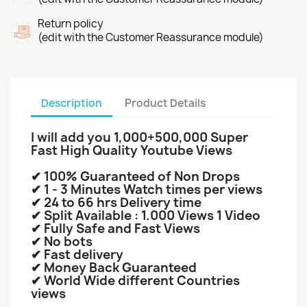
Return policy
(edit with the Customer Reassurance module)
Description
Product Details
I will add you 1
,000+500,000 Super
Fast High Quality Youtube Views
✔ 100% Guaranteed of Non Drops
✔ 1 - 3 Minutes Watch times per views
✔ 24 to 66 hrs Delivery time
✔ Split Available : 1.000 Views 1 Video
✔ Fully Safe and Fast Views
✔ No bots
✔ Fast delivery
✔ Money Back Guaranteed
✔ World Wide different Countries
views