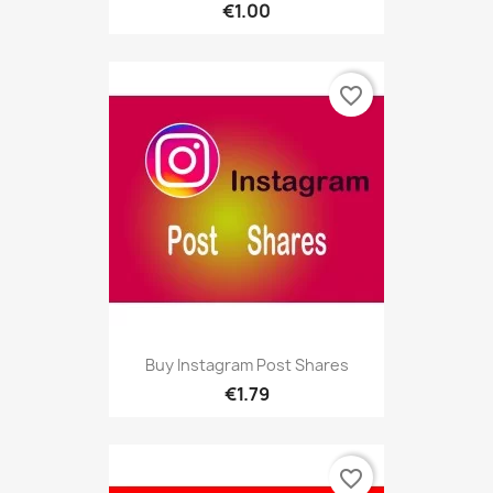
€1.00
favorite_border
Buy Instagram Post Shares
€1.79
favorite_border