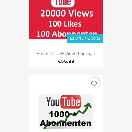
ONLINE ONLY
Buy YOUTUBE Views Package
€56.99
favorite_border