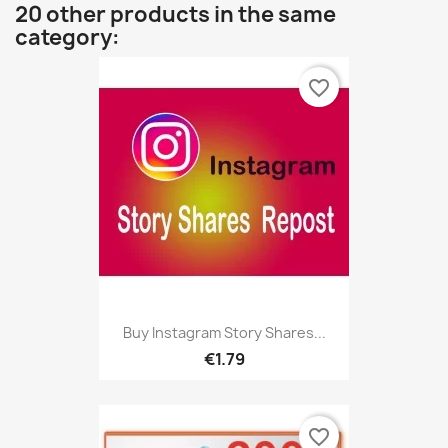
20 other products in the same
category:
favorite_border
Buy Instagram Story Shares...
€1.79
favorite_border