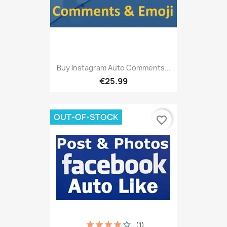
Buy Instagram Auto Comments...
€25.99
OUT-OF-STOCK
favorite_border
(1)