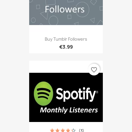
Buy Tumblr Followers
€3.99
favorite_border
(3)