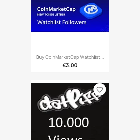
Buy CoinMarketCap Watchlist...
€3.00
favorite_border