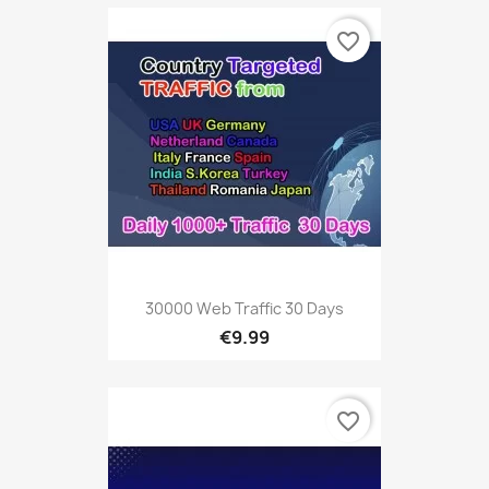
favorite_border
30000 Web Traffic 30 Days
€9.99
favorite_border