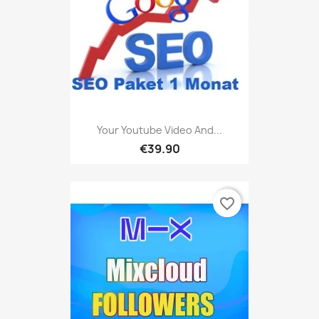
Your Youtube Video And...
€39.90
favorite_border