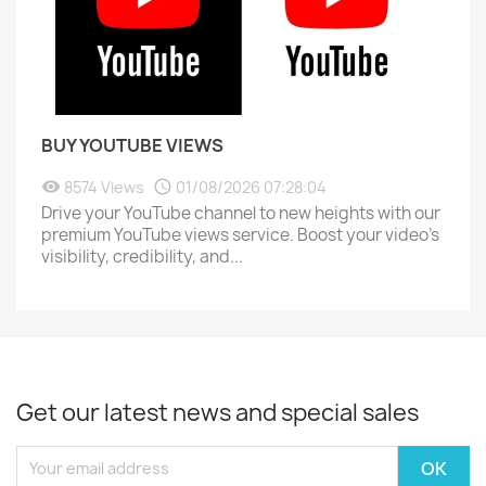
BUY YOUTUBE VIEWS
8574 Views
01/08/2026 07:28:04
Drive your YouTube channel to new heights with our
premium YouTube views service. Boost your video's
visibility, credibility, and...
Get our latest news and special sales