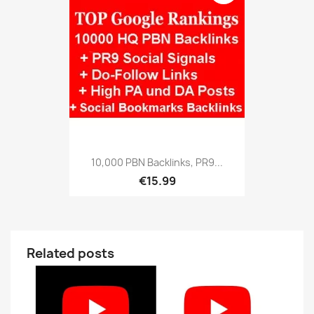
10,000 PBN Backlinks, PR9...
€15.99
Related posts