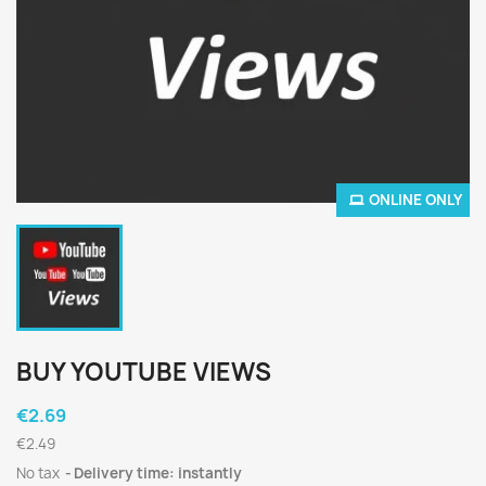
ONLINE ONLY
BUY YOUTUBE VIEWS
€2.69
€2.49
No tax
Delivery time: instantly