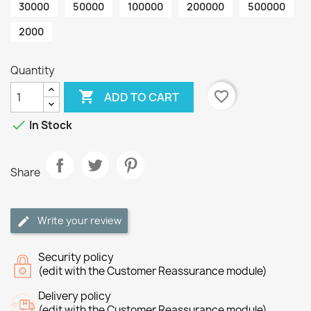
30000
50000
100000
200000
500000
2000
Quantity

favorite_border
ADD TO CART

In Stock
Share
Write your review
Security policy
(edit with the Customer Reassurance module)
Delivery policy
(edit with the Customer Reassurance module)