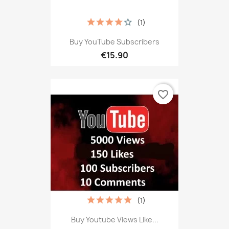
(1)
Buy YouTube Subscribers
€15.90
favorite_border
(1)
Buy Youtube Views Like...