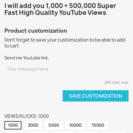
I will add you 1
,000 + 500,000 Super
Fast High Quality YouTube Views
Product customization
Don't forget to save your customization to be able to add
to cart
Send me Youtube link.
250 char. max
SAVE CUSTOMIZATION
VIEWS/KLICKS: 1000
1000
3000
5000
10000
15000