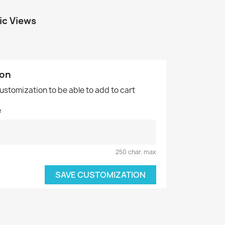
ic Views
ion
customization to be able to add to cart
e
250 char. max
SAVE CUSTOMIZATION