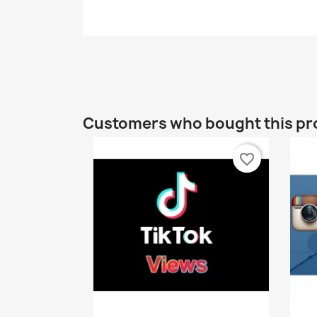
Customers who bought this pr
favorite_border