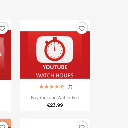
vorite_border
favorite_border
(7)
Quick view

Buy YouTube Watchtime
€23.99
vorite_border
favorite_border