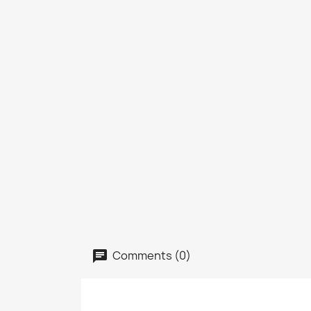
Comments (0)