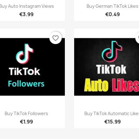
Quick view
Quick view


Buy Auto Instagram Views
Buy German TikTok Likes
€3.99
€0.49
favorite_border
fa
Quick view
Quick view


Buy TikTok Followers
Buy TikTok Automatic Like
€1.99
€15.99