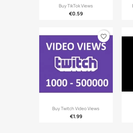
Quick view

Buy TikTok Views
€0.59
favorite_border
Quick view

Buy Twitch Video Views
€1.99