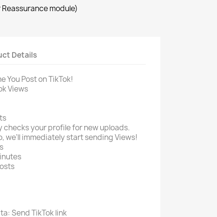
r Reassurance module)
ct Details
e You Post on TikTok!
ok Views
ts
 checks your profile for new uploads.
, we'll immediately start sending Views!
s
minutes
osts
ta: Send TikTok link