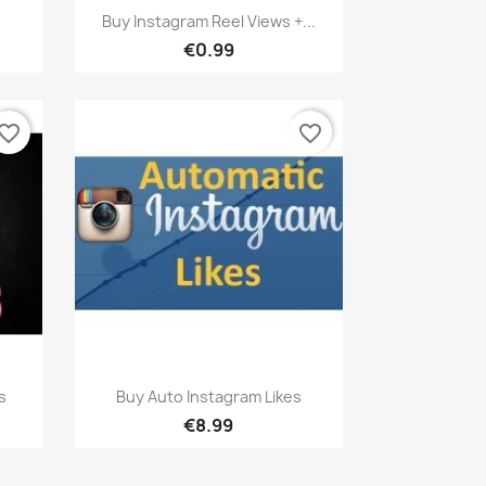
Quick view

Buy Instagram Reel Views +...
€0.99
vorite_border
favorite_border
Quick view

s
Buy Auto Instagram Likes
€8.99