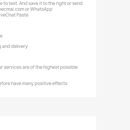
 to text. And save it to the right or send
fo@necmai.com or WhatsApp
iveChat Paste
re
 and delivery
r services are of the highest possible
efore have many positive effects.