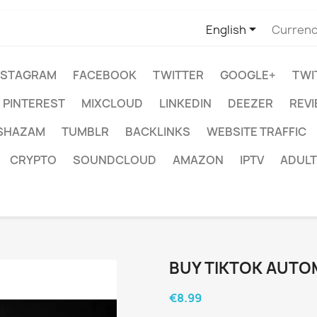

English
Currenc
NSTAGRAM
FACEBOOK
TWITTER
GOOGLE+
TWI
PINTEREST
MIXCLOUD
LINKEDIN
DEEZER
REV
SHAZAM
TUMBLR
BACKLINKS
WEBSITE TRAFFIC
CRYPTO
SOUNDCLOUD
AMAZON
IPTV
ADULT
BUY TIKTOK AUTO
€8.99