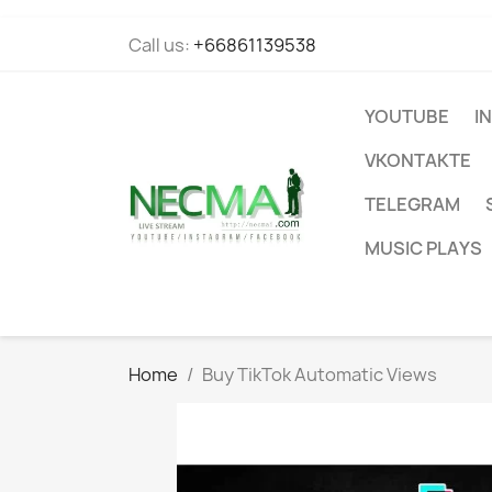
Call us:
+66861139538
YOUTUBE
I
VKONTAKTE
TELEGRAM
MUSIC PLAYS
Home
Buy TikTok Automatic Views