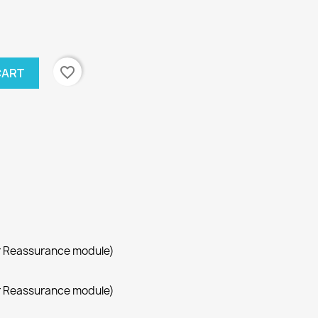
favorite_border
CART
r Reassurance module)
r Reassurance module)