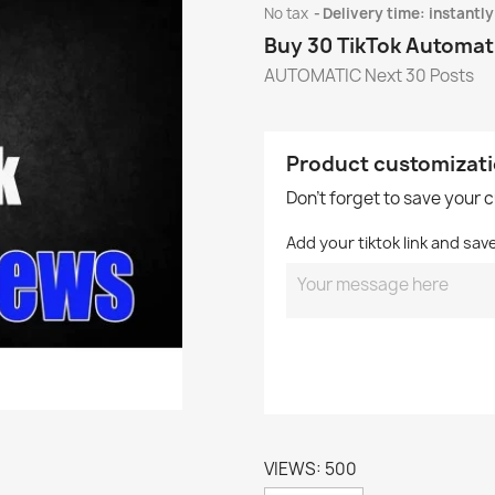
No tax
Delivery time: instantly
Buy 30 TikTok Automat
AUTOMATIC Next 30 Posts
Product customizat
Don't forget to save your 
Add your tiktok link and sav
VIEWS: 500