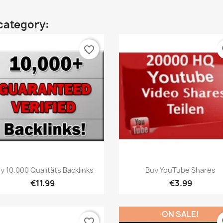
category:
favorite_border
fa
Quick view
Quick view


y 10.000 Qualitäts Backlinks
Buy YouTube Shares
€11.99
€3.99
ON SALE!
favorite_border
fa