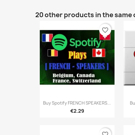
20 other products in the same 
favorite_border
Quick view

Buy Spotify FRENCH SPEAKERS...
Bu
€2.29
favorite_border