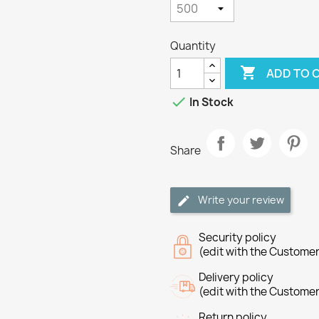
Quantity

ADD TO 

In Stock
Share
Write your review
Security policy
(edit with the Custome
Delivery policy
(edit with the Custome
Return policy