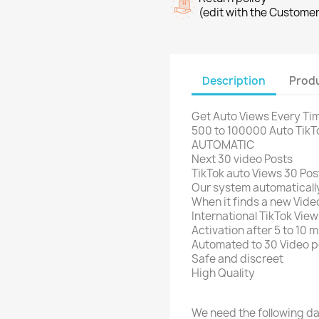
(edit with the Custome
Description
Produ
Get Auto Views Every Tim
500 to 100000 Auto TikT
AUTOMATIC
Next 30 video Posts
TikTok auto Views 30 Pos
Our system automatically
When it finds a new Video
International TikTok View
Activation after 5 to 10 
Automated to 30 Video p
Safe and discreet
High Quality
We need the following da