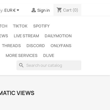
shopping_cart


Cart
(0)
y:
EUR €
Sign in
TCH
TIKTOK
SPOTIFY
IEWS
LIVE STREAM
DAILYMOTION
THREADS
DISCORD
ONLYFANS
MORE SERVICES
DLIVE
search
MATIC VIEWS