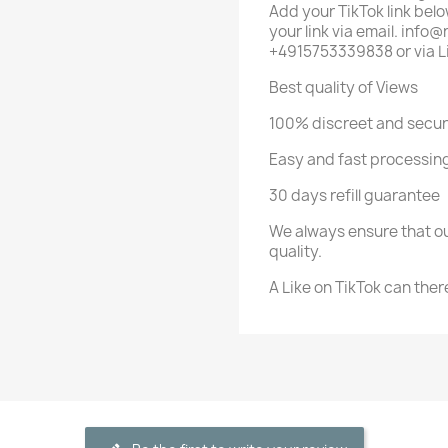
Add your TikTok link below
your link via email. in
+4915753339838 or via L
Best quality of Views
100% discreet and secu
Easy and fast processing
30 days refill guarantee
We always ensure that ou
quality.
A Like on TikTok can ther