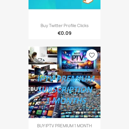
Buy Twitter Profile Clicks
€0.09
favorite_border
BUY IPTV PREMIUM 1 MONTH