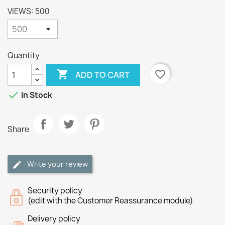
VIEWS: 500
Quantity

favorite_border
ADD TO CART

In Stock
Share
Write your review
Security policy
(edit with the Customer Reassurance module)
Delivery policy