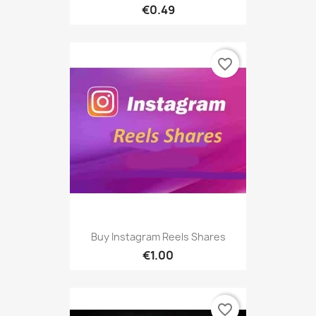
€0.49
favorite_border
Buy Instagram Reels Shares
€1.00
favorite_border