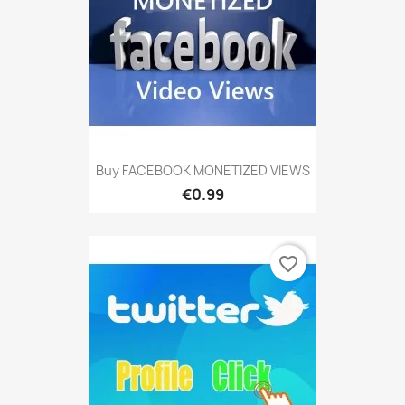
Buy FACEBOOK MONETIZED VIEWS
€0.99
favorite_border