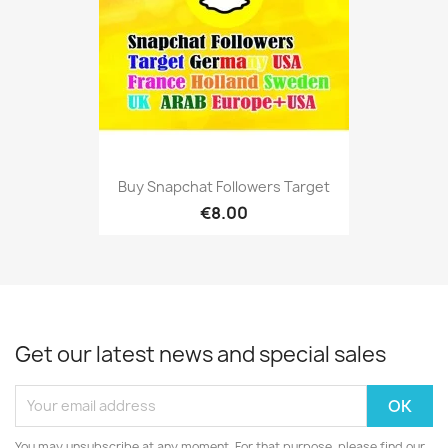
Buy Snapchat Followers Target
€8.00
Get our latest news and special sales
You may unsubscribe at any moment. For that purpose, please find our