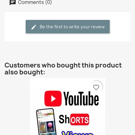
Comments (0)
Be the first to write your review
Customers who bought this product
also bought:
favorite_border