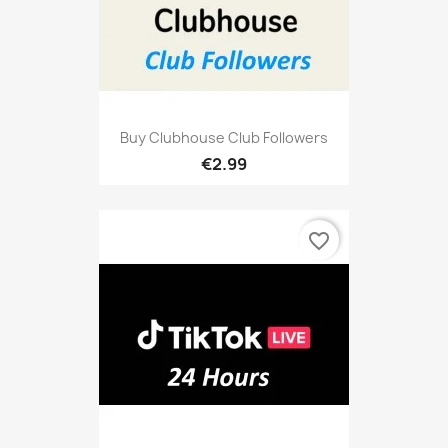
Buy Clubhouse Club Followers
€2.99
favorite_border