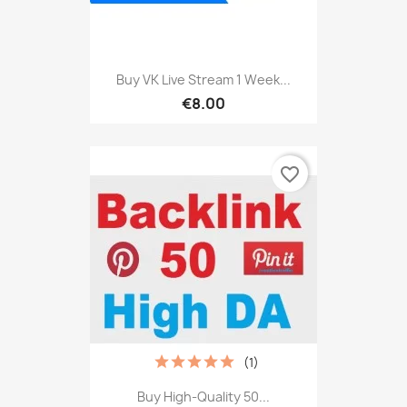
Buy VK Live Stream 1 Week...
€8.00
favorite_border
(1)
Buy High-Quality 50...