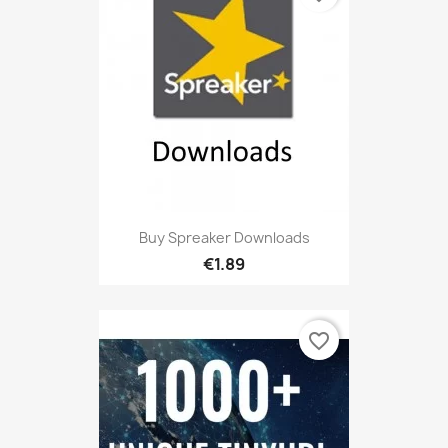
Buy Spreaker Downloads
€1.89
favorite_border