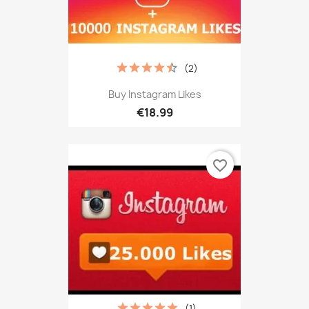
(2)
Buy Instagram Likes
€18.99
favorite_border
(1)