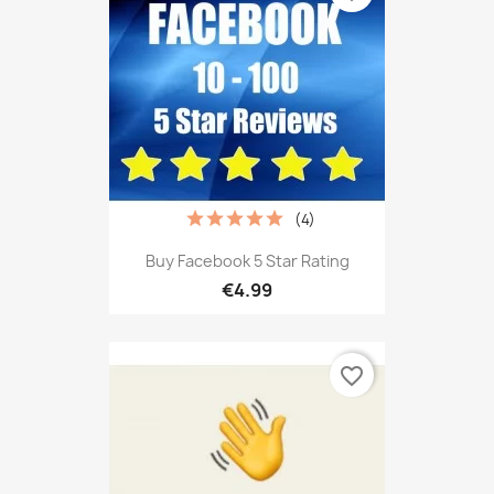
(4)
Buy Facebook 5 Star Rating
€4.99
favorite_border