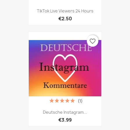
TikTok Live Viewers 24 Hours
€2.50
favorite_border
(1)
Deutsche Instagram...
€3.99