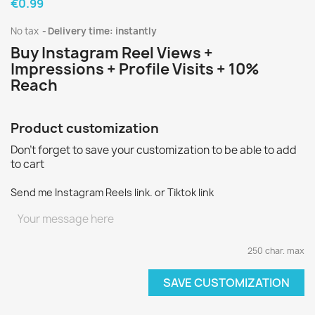
€0.99
No tax
Delivery time: instantly
Buy Instagram Reel Views +
Impressions + Profile Visits + 10%
Reach
Product customization
Don't forget to save your customization to be able to add
to cart
Send me Instagram Reels link. or Tiktok link
250 char. max
SAVE CUSTOMIZATION