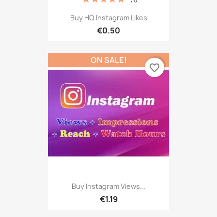
Buy HQ Instagram Likes
€0.50
ON SALE!
favorite_border
Buy Instagram Views...
€1.19