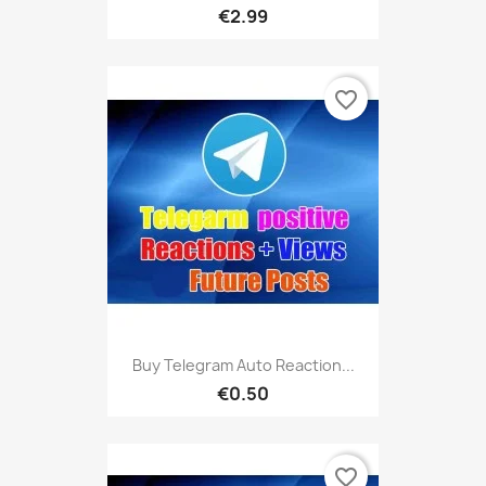
€2.99
favorite_border
Buy Telegram Auto Reaction...
€0.50
favorite_border