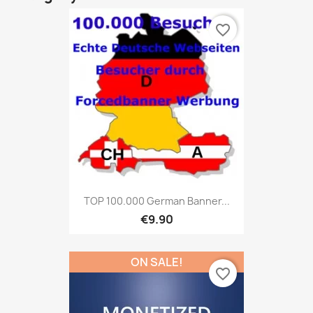
favorite_border
TOP 100.000 German Banner...
€9.90
ON SALE!
favorite_border