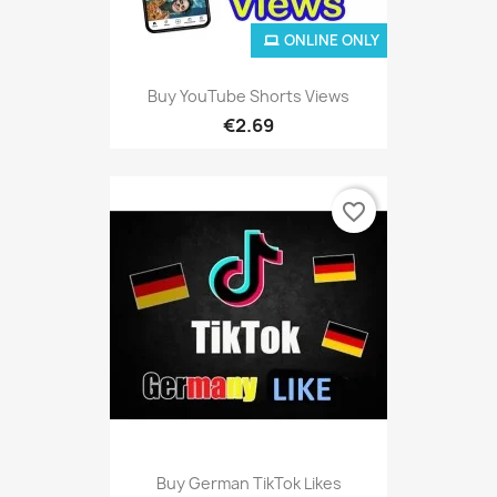
ONLINE ONLY
Buy YouTube Shorts Views
€2.69
favorite_border
Buy German TikTok Likes