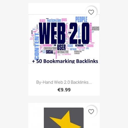
favorite_border
By-Hand Web 2.0 Backlinks...
€9.99
favorite_border