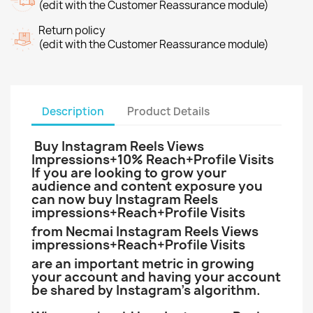
(edit with the Customer Reassurance module)
Return policy
(edit with the Customer Reassurance module)
Description
Product Details
Buy Instagram Reels Views
Impressions+10% Reach+Profile Visits
If you are looking to grow your
audience and content exposure you
can now buy Instagram Reels
impressions+Reach+Profile Visits
from Necmai Instagram Reels Views
impressions+Reach+Profile Visits
are an important metric in growing
your account and having your account
be shared by Instagram’s algorithm.