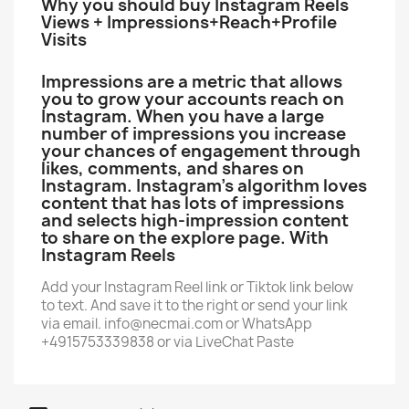
Why you should buy Instagram Reels
Views + Impressions+Reach+Profile
Visits
Impressions are a metric that allows
you to grow your accounts reach on
Instagram. When you have a large
number of impressions you increase
your chances of engagement through
likes, comments, and shares on
Instagram. Instagram’s algorithm loves
content that has lots of impressions
and selects high-impression content
to share on the explore page. With
Instagram Reels
Add your Instagram Reel link or Tiktok link below
to text. And save it to the right or send your link
via email. info@necmai.com or WhatsApp
+4915753339838 or via LiveChat Paste