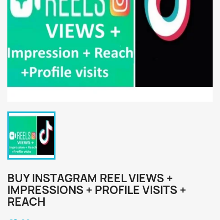
BUY INSTAGRAM REEL VIEWS +
IMPRESSIONS + PROFILE VISITS +
REACH