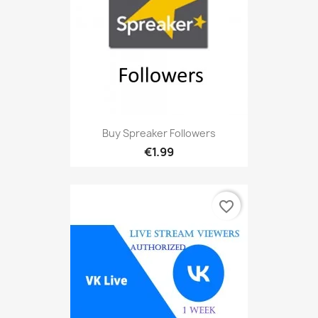
Buy Spreaker Followers
€1.99
favorite_border