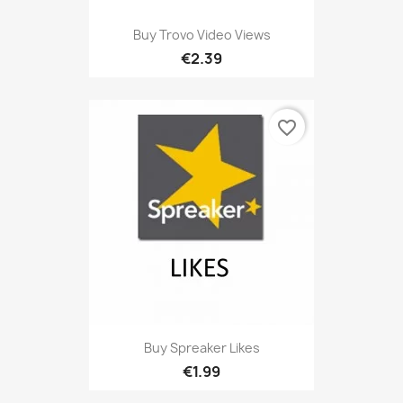
Buy Trovo Video Views
€2.39
favorite_border
Buy Spreaker Likes
€1.99