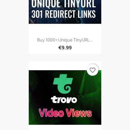
Buy 1000+ Unique TinyURL...
€9.99
favorite_border