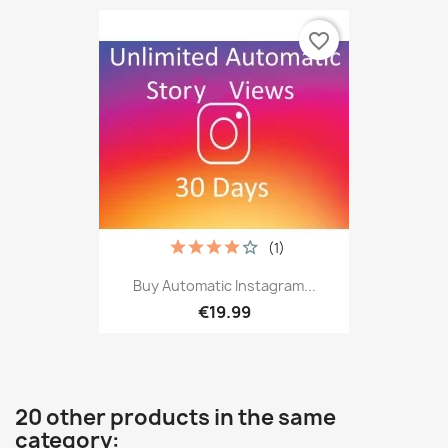
favorite_border
(1)
Buy Automatic Instagram...
€19.99
20 other products in the same
category: