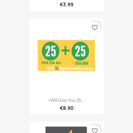
€3.99
favorite_border
I Will Give You 25...
€8.90
favorite_border